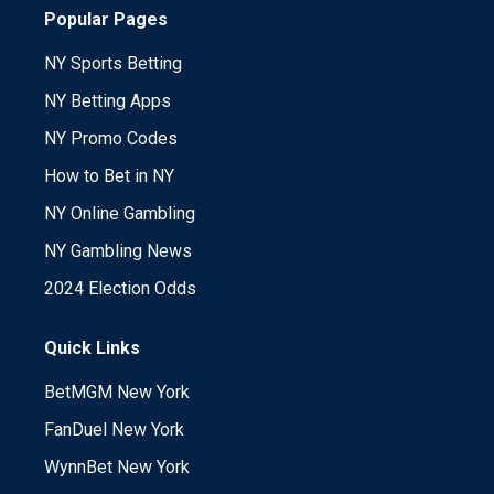
Popular Pages
NY Sports Betting
NY Betting Apps
NY Promo Codes
How to Bet in NY
NY Online Gambling
NY Gambling News
2024 Election Odds
Quick Links
BetMGM New York
FanDuel New York
WynnBet New York