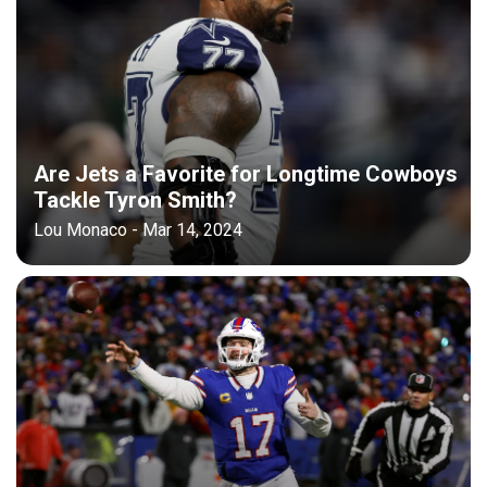
Are Jets a Favorite for Longtime Cowboys
Tackle Tyron Smith?
Lou Monaco - Mar 14, 2024