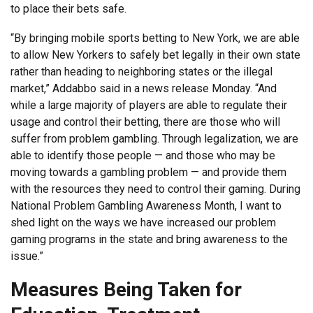
to place their bets safe.
“By bringing mobile sports betting to New York, we are able
to allow New Yorkers to safely bet legally in their own state
rather than heading to neighboring states or the illegal
market,” Addabbo said in a news release Monday. “And
while a large majority of players are able to regulate their
usage and control their betting, there are those who will
suffer from problem gambling. Through legalization, we are
able to identify those people — and those who may be
moving towards a gambling problem — and provide them
with the resources they need to control their gaming. During
National Problem Gambling Awareness Month, I want to
shed light on the ways we have increased our problem
gaming programs in the state and bring awareness to the
issue.”
Measures Being Taken for