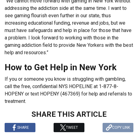
“We cannot move forward with gaming in New York without
addressing the addiction side at the same time. I want to
see gaming flourish even further in our state, thus
increasing educational funding, revenue and jobs, but we
must have safeguards and help in place for those that have
a problem. I look forward to working with those in the
gaming addiction field to provide New Yorkers with the best
help and resources.”
How to Get Help in New York
If you or someone you know is struggling with gambling,
call the free, confidential NYS HOPELINE at 1-877-8-
HOPENY or text HOPENY (467369) for help and referrals to
treatment.
SHARE THIS ARTICLE
SHARE
TWEET
COPY LINK