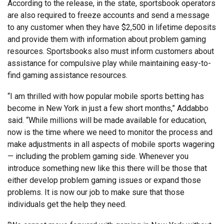
According to the release, in the state, sportsbook operators
are also required to freeze accounts and send a message
to any customer when they have $2,500 in lifetime deposits
and provide them with information about problem gaming
resources. Sportsbooks also must inform customers about
assistance for compulsive play while maintaining easy-to-
find gaming assistance resources.
“I am thrilled with how popular mobile sports betting has
become in New York in just a few short months,” Addabbo
said. “While millions will be made available for education,
now is the time where we need to monitor the process and
make adjustments in all aspects of mobile sports wagering
— including the problem gaming side. Whenever you
introduce something new like this there will be those that
either develop problem gaming issues or expand those
problems. It is now our job to make sure that those
individuals get the help they need.