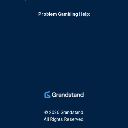
Problem Gambling Help:
© 2026 Grandstand.
All Rights Reserved.