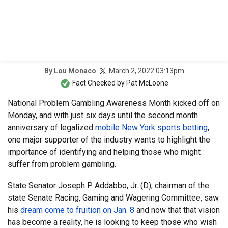
March 2, 2022 03:13pm
By
Lou Monaco
Fact Checked by
Pat McLoone
National Problem Gambling Awareness Month kicked off on
Monday, and with just six days until the second month
anniversary of legalized
mobile New York sports betting
,
one major supporter of the industry wants to highlight the
importance of identifying and helping those who might
suffer from problem gambling.
State Senator Joseph P. Addabbo, Jr. (D), chairman of the
state Senate Racing, Gaming and Wagering Committee, saw
his
dream come to fruition on Jan. 8
and now that that vision
has become a reality, he is looking to keep those who wish