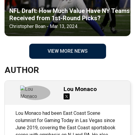
NFL Draft: How Much Value Have NY Teams
Received from 1st-Round Picks?
Christopher Boan - Mar 13, 2024
VIEW MORE NEWS
AUTHOR
Lou Monaco
Lou Monaco had been East Coast Scene
columnist for Gaming Today in Las Vegas since
June 2019, covering the East Coast sportsbook
scene with emphasis on NJ and PA. He also