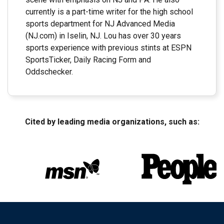
currently is a part-time writer for the high school
sports department for NJ Advanced Media
(NJ.com) in Iselin, NJ. Lou has over 30 years
sports experience with previous stints at ESPN
SportsTicker, Daily Racing Form and
Oddschecker.
Cited by leading media organizations, such as: