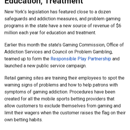
Education, Treatment
New York’s legislation has featured close to a dozen
safeguards and addiction measures, and problem gaming
programs in the state have a new source of revenue of $6
million each year for education and treatment.
Earlier this month the state’s Gaming Commission, Office of
Addiction Services and Council on Problem Gambling,
teamed up to form the
Responsible Play Partnership
and
launched a new public service campaign.
Retail gaming sites are training their employees to spot the
warning signs of problems and how to help patrons with
symptoms of gaming addiction. Procedures have been
created for all the mobile sports betting providers that
allow customers to exclude themselves from gaming and
limit their wagers when the customer raises the flag on their
own betting habits.