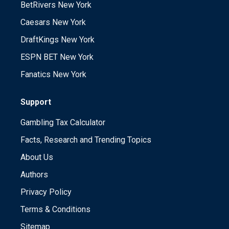
BetRivers New York
Caesars New York
DraftKings New York
ESPN BET New York
Fanatics New York
Support
Gambling Tax Calculator
Facts, Research and Trending Topics
About Us
Authors
Privacy Policy
Terms & Conditions
Sitemap