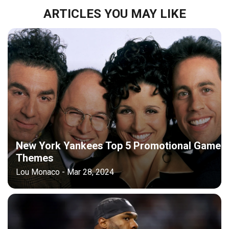
ARTICLES YOU MAY LIKE
New York Yankees Top 5 Promotional Game
Themes
Lou Monaco - Mar 28, 2024