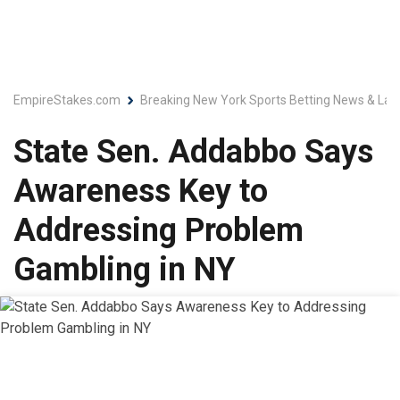
EmpireStakes.com
Breaking New York Sports Betting News & Lat
State Sen. Addabbo Says
Awareness Key to
Addressing Problem
Gambling in NY