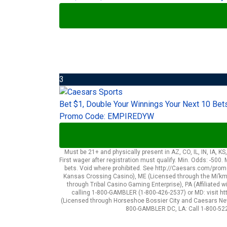
3
Bet $1, Double Your Winnings Your Next 10 Bet
Promo Code: EMPIREDYW
Must be 21+ and physically present in AZ, CO, IL, IN, IA, 
First wager after registration must qualify. Min. Odds: -50
bets. Void where prohibited. See http://Caesars.com/promos
Kansas Crossing Casino), ME (Licensed through the Mi’kmaq
through Tribal Casino Gaming Enterprise), PA (Affiliated 
calling 1-800-GAMBLER (1-800-426-2537) or MD: visit http
(Licensed through Horseshoe Bossier City and Caesars New
800-GAMBLER DC, LA: Call 1-800-522