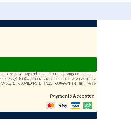
 promotion in bet slip and place a $1+ cash wager (min odds
anCash/day). FanCash issued under this promotion expires at
AMBLER, 1-800-NEXT-STEP (AZ), 1-800-9-WITH-IT (IN), 1-888-
Payments Accepted