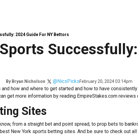
sfully: 2024 Guide For NY Bettors
Sports Successfully
@NicsPicks
February 20, 2024 03:14pm
By
Bryan Nicholson
ps and how and where to get started and how to have consistently 
u can get more information by reading EmpireStakes.com reviews
ting Sites
 know, from a straight bet and point spread, to prop bets to bank
e best New York sports betting sites. And be sure to check out all