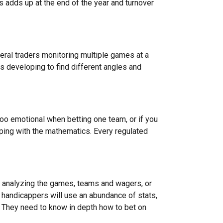
s adds up at the end of the year and turnover
eral traders monitoring multiple games at a
es developing to find different angles and
too emotional when betting one team, or if you
ping with the mathematics. Every regulated
nd analyzing the games, teams and wagers, or
g handicappers will use an abundance of stats,
n. They need to know in depth how to bet on