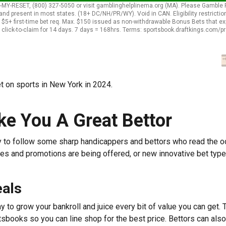
ESET, (800) 327-5050 or visit gamblinghelplinema.org (MA). Please Gamble Resp
present in most states. (18+ DC/NH/PR/WY). Void in CAN. Eligibility restrictions 
. $5+ first-time bet req. Max. $150 issued as non-withdrawable Bonus Bets that ex
click-to-claim for 14 days. 7 days = 168hrs. Terms: sportsbook.draftkings.com/
et on sports in New York in 2024.
ke You A Great Bettor
ay to follow some sharp handicappers and bettors who read the o
uses and promotions are being offered, or new innovative bet ty
eals
 to grow your bankroll and juice every bit of value you can get. 
books so you can line shop for the best price. Bettors can als