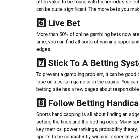
often value to be found with higher-odds select
can be quite significant. The more bets you mak
6️⃣ Live Bet
More than 50% of online gambling bets now are 
time, you can find all sorts of winning opportun
edges.
7️⃣ Stick To A Betting Sys
To prevent a gambling problem, it can be good di
lose on a certain game or in the casino. You c
betting site has a few pages about responsible
8️⃣ Follow Betting Handic
Sports handicapping is all about finding an edg
setting the lines and the betting odds. Many sp
key metrics, power rankings, probability theory
sports to be consistently winning, especially v