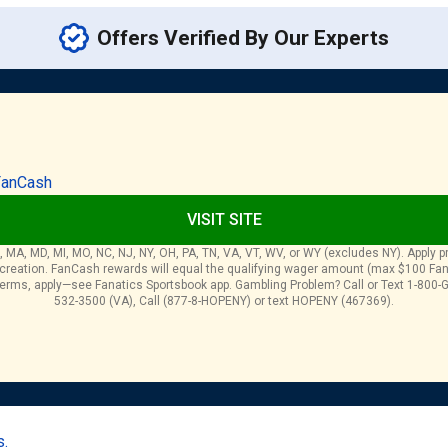
Offers Verified By Our Experts
FanCash
VISIT SITE
LA, MA, MD, MI, MO, NC, NJ, NY, OH, PA, TN, VA, VT, WV, or WY (excludes NY). Apply
t creation. FanCash rewards will equal the qualifying wager amount (max $100 F
terms, apply—see Fanatics Sportsbook app. Gambling Problem? Call or Text 1-800-G
532-3500 (VA), Call (877-8-HOPENY) or text HOPENY (467369).
s.