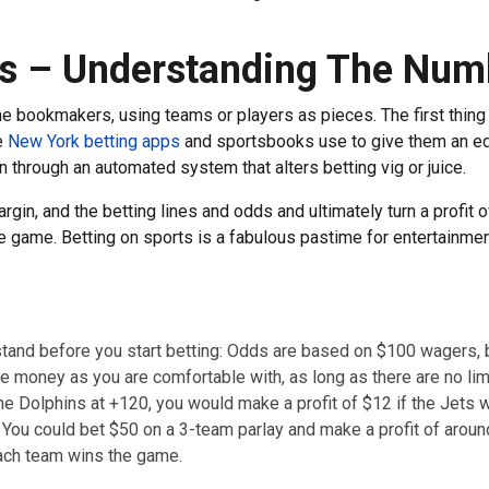
cs – Understanding The Num
 bookmakers, using teams or players as pieces. The first thing to
he
New York betting apps
and sportsbooks use to give them an edg
n through an automated system that alters betting vig or juice.
rgin, and the betting lines and odds and ultimately turn a profit o
game. Betting on sports is a fabulous pastime for entertainmen
rstand before you start betting: Odds are based on $100 wagers,
e money as you are comfortable with, as long as there are no limi
he Dolphins at +120, you would make a profit of $12 if the Jets 
 You could bet $50 on a 3-team parlay and make a profit of aroun
each team wins the game.