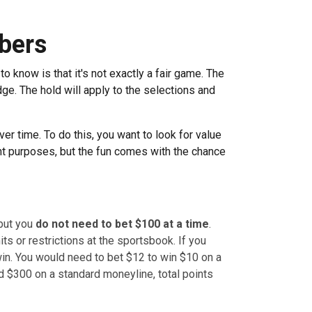
bers
 know is that it's not exactly a fair game. The
e. The hold will apply to the selections and
ver time. To do this, you want to look for value
t purposes, but the fun comes with the chance
 but you
do not need to bet $100 at a time
.
ts or restrictions at the sportsbook. If you
win. You would need to bet $12 to win $10 on a
d $300 on a standard moneyline, total points