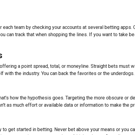
ch team by checking your accounts at several betting apps. Cl
u can track that when shopping the lines. If you want to take bes
s
ffering a point spread, total, or moneyline. Straight bets must wi
elf with the industry. You can back the favorites or the underdogs.
that's how the hypothesis goes. Targeting the more obscure or de
't as much effort or available data or information to make the pro
y to get started in betting. Never bet above your means or you c