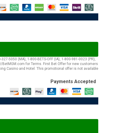
-327-5050 (MA), 1-800-BETS-OFF (IA), 1-800-981-0023 (PR),
p://BetMGM.com for Terms. First Bet Offer for new customers
sing Casino and Hotel. This promotional offer is not available
Payments Accepted