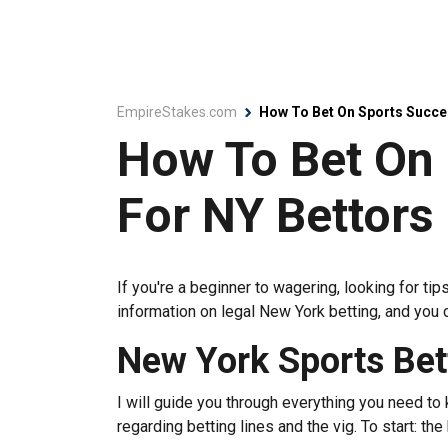
EmpireStakes.com
How To Bet On Sports Succes
How To Bet On 
For NY Bettors
If you're a beginner to wagering, looking for ti
information on legal New York betting, and yo
New York Sports Bet
I will guide you through everything you need to
regarding betting lines and the vig. To start: th