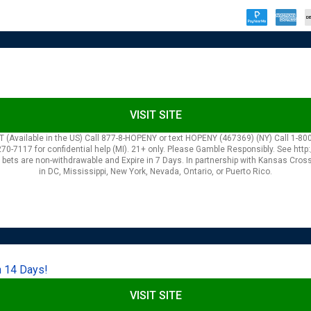
VISIT SITE
Available in the US) Call 877-8-HOPENY or text HOPENY (467369) (NY) Call 1-800
270-7117 for confidential help (MI). 21+ only. Please Gamble Responsibly. See htt
nus bets are non-withdrawable and Expire in 7 Days. In partnership with Kansas Cros
in DC, Mississippi, New York, Nevada, Ontario, or Puerto Rico.
n 14 Days!
VISIT SITE