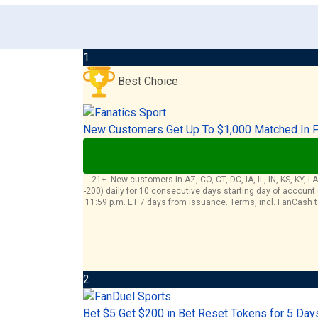
1
Best Choice
New Customers Get Up To $1,000 Matched In 
21+. New customers in AZ, CO, CT, DC, IA, IL, IN, KS, KY, 
-200) daily for 10 consecutive days starting day of accoun
11:59 p.m. ET 7 days from issuance. Terms, incl. FanCash 
2
Bet $5 Get $200 in Bet Reset Tokens for 5 Day