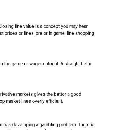
osing line value is a concept you may hear
t prices or lines, pre or in game, line shopping
n the game or wager outright. A straight bet is
rivative markets gives the bettor a good
p market lines overly efficient.
an risk developing a gambling problem. There is