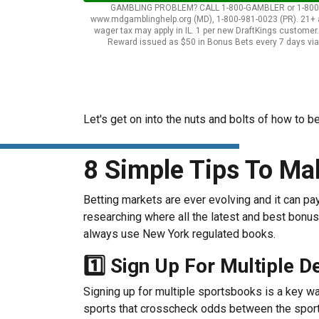
GAMBLING PROBLEM? CALL 1-800-GAMBLER or 1-800-MY-R
www.mdgamblinghelp.org (MD), 1-800-981-0023 (PR). 21+ and 
wager tax may apply in IL. 1 per new DraftKings customer
Reward issued as $50 in Bonus Bets every 7 days via 
Let's get on into the nuts and bolts of how to b
8 Simple Tips To Ma
Betting markets are ever evolving and it can p
researching where all the latest and best bon
always use New York regulated books.
1️⃣ Sign Up For Multiple D
Signing up for multiple sportsbooks is a key way
sports that crosscheck odds between the sports