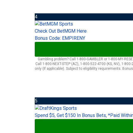
4
Check Out BetMGM Here
Bonus Code: EMPIRENY
Gambling problem? Call 1-800-GAMBLER or 1-800-MY-RESET (
Call 1-800-NEXT-STEP (AZ), 1-800-522-4700 (KS, NV), 1-800-
only (if applicable). Subject to eligibility requirements. Bo
5
Spend $5, Get $150 In Bonus Bets, *Paid Withi