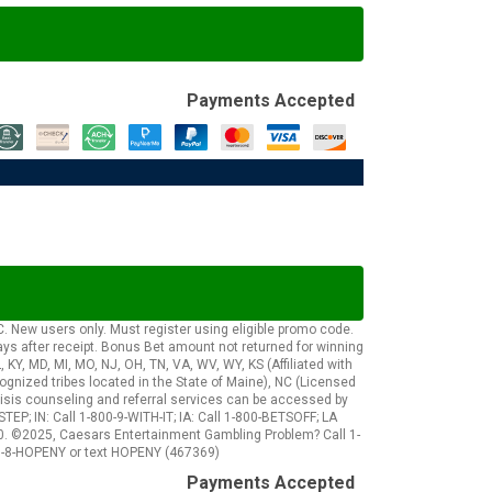
Payments Accepted
C. New users only. Must register using eligible promo code.
ays after receipt. Bonus Bet amount not returned for winning
KY, MD, MI, MO, NJ, OH, TN, VA, WV, WY, KS (Affiliated with
gnized tribes located in the State of Maine), NC (Licensed
crisis counseling and referral services can be accessed by
TEP; IN: Call 1-800-9-WITH-IT; IA: Call 1-800-BETSOFF; LA
0. ©2025, Caesars Entertainment Gambling Problem? Call 1-
77-8-HOPENY or text HOPENY (467369)
Payments Accepted