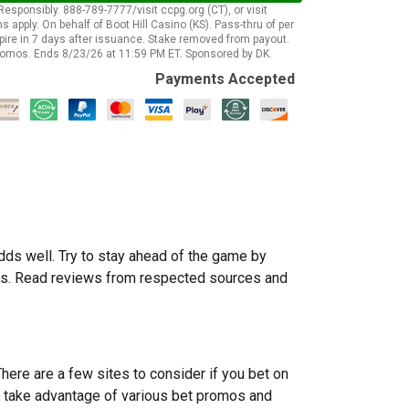
onsibly. 888-789-7777/visit ccpg.org (CT), or visit
apply. On behalf of Boot Hill Casino (KS). Pass-thru of per
pire in 7 days after issuance. Stake removed from payout.
promos. Ends 8/23/26 at 11:59 PM ET. Sponsored by DK.
Payments Accepted
dds well. Try to stay ahead of the game by
pes. Read reviews from respected sources and
There are a few sites to consider if you bet on
o take advantage of various bet promos and