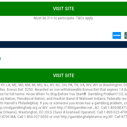
VISIT SITE
Must be 21+ to participate. T&Cs apply.
s
VISIT SITE
KS, KY, LA, ME, MD, MA, MI, MO, NJ, NY, NC, OH, PA, TN, VA, WV, WY or Washington, D
0. Max. Bonus Bet: $250. Awarded as non-withdrawable Bonus Bet that expires 14 d
 for full terms. Know When To Stop Before You Start®. Gambling Problem? CO, IL, 
 Nation, Penobscot Nation, and Houlton Band of Maliseet Indians, federally reco
with Harrah's Philadelphia): If you or someone you know has a gambling problem, 
://mdgamblinghelp.org or WV: visit http://1800gambler.net ; AZ: Call 1-800-NEXT-S
 Orleans), Washington, DC (OLG Class A licensed Operator): Call 1-800-522-470
-4700 MA: Call 1-800-327-5050 or visit http://gamblinghelplinema.org NY: Call 8