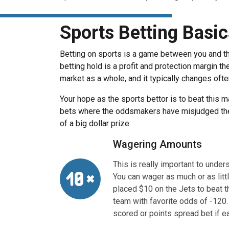
Sports Betting Basi
Betting on sports is a game between you and the
betting hold is a profit and protection margin t
market as a whole, and it typically changes ofte
Your hope as the sports bettor is to beat this ma
bets where the oddsmakers have misjudged the 
of a big dollar prize.
Wagering Amounts
This is really important to unde
You can wager as much or as littl
placed $10 on the Jets to beat t
team with favorite odds of -120.
scored or points spread bet if 