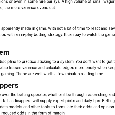
ions or even in some rare parlays. A high volume of small wager
e, the more variance evens out.
apparently made in game. With not a lot of time to react and sev
ities with an in-play betting strategy. It can pay to watch the gam
tem
scipline to practice sticking to a system. You don't want to get 
an also lessen variance and calculate edges more easily when kee
 gaming. These are well worth a few minutes reading time.
appers
e over the betting operator, whether it be through researching a
orts handicappers will supply expert picks and daily tips. Bettin
, data models and other tools to formulate their odds and opinio
s reduced odds in the form of margin.