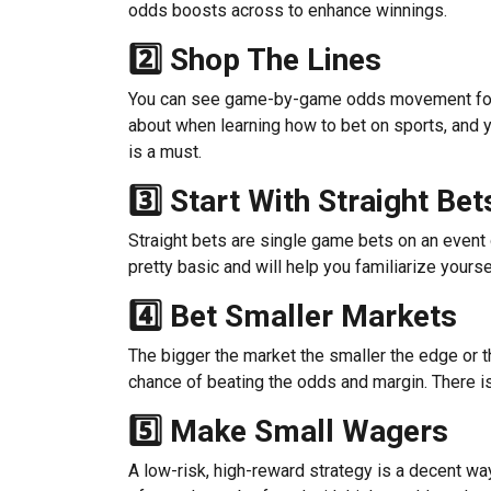
odds boosts across to enhance winnings.
2️⃣ Shop The Lines
You can see game-by-game odds movement for ea
about when learning how to bet on sports, and yo
is a must.
3️⃣ Start With Straight Bet
Straight bets are single game bets on an event o
pretty basic and will help you familiarize yours
4️⃣ Bet Smaller Markets
The bigger the market the smaller the edge or 
chance of beating the odds and margin. There isn
5️⃣ Make Small Wagers
A low-risk, high-reward strategy is a decent wa