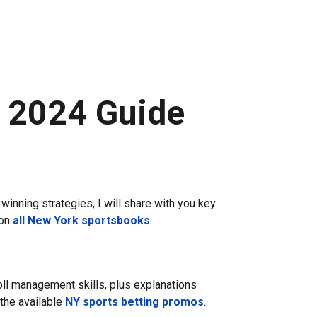
: 2024 Guide
winning strategies, I will share with you key
 on
all New York sportsbooks
.
roll management skills, plus explanations
 the available
NY sports betting promos
.