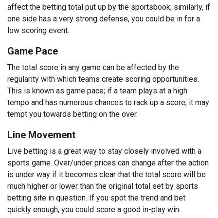
affect the betting total put up by the sportsbook; similarly, if
one side has a very strong defense, you could be in for a
low scoring event.
Game Pace
The total score in any game can be affected by the
regularity with which teams create scoring opportunities.
This is known as game pace; if a team plays at a high
tempo and has numerous chances to rack up a score, it may
tempt you towards betting on the over.
Line Movement
Live betting is a great way to stay closely involved with a
sports game. Over/under prices can change after the action
is under way if it becomes clear that the total score will be
much higher or lower than the original total set by sports
betting site in question. If you spot the trend and bet
quickly enough, you could score a good in-play win.