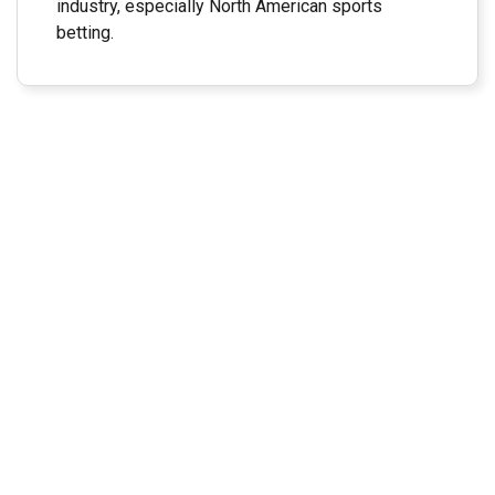
industry, especially North American sports
betting.