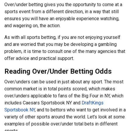
Over/under betting gives you the opportunity to come at a
sports event from a different direction, in a way that still
ensures you will have an enjoyable experience watching,
and wagering on, the action.
As with all sports betting, if you are not enjoying yourself
and are worried that you may be developing a gambling
problem, it is time to consult one of the many agencies that
offer advice and practical support.
Reading Over/Under Betting Odds
Over/unders can be used in just about any sport. The most
common market is in total points scored, which makes
over/unders applicable to fans of the Big Four in NY, which
includes Caesars Sportsbook NY and
DraftKings
Sportsbook NY
, and to bettors who want to get involved in a
variety of other sports around the world. Let's look at some
examples of possible over/under total bets in different
sports.