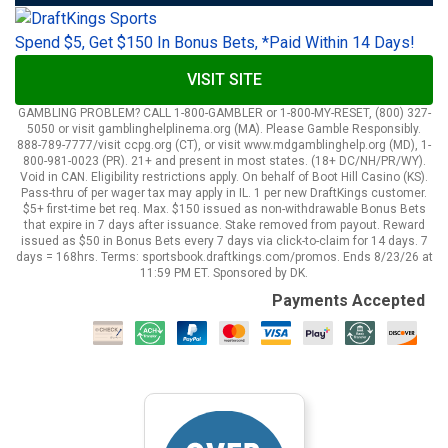
Spend $5, Get $150 In Bonus Bets, *Paid Within 14 Days!
VISIT SITE
GAMBLING PROBLEM? CALL 1-800-GAMBLER or 1-800-MY-RESET, (800) 327-
5050 or visit gamblinghelplinema.org (MA). Please Gamble Responsibly.
888-789-7777/visit ccpg.org (CT), or visit www.mdgamblinghelp.org (MD), 1-
800-981-0023 (PR). 21+ and present in most states. (18+ DC/NH/PR/WY).
Void in CAN. Eligibility restrictions apply. On behalf of Boot Hill Casino (KS).
Pass-thru of per wager tax may apply in IL. 1 per new DraftKings customer.
$5+ first-time bet req. Max. $150 issued as non-withdrawable Bonus Bets
that expire in 7 days after issuance. Stake removed from payout. Reward
issued as $50 in Bonus Bets every 7 days via click-to-claim for 14 days. 7
days = 168hrs. Terms: sportsbook.draftkings.com/promos. Ends 8/23/26 at
11:59 PM ET. Sponsored by DK.
Payments Accepted