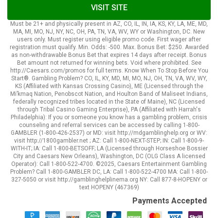
VISIT SITE
Must be 21+ and physically present in AZ, CO, IL, IN, IA, KS, KY, LA, ME, MD,
MA, MI, MO, NJ, NY, NC, OH, PA, TN, VA, WV, WY or Washington, DC. New
users only. Must register using eligible promo code. First wager after
registration must qualify. Min. Odds: -500. Max. Bonus Bet: $250. Awarded
as non-withdrawable Bonus Bet that expires 14 days after receipt. Bonus
Bet amount not returned for winning bets. Void where prohibited. See
http://Caesars.com/promos for full terms. Know When To Stop Before You
Start®. Gambling Problem? CO, IL, KY, MD, MI, MO, NJ, OH, TN, VA, WV, WY,
KS (Affiliated with Kansas Crossing Casino), ME (Licensed through the
Mi’kmaq Nation, Penobscot Nation, and Houlton Band of Maliseet Indians,
federally recognized tribes located in the State of Maine), NC (Licensed
through Tribal Casino Gaming Enterprise), PA (Affiliated with Harrah's
Philadelphia): If you or someone you know has a gambling problem, crisis
counseling and referral services can be accessed by calling 1-800-
GAMBLER (1-800-426-2537) or MD: visit http://mdgamblinghelp.org or WV:
visit http://1800gambler.net ; AZ: Call 1-800-NEXT-STEP; IN: Call 1-800-9-
WITH-IT; IA: Call 1-800-BETSOFF; LA (Licensed through Horseshoe Bossier
City and Caesars New Orleans), Washington, DC (OLG Class A licensed
Operator): Call 1-800-522-4700. ©2025, Caesars Entertainment Gambling
Problem? Call 1-800-GAMBLER DC, LA: Call 1-800-522-4700 MA: Call 1-800-
327-5050 or visit http://gamblinghelplinema.org NY: Call 877-8-HOPENY or
text HOPENY (467369)
Payments Accepted