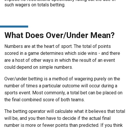
such wagers on totals betting.
What Does Over/Under Mean?
Numbers are at the heart of sport. The total of points
scored in a game determines which side wins - and there
are a host of other ways in which the result of an event
could depend on simple numbers.
Over/under betting is a method of wagering purely on the
number of times a particular outcome will occur during a
sports event. Most commonly, a total bet can be placed on
the final combined score of both teams.
The betting operator will calculate what it believes that total
will be, and you then have to decide if the actual final
number is more or fewer points than predicted. If you think