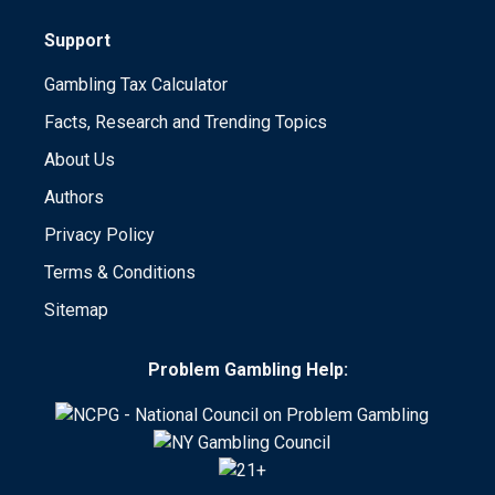
Support
Gambling Tax Calculator
Facts, Research and Trending Topics
About Us
Authors
Privacy Policy
Terms & Conditions
Sitemap
Problem Gambling Help: