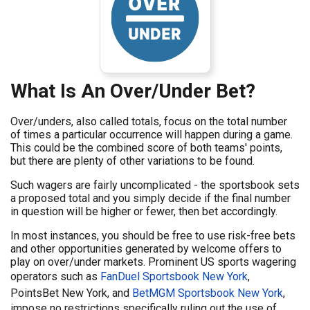
What Is An Over/Under Bet?
Over/unders, also called totals, focus on the total number
of times a particular occurrence will happen during a game.
This could be the combined score of both teams' points,
but there are plenty of other variations to be found.
Such wagers are fairly uncomplicated - the sportsbook sets
a proposed total and you simply decide if the final number
in question will be higher or fewer, then bet accordingly.
In most instances, you should be free to use risk-free bets
and other opportunities generated by welcome offers to
play on over/under markets. Prominent US sports wagering
operators such as
FanDuel Sportsbook New York
,
PointsBet New York, and
BetMGM Sportsbook New York
,
impose no restrictions specifically ruling out the use of