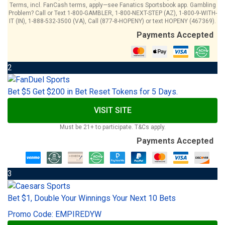
Terms, incl. FanCash terms, apply—see Fanatics Sportsbook app. Gambling
Problem? Call or Text 1-800-GAMBLER, 1-800-NEXT-STEP (AZ), 1-800-9-WITH-
IT (IN), 1-888-532-3500 (VA), Call (877-8-HOPENY) or text HOPENY (467369).
Payments Accepted
2
Bet $5 Get $200 in Bet Reset Tokens for 5 Days.
VISIT SITE
Must be 21+ to participate. T&Cs apply.
Payments Accepted
3
Bet $1, Double Your Winnings Your Next 10 Bets
Promo Code: EMPIREDYW