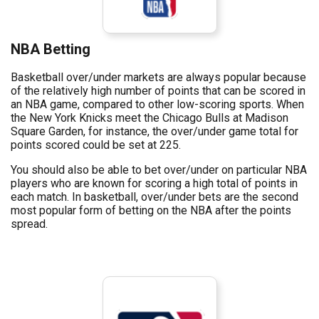
NBA Betting
Basketball over/under markets are always popular because
of the relatively high number of points that can be scored in
an NBA game, compared to other low-scoring sports. When
the New York Knicks meet the Chicago Bulls at Madison
Square Garden, for instance, the over/under game total for
points scored could be set at 225.
You should also be able to bet over/under on particular NBA
players who are known for scoring a high total of points in
each match. In basketball, over/under bets are the second
most popular form of betting on the NBA after the points
spread.