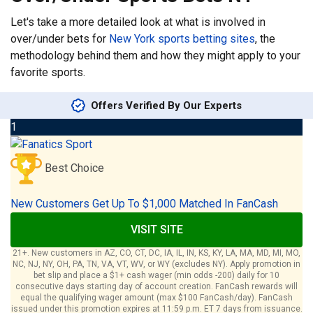
Let's take a more detailed look at what is involved in
over/under bets for
New York sports betting sites
, the
methodology behind them and how they might apply to your
favorite sports.
Offers Verified By Our Experts
1
Best Choice
New Customers Get Up To $1,000 Matched In FanCash
VISIT SITE
21+. New customers in AZ, CO, CT, DC, IA, IL, IN, KS, KY, LA, MA, MD, MI, MO,
NC, NJ, NY, OH, PA, TN, VA, VT, WV, or WY (excludes NY). Apply promotion in
bet slip and place a $1+ cash wager (min odds -200) daily for 10
consecutive days starting day of account creation. FanCash rewards will
equal the qualifying wager amount (max $100 FanCash/day). FanCash
issued under this promotion expires at 11:59 p.m. ET 7 days from issuance.