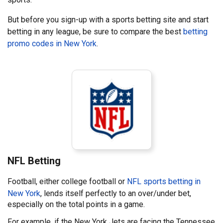
But before you sign-up with a sports betting site and start
betting in any league, be sure to compare the best
betting
promo codes in New York
.
NFL Betting
Football, either college football or
NFL sports betting in
New York
, lends itself perfectly to an over/under bet,
especially on the total points in a game.
For example, if the New York Jets are facing the Tennessee