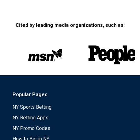
Cited by leading media organizations, such as:
Popular Pages
NY Sports Betting
NY Betting Apps
NY Promo Codes
How to Bet in NY