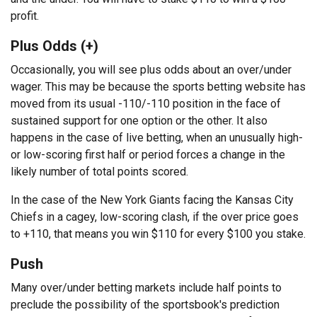
profit.
Plus Odds (+)
Occasionally, you will see plus odds about an over/under
wager. This may be because the sports betting website has
moved from its usual -110/-110 position in the face of
sustained support for one option or the other. It also
happens in the case of live betting, when an unusually high-
or low-scoring first half or period forces a change in the
likely number of total points scored.
In the case of the New York Giants facing the Kansas City
Chiefs in a cagey, low-scoring clash, if the over price goes
to +110, that means you win $110 for every $100 you stake.
Push
Many over/under betting markets include half points to
preclude the possibility of the sportsbook's prediction