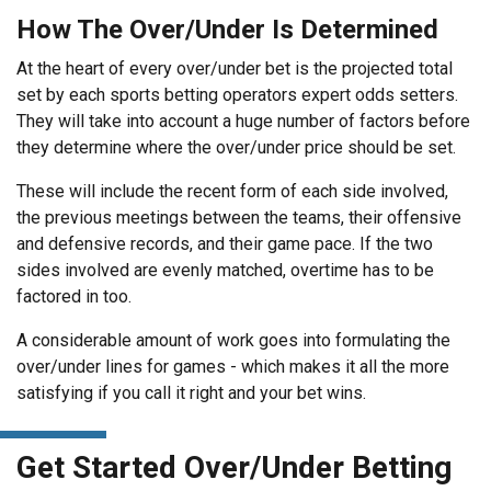
How The Over/Under Is Determined
At the heart of every over/under bet is the projected total
set by each sports betting operators expert odds setters.
They will take into account a huge number of factors before
they determine where the over/under price should be set.
These will include the recent form of each side involved,
the previous meetings between the teams, their offensive
and defensive records, and their game pace. If the two
sides involved are evenly matched, overtime has to be
factored in too.
A considerable amount of work goes into formulating the
over/under lines for games - which makes it all the more
satisfying if you call it right and your bet wins.
Get Started Over/Under Betting