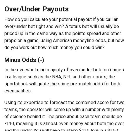
Over/Under Payouts
How do you calculate your potential payout if you call an
over/under bet right and win? A totals bet will usually be
priced up in the same way as the points spread and other
props on a game, using American moneyline odds, but how
do you work out how much money you could win?
Minus Odds (-)
In the overwhelming majority of over/under bets on games
in a league such as the NBA, NFL and other sports, the
sportsbook will quote the same pre-match odds for both
eventualities.
Using its expertise to forecast the combined score for two
teams, the operator will come up with a number with plenty
of science behind it. The price about each team should be
-110, meaning it is almost even money about both the over
and the under. You will have to stake $110 to win a $100