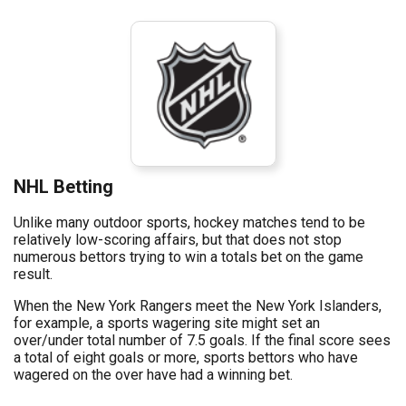
NHL Betting
Unlike many outdoor sports, hockey matches tend to be
relatively low-scoring affairs, but that does not stop
numerous bettors trying to win a totals bet on the game
result.
When the New York Rangers meet the New York Islanders,
for example, a sports wagering site might set an
over/under total number of 7.5 goals. If the final score sees
a total of eight goals or more, sports bettors who have
wagered on the over have had a winning bet.