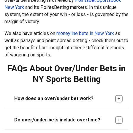
over/unders betting is offered by
Pointsbet Sportsbook
New York
and its PointsBetting markets. In this unique
system, the extent of your win - or loss - is governed by the
margin of victory.
We also have articles on
moneyline bets in New York
as
well as parlays and point spread betting - check them out to
get the benefit of our insight into these different methods
of wagering on sports.
FAQs About Over/Under Bets in
NY Sports Betting
How does an over/under bet work?
Do over/under bets include overtime?