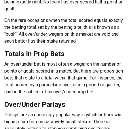
being exactly right. No team has ever scored half a point or
goal!
On the rare occasions when the total scored equals exactly
the betting total set by the betting site, this is known as a
"push". All over/under wagers on this market are void and
each bettor has their stake returned.
Totals In Prop Bets
An over/under bet is most often a wager on the number of
points or goals scored in a match. But there are proposition
bets that relate to a total within that game. For instance, the
total scored by a particular player, or in a period or quarter,
can be the subject of an over/under prop bet.
Over/Under Parlays
Parlays are an enduringly popular way in which bettors win
big in return for comparatively small stakes. There is
absolutely nothing to stop you combining over/under