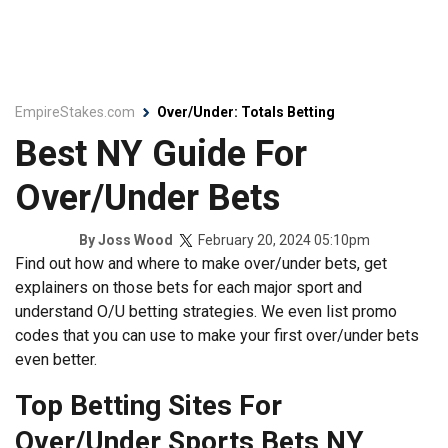
EmpireStakes.com
Over/Under: Totals Betting
Best NY Guide For
Over/Under Bets
February 20, 2024 05:10pm
By
Joss Wood
Find out how and where to make over/under bets, get
explainers on those bets for each major sport and
understand O/U betting strategies. We even list promo
codes that you can use to make your first over/under bets
even better.
Top Betting Sites For
Over/Under Sports Bets NY