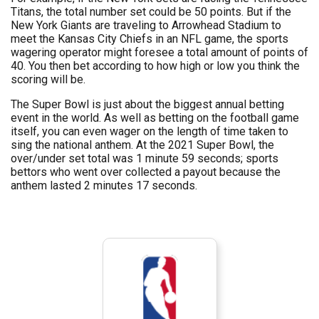
Titans, the total number set could be 50 points. But if the
New York Giants are traveling to Arrowhead Stadium to
meet the Kansas City Chiefs in an NFL game, the sports
wagering operator might foresee a total amount of points of
40. You then bet according to how high or low you think the
scoring will be.
The Super Bowl is just about the biggest annual betting
event in the world. As well as betting on the football game
itself, you can even wager on the length of time taken to
sing the national anthem. At the 2021 Super Bowl, the
over/under set total was 1 minute 59 seconds; sports
bettors who went over collected a payout because the
anthem lasted 2 minutes 17 seconds.