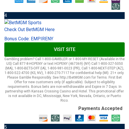
4
Check Out BetMGM Here
Bonus Code: EMPIRENY
VISIT SITE
Gambling problem? Call 1-800-GAMBLER or 1-800-MY-RESET (Available in the
US) Call 877-8-HOPENY or text HOPENY (467369) (NY) Call 1-800-327-5050
(MA), 1-800-BETS-OFF (IA), 1-800-981-0023 (PR), Call 1-800-NEXT-STEP (AZ),
1-800-522-4700 (KS, NV), 1-800-270-7117 for confidential help (MI). 21+ only.
Please Gamble Responsibly. See http://BetMGM.com for Terms. First Bet
Offer for new customers only (if applicable). Subject to eligibility
requirements. Bonus bets are non-withdrawable and Expire in 7 Days. In
partnership with Kansas Crossing Casino and Hotel. This promotional offer
is not available in DC, Mississippi, New York, Nevada, Ontario, or Puerto
Rico.
Payments Accepted
5