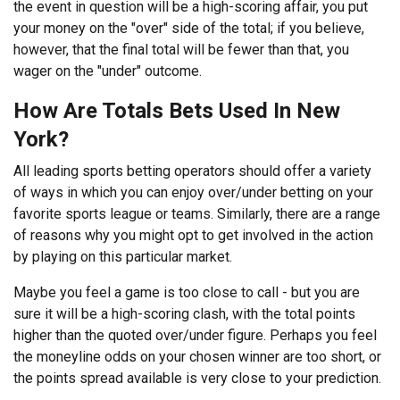
the event in question will be a high-scoring affair, you put
your money on the "over" side of the total; if you believe,
however, that the final total will be fewer than that, you
wager on the "under" outcome.
How Are Totals Bets Used In New
York?
All leading sports betting operators should offer a variety
of ways in which you can enjoy over/under betting on your
favorite sports league or teams. Similarly, there are a range
of reasons why you might opt to get involved in the action
by playing on this particular market.
Maybe you feel a game is too close to call - but you are
sure it will be a high-scoring clash, with the total points
higher than the quoted over/under figure. Perhaps you feel
the moneyline odds on your chosen winner are too short, or
the points spread available is very close to your prediction.