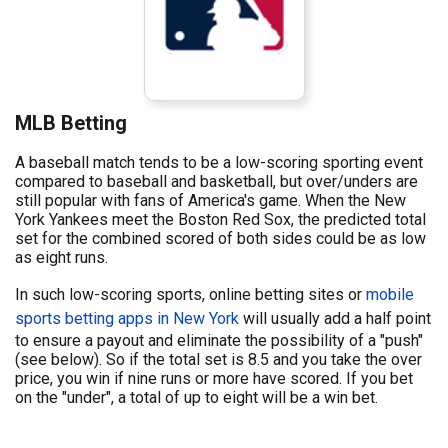
MLB Betting
A baseball match tends to be a low-scoring sporting event
compared to baseball and basketball, but over/unders are
still popular with fans of America's game. When the New
York Yankees meet the Boston Red Sox, the predicted total
set for the combined scored of both sides could be as low
as eight runs.
In such low-scoring sports, online betting sites or
mobile
sports betting apps in New York
will usually add a half point
to ensure a payout and eliminate the possibility of a "push"
(see below). So if the total set is 8.5 and you take the over
price, you win if nine runs or more have scored. If you bet
on the "under", a total of up to eight will be a win bet.