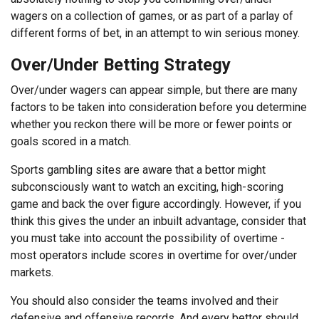
wagers on a collection of games, or as part of a parlay of
different forms of bet, in an attempt to win serious money.
Over/Under Betting Strategy
Over/under wagers can appear simple, but there are many
factors to be taken into consideration before you determine
whether you reckon there will be more or fewer points or
goals scored in a match.
Sports gambling sites are aware that a bettor might
subconsciously want to watch an exciting, high-scoring
game and back the over figure accordingly. However, if you
think this gives the under an inbuilt advantage, consider that
you must take into account the possibility of overtime -
most operators include scores in overtime for over/under
markets.
You should also consider the teams involved and their
defensive and offensive records. And every bettor should