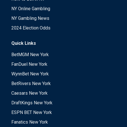
NY Online Gambling
NY Gambling News
2024 Election Odds
Quick Links
BetMGM New York
FanDuel New York
WynnBet New York
BetRivers New York
Caesars New York
DraftKings New York
ESPN BET New York
Fanatics New York