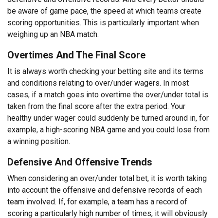
be aware of game pace, the speed at which teams create
scoring opportunities. This is particularly important when
weighing up an NBA match.
Overtimes And The Final Score
It is always worth checking your betting site and its terms
and conditions relating to over/under wagers. In most
cases, if a match goes into overtime the over/under total is
taken from the final score after the extra period. Your
healthy under wager could suddenly be turned around in, for
example, a high-scoring NBA game and you could lose from
a winning position.
Defensive And Offensive Trends
When considering an over/under total bet, it is worth taking
into account the offensive and defensive records of each
team involved. If, for example, a team has a record of
scoring a particularly high number of times, it will obviously