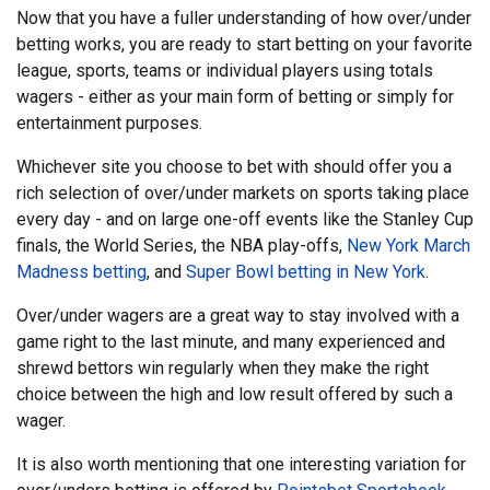
Now that you have a fuller understanding of how over/under
betting works, you are ready to start betting on your favorite
league, sports, teams or individual players using totals
wagers - either as your main form of betting or simply for
entertainment purposes.
Whichever site you choose to bet with should offer you a
rich selection of over/under markets on sports taking place
every day - and on large one-off events like the Stanley Cup
finals, the World Series, the NBA play-offs,
New York March
Madness betting
, and
Super Bowl betting in New York
.
Over/under wagers are a great way to stay involved with a
game right to the last minute, and many experienced and
shrewd bettors win regularly when they make the right
choice between the high and low result offered by such a
wager.
It is also worth mentioning that one interesting variation for