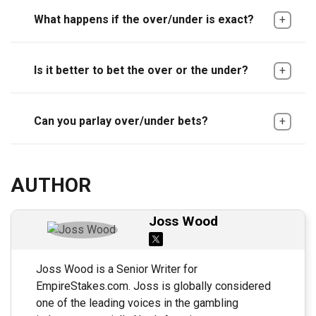
What happens if the over/under is exact?
Is it better to bet the over or the under?
Can you parlay over/under bets?
AUTHOR
Joss Wood
Joss Wood is a Senior Writer for
EmpireStakes.com. Joss is globally considered
one of the leading voices in the gambling