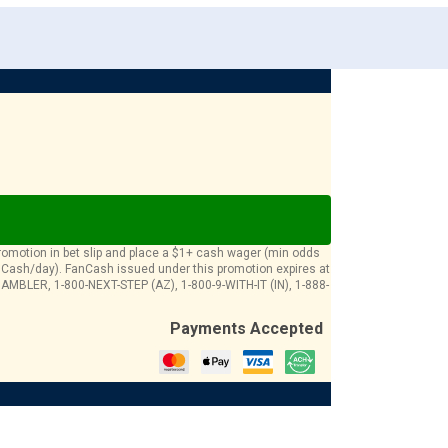
 promotion in bet slip and place a $1+ cash wager (min odds
anCash/day). FanCash issued under this promotion expires at
AMBLER, 1-800-NEXT-STEP (AZ), 1-800-9-WITH-IT (IN), 1-888-
Payments Accepted