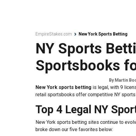
EmpireStakes.com
New York Sports Betting
NY Sports Bett
Sportsbooks f
By
Martin Bo
New York sports betting
is legal, with 9 lic
retail sportsbooks offer competitive NY sport
Top 4 Legal NY Sport
New York sports betting sites continue to evol
broke down our five favorites below: