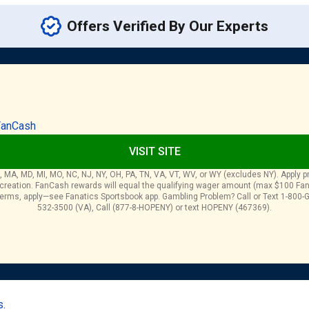
Offers Verified By Our Experts
FanCash
VISIT SITE
LA, MA, MD, MI, MO, NC, NJ, NY, OH, PA, TN, VA, VT, WV, or WY (excludes NY). Apply
t creation. FanCash rewards will equal the qualifying wager amount (max $100 F
terms, apply—see Fanatics Sportsbook app. Gambling Problem? Call or Text 1-800-G
532-3500 (VA), Call (877-8-HOPENY) or text HOPENY (467369).
s.