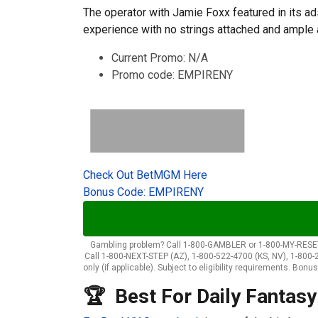
The operator with Jamie Foxx featured in its ad
experience with no strings attached and ample 
Current Promo: N/A
Promo code: EMPIRENY
Check Out BetMGM Here
Bonus Code: EMPIRENY
Gambling problem? Call 1-800-GAMBLER or 1-800-MY-RESET (
Call 1-800-NEXT-STEP (AZ), 1-800-522-4700 (KS, NV), 1-800-
only (if applicable). Subject to eligibility requirements. Bo
🏆 Best For Daily Fantas