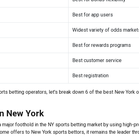
Best for app users
Widest variety of odds market
Best for rewards programs
Best customer service
Best registration
rts betting operators, let's break down 6 of the best New York on
In New York
 major foothold in the NY sports betting market by using high-pr
me offers to New York sports bettors, it remains the leader thr