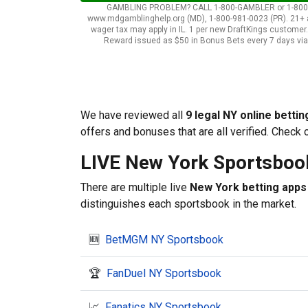
GAMBLING PROBLEM? CALL 1-800-GAMBLER or 1-800-MY-R
www.mdgamblinghelp.org (MD), 1-800-981-0023 (PR). 21+ and 
wager tax may apply in IL. 1 per new DraftKings customer
Reward issued as $50 in Bonus Bets every 7 days via 
We have reviewed all
9 legal NY online bettin
offers and bonuses that are all verified. Check o
LIVE New York Sportsboo
There are multiple live
New York betting app
distinguishes each sportsbook in the market.
🆕
BetMGM NY Sportsbook
🏆
FanDuel NY Sportsbook
📈
Fanatics NY Sportsbook