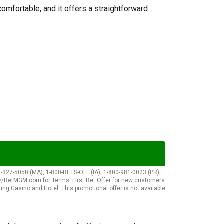
omfortable, and it offers a straightforward
-327-5050 (MA), 1-800-BETS-OFF (IA), 1-800-981-0023 (PR),
p://BetMGM.com for Terms. First Bet Offer for new customers
sing Casino and Hotel. This promotional offer is not available