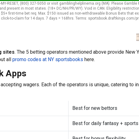
ESET, (800) 327-5050 or visit gamblinghelplinema.org (MA). Please Gamble Resp
present in most states. (18+ DC/NH/PR/WY). Void in CAN. Eligibility restrictions 
. $5+ first-time bet req. Max. $150 issued as non-withdrawable Bonus Bets that ex
click-to-claim for 14 days. 7 days = 168hrs. Terms: sportsbook.draftkings.com/
g sites
. The 5 betting operators mentioned above provide New Yo
ut all
promo codes at NY sportsbooks
here.
k Apps
s
accepting wagers. Each of the operators is unique, catering to in
Best for new bettors
Best for daily fantasy + sports
Best for bonus flexibility