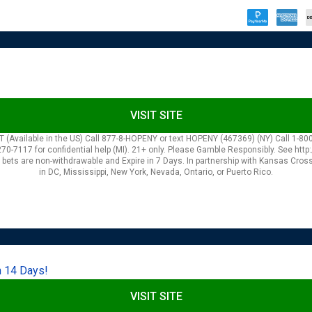
VISIT SITE
Available in the US) Call 877-8-HOPENY or text HOPENY (467369) (NY) Call 1-800
270-7117 for confidential help (MI). 21+ only. Please Gamble Responsibly. See htt
nus bets are non-withdrawable and Expire in 7 Days. In partnership with Kansas Cros
in DC, Mississippi, New York, Nevada, Ontario, or Puerto Rico.
n 14 Days!
VISIT SITE