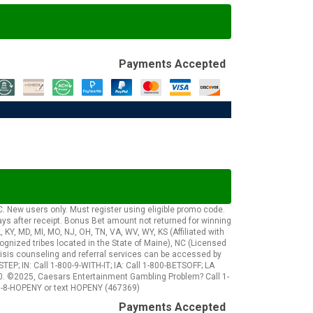
Payments Accepted
C. New users only. Must register using eligible promo code.
ays after receipt. Bonus Bet amount not returned for winning
KY, MD, MI, MO, NJ, OH, TN, VA, WV, WY, KS (Affiliated with
gnized tribes located in the State of Maine), NC (Licensed
crisis counseling and referral services can be accessed by
TEP; IN: Call 1-800-9-WITH-IT; IA: Call 1-800-BETSOFF; LA
0. ©2025, Caesars Entertainment Gambling Problem? Call 1-
77-8-HOPENY or text HOPENY (467369)
Payments Accepted