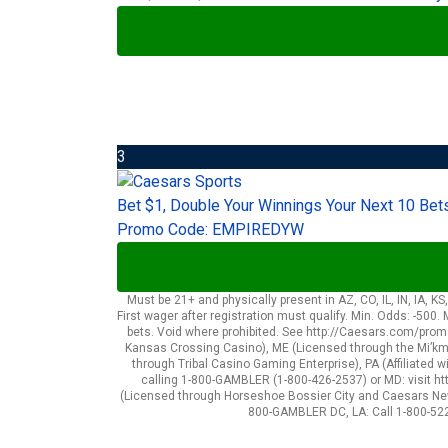
3
Bet $1, Double Your Winnings Your Next 10 Bet
Promo Code: EMPIREDYW
Must be 21+ and physically present in AZ, CO, IL, IN, IA, 
First wager after registration must qualify. Min. Odds: -50
bets. Void where prohibited. See http://Caesars.com/promos
Kansas Crossing Casino), ME (Licensed through the Mi’kmaq
through Tribal Casino Gaming Enterprise), PA (Affiliated 
calling 1-800-GAMBLER (1-800-426-2537) or MD: visit http
(Licensed through Horseshoe Bossier City and Caesars New
800-GAMBLER DC, LA: Call 1-800-522