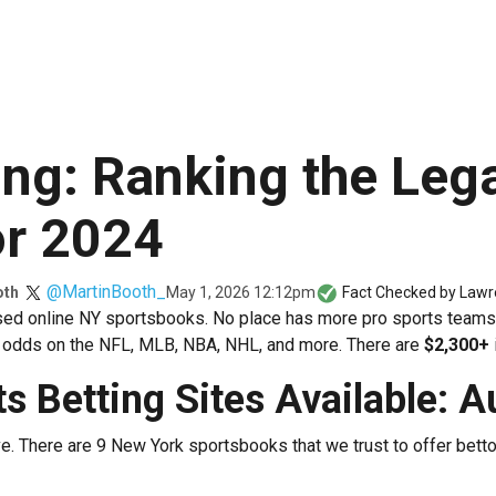
ing: Ranking the Leg
or 2024
@MartinBooth_
May 1, 2026 12:12pm
oth
Fact Checked by
Lawre
ensed online NY sportsbooks. No place has more pro sports teams
s odds on the NFL, MLB, NBA, NHL, and more. There are
$2,300+
s Betting Sites Available: 
ve. There are 9 New York sportsbooks that we trust to offer bet