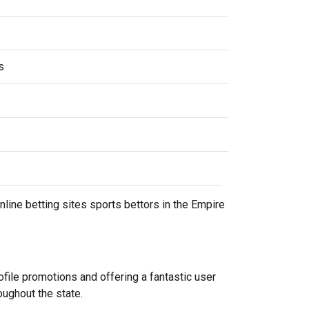
s
line betting sites sports bettors in the Empire
ofile promotions and offering a fantastic user
oughout the state.