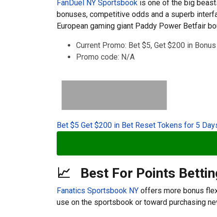
FanDuel NY Sportsbook
is one of the big beasts
bonuses, competitive odds and a superb interfa
European gaming giant Paddy Power Betfair boug
Current Promo: Bet $5, Get $200 in Bonu
Promo code: N/A
Bet $5 Get $200 in Bet Reset Tokens for 5 Day
📈 Best For Points Bettin
Fanatics Sportsbook NY
offers more bonus flexi
use on the sportsbook or toward purchasing new