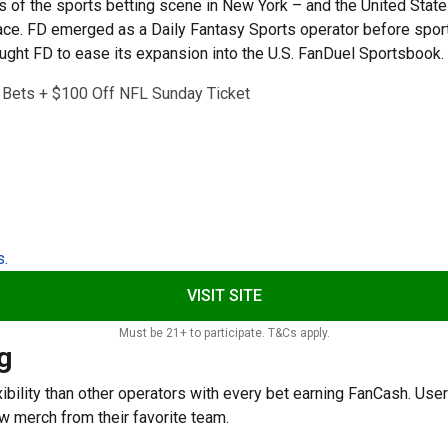
 of the sports betting scene in New York – and the United States.
ce. FD emerged as a Daily Fantasy Sports operator before sports
ht FD to ease its expansion into the U.S. FanDuel Sportsbook. It
s Bets + $100 Off NFL Sunday Ticket
s.
VISIT SITE
Must be 21+ to participate. T&Cs apply.
g
bility than other operators with every bet earning FanCash. User
 merch from their favorite team.