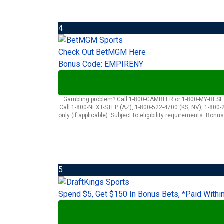
4
Check Out BetMGM Here
Bonus Code: EMPIRENY
Gambling problem? Call 1-800-GAMBLER or 1-800-MY-RESET (
Call 1-800-NEXT-STEP (AZ), 1-800-522-4700 (KS, NV), 1-800-
only (if applicable). Subject to eligibility requirements. Bo
5
Spend $5, Get $150 In Bonus Bets, *Paid Withi