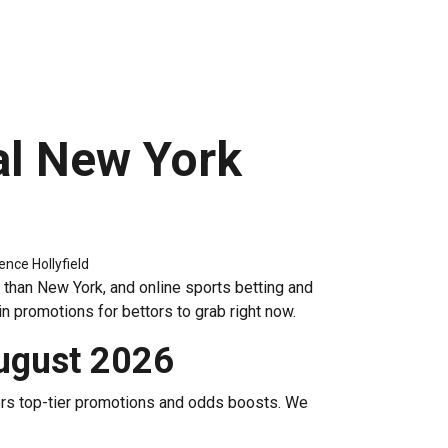
al New York
nce Hollyfield
 than New York, and online sports betting and
in promotions for bettors to grab right now.
August 2026
tors top-tier promotions and odds boosts. We