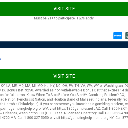
VISIT SITE
Must be 21+ to participate. T&Cs apply.
s
VISIT SITE
KS, KY, LA, ME, MD, MA, MI, MO, NJ, NY, NC, OH, PA, TN, VA, WV, WY or Washington, D
0. Max. Bonus Bet: $250. Awarded as non-withdrawable Bonus Bet that expires 14 d
 for full terms. Know When To Stop Before You Start®. Gambling Problem? CO, IL, 
 Nation, Penobscot Nation, and Houlton Band of Maliseet Indians, federally reco
with Harrah's Philadelphia): If you or someone you know has a gambling problem, 
://mdgamblinghelp.org or WV: visit http://1800gambler.net ; AZ: Call 1-800-NEXT-S
 Orleans), Washington, DC (OLG Class A licensed Operator): Call 1-800-522-470
-4700 MA: Call 1-800-327-5050 or visit http://gamblinghelplinema.org NY: Call 8