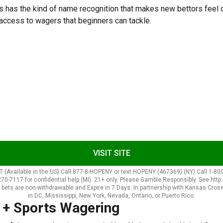
s has the kind of name recognition that makes new bettors feel c
access to wagers that beginners can tackle.
VISIT SITE
Available in the US) Call 877-8-HOPENY or text HOPENY (467369) (NY) Call 1-800
270-7117 for confidential help (MI). 21+ only. Please Gamble Responsibly. See htt
nus bets are non-withdrawable and Expire in 7 Days. In partnership with Kansas Cros
in DC, Mississippi, New York, Nevada, Ontario, or Puerto Rico.
y + Sports Wagering