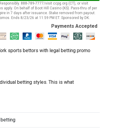
onsibly. 888-789-7777/visit ccpg.org (CT), or visit
apply. On behalf of Boot Hill Casino (KS). Pass-thru of per
pire in 7 days after issuance. Stake removed from payout.
promos. Ends 8/23/26 at 11:59 PM ET. Sponsored by DK.
Payments Accepted
rk sports bettors with legal betting promo
dividual betting styles. This is what
 betting