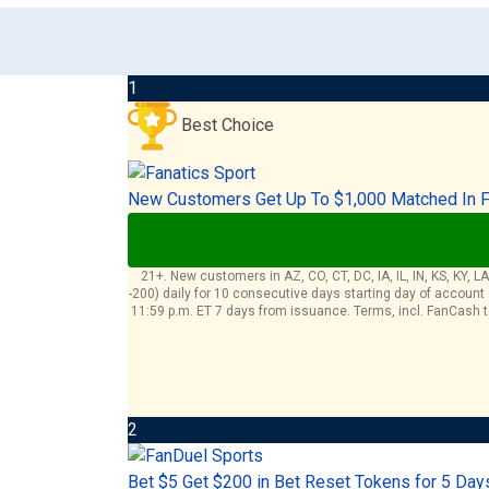
1
Best Choice
New Customers Get Up To $1,000 Matched In 
21+. New customers in AZ, CO, CT, DC, IA, IL, IN, KS, KY, 
-200) daily for 10 consecutive days starting day of accoun
11:59 p.m. ET 7 days from issuance. Terms, incl. FanCash 
2
Bet $5 Get $200 in Bet Reset Tokens for 5 Day