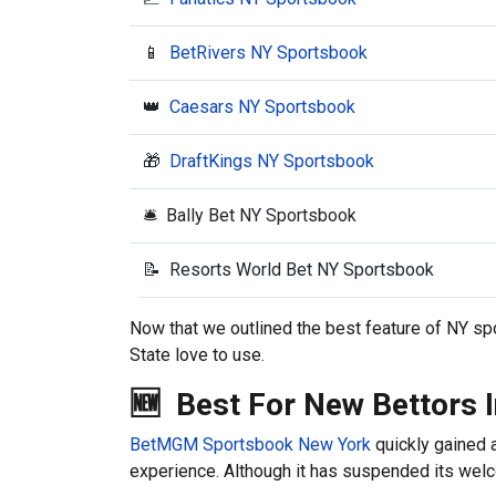
📱
BetRivers NY Sportsbook
👑
Caesars NY Sportsbook
🎁
DraftKings NY Sportsbook
🛎 Bally Bet NY Sportsbook
📝 Resorts World Bet NY Sportsbook
Now that we outlined the best feature of NY spo
State love to use.
🆕 Best For New Bettors 
BetMGM Sportsbook New York
quickly gained a
experience. Although it has suspended its welco