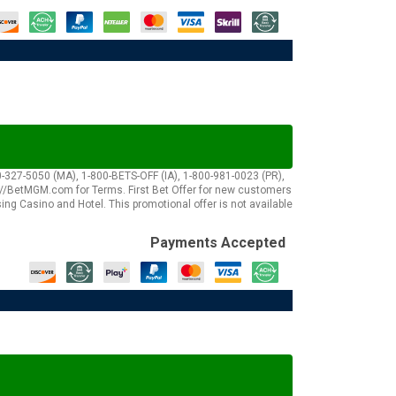
-327-5050 (MA), 1-800-BETS-OFF (IA), 1-800-981-0023 (PR),
p://BetMGM.com for Terms. First Bet Offer for new customers
sing Casino and Hotel. This promotional offer is not available
Payments Accepted