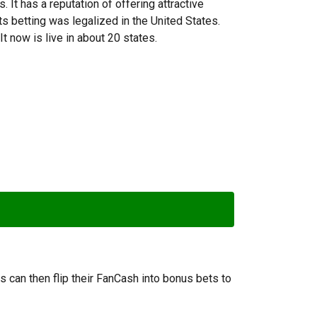
 It has a reputation of offering attractive
 betting was legalized in the United States.
 now is live in about 20 states.
s can then flip their FanCash into bonus bets to