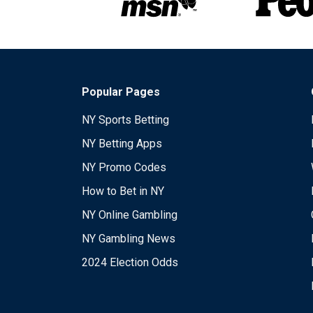
Popular Pages
NY Sports Betting
NY Betting Apps
NY Promo Codes
How to Bet in NY
NY Online Gambling
NY Gambling News
2024 Election Odds