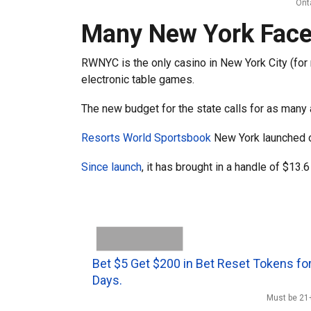
Onta
Many New York Facet
RWNYC is the only casino in New York City (for
electronic table games.
The new budget for the state calls for as many
Resorts World Sportsbook
New York launched 
Since launch
, it has brought in a handle of $13.
Bet $5 Get $200 in Bet Reset Tokens for
Days.
Must be 21+