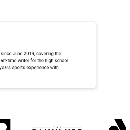
since June 2019, covering the
rt-time writer for the high school
 years sports experience with