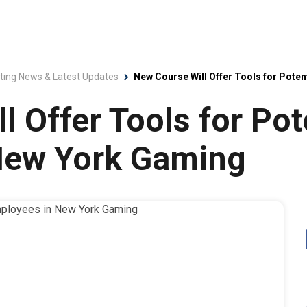
ting News & Latest Updates
New Course Will Offer Tools for Pote
 Offer Tools for Pot
New York Gaming