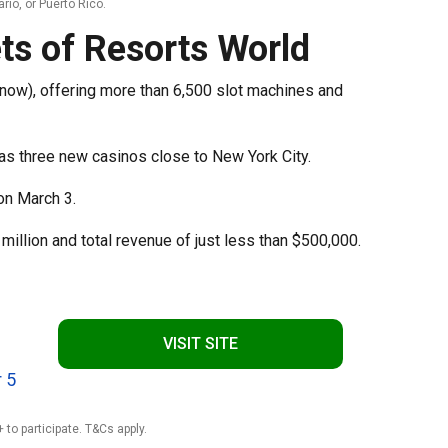
rio, or Puerto Rico.
s of Resorts World
 now), offering more than 6,500 slot machines and
 as three new casinos close to New York City.
on March 3.
6 million and total revenue of just less than $500,000.
VISIT SITE
 5
 to participate. T&Cs apply.