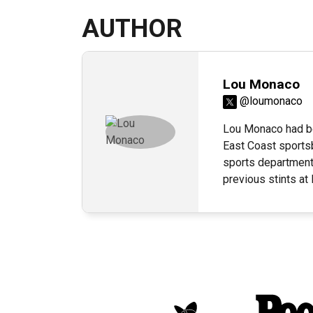
AUTHOR
Lou Monaco
@loumonaco
Lou Monaco had be
East Coast sportsb
sports department
previous stints a