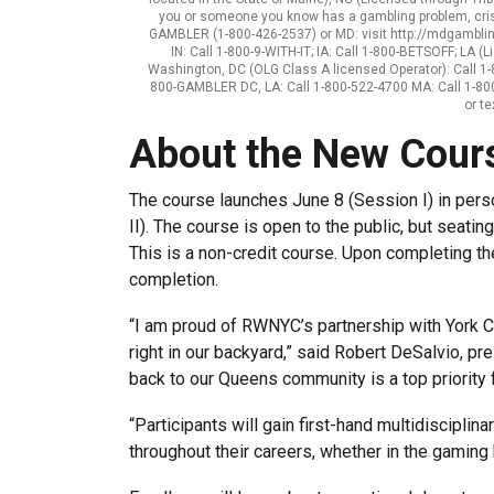
you or someone you know has a gambling problem, crisi
GAMBLER (1-800-426-2537) or MD: visit http://mdgamblingh
IN: Call 1-800-9-WITH-IT; IA: Call 1-800-BETSOFF; LA
Washington, DC (OLG Class A licensed Operator): Call 1
800-GAMBLER DC, LA: Call 1-800-522-4700 MA: Call 1-800
or t
About the New Cour
The course launches June 8 (Session I) in perso
II). The course is open to the public, but seati
This is a non-credit course. Upon completing the
completion.
“I am proud of RWNYC’s partnership with York Col
right in our backyard,” said Robert DeSalvio, pr
back to our Queens community is a top priority 
“Participants will gain first-hand multidiscipli
throughout their careers, whether in the gaming 