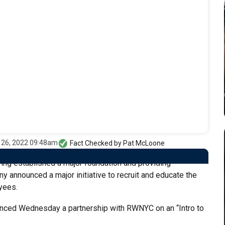
 26, 2022 09:48am
Fact Checked by
Pat McLoone
ng established a major foundation and providing
y announced a major initiative to recruit and educate the
yees.
unced Wednesday a partnership with RWNYC on an “Intro to