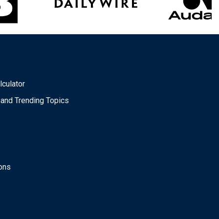
lculator
 and Trending Topics
ons