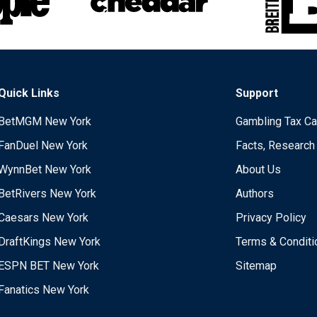
Quick Links
Support
BetMGM New York
Gambling Tax Ca
FanDuel New York
Facts, Research
WynnBet New York
About Us
BetRivers New York
Authors
Caesars New York
Privacy Policy
DraftKings New York
Terms & Conditi
ESPN BET New York
Sitemap
Fanatics New York