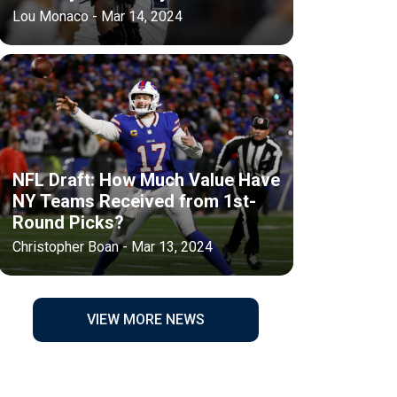
Lou Monaco - Mar 14, 2024
NFL Draft: How Much Value Have
NY Teams Received from 1st-
Round Picks?
Christopher Boan - Mar 13, 2024
VIEW MORE NEWS