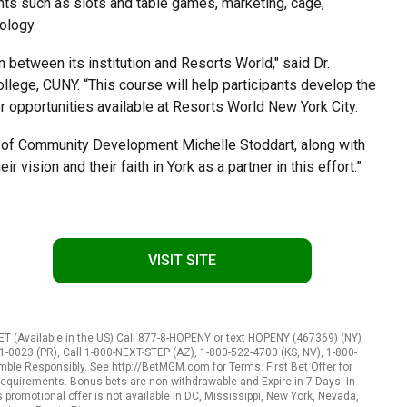
nts such as slots and table games, marketing, cage,
ology.
n between its institution and Resorts World," said Dr.
lege, CUNY. “This course will help participants develop the
er opportunities available at Resorts World New York City.
t of Community Development Michelle Stoddart, along with
r vision and their faith in York as a partner in this effort.”
VISIT SITE
 (Available in the US) Call 877-8-HOPENY or text HOPENY (467369) (NY)
1-0023 (PR), Call 1-800-NEXT-STEP (AZ), 1-800-522-4700 (KS, NV), 1-800-
amble Responsibly. See http://BetMGM.com for Terms. First Bet Offer for
ty requirements. Bonus bets are non-withdrawable and Expire in 7 Days. In
promotional offer is not available in DC, Mississippi, New York, Nevada,