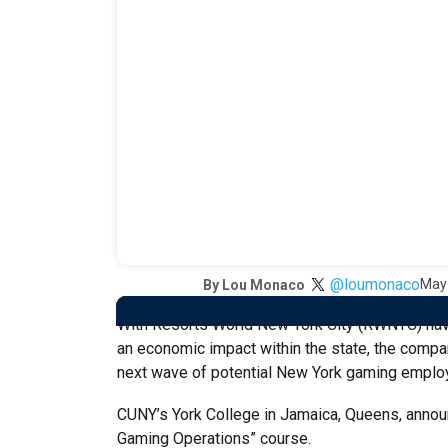
@loumonaco
May
By
Lou Monaco
With Resorts World New York City (RWNYC) havi
an economic impact within the state, the compan
next wave of potential New York gaming emplo
CUNY’s York College in Jamaica, Queens, anno
Gaming Operations” course.