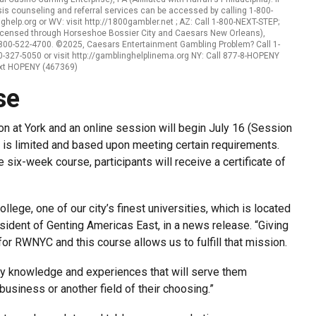
s counseling and referral services can be accessed by calling 1-800-
elp.org or WV: visit http://1800gambler.net ; AZ: Call 1-800-NEXT-STEP;
 (Licensed through Horseshoe Bossier City and Caesars New Orleans),
-800-522-4700. ©2025, Caesars Entertainment Gambling Problem? Call 1-
-327-5050 or visit http://gamblinghelplinema.org NY: Call 877-8-HOPENY
ext HOPENY (467369)
se
n at York and an online session will begin July 16 (Session
ng is limited and based upon meeting certain requirements.
 six-week course, participants will receive a certificate of
lege, one of our city’s finest universities, which is located
esident of Genting Americas East, in a news release. “Giving
for RWNYC and this course allows us to fulfill that mission.
nary knowledge and experiences that will serve them
business or another field of their choosing.”