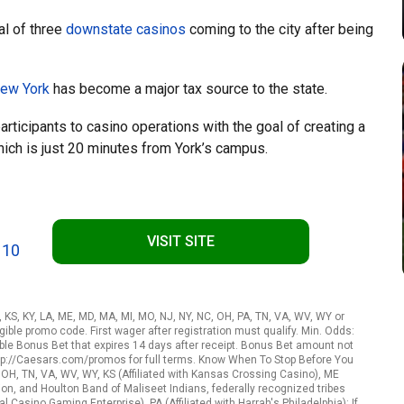
al of three
downstate casinos
coming to the city after being
New York
has become a major tax source to the state.
ticipants to casino operations with the goal of creating a
hich is just 20 minutes from York’s campus.
VISIT SITE
 10
A, KS, KY, LA, ME, MD, MA, MI, MO, NJ, NY, NC, OH, PA, TN, VA, WV, WY or
ible promo code. First wager after registration must qualify. Min. Odds:
le Bonus Bet that expires 14 days after receipt. Bonus Bet amount not
http://Caesars.com/promos for full terms. Know When To Stop Before You
, OH, TN, VA, WV, WY, KS (Affiliated with Kansas Crossing Casino), ME
n, and Houlton Band of Maliseet Indians, federally recognized tribes
l Casino Gaming Enterprise), PA (Affiliated with Harrah's Philadelphia): If