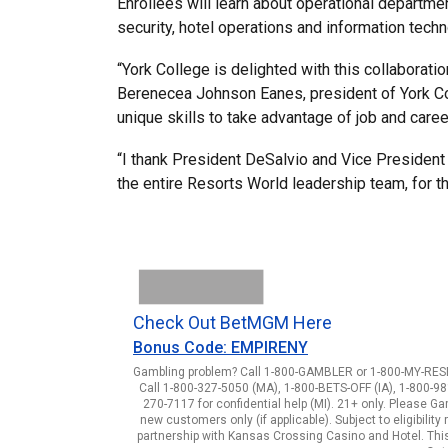
Enrollees will learn about operational departme
security, hotel operations and information techn
“York College is delighted with this collaboratio
Berenecea Johnson Eanes, president of York Col
unique skills to take advantage of job and care
“I thank President DeSalvio and Vice Presiden
the entire Resorts World leadership team, for thei
Check Out BetMGM Here
Bonus Code: EMPIRENY
Gambling problem? Call 1-800-GAMBLER or 1-800-MY-RESET
Call 1-800-327-5050 (MA), 1-800-BETS-OFF (IA), 1-800-98
270-7117 for confidential help (MI). 21+ only. Please G
new customers only (if applicable). Subject to eligibili
partnership with Kansas Crossing Casino and Hotel. This 