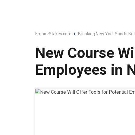
EmpireStakes.com
Breaking New York Sports Bet
New Course Will
Employees in 