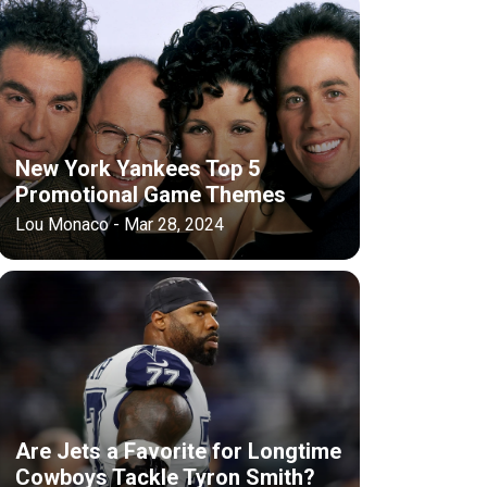
New York Yankees Top 5
Promotional Game Themes
Lou Monaco - Mar 28, 2024
Are Jets a Favorite for Longtime
Cowboys Tackle Tyron Smith?