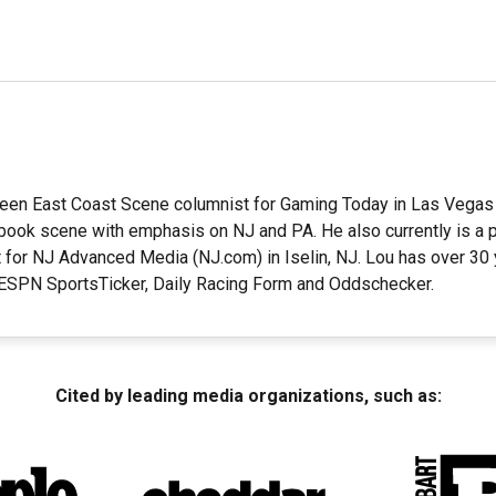
en East Coast Scene columnist for Gaming Today in Las Vegas 
ook scene with emphasis on NJ and PA. He also currently is a pa
 for NJ Advanced Media (NJ.com) in Iselin, NJ. Lou has over 30
t ESPN SportsTicker, Daily Racing Form and Oddschecker.
Cited by leading media organizations, such as: