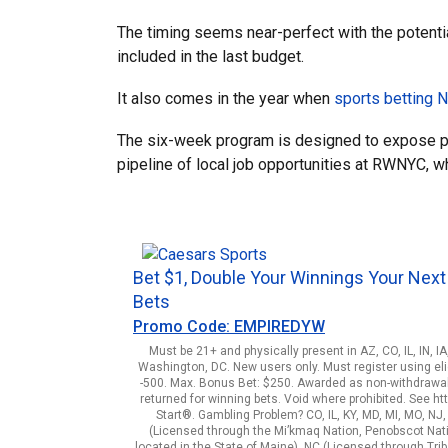
The timing seems near-perfect with the potenti
included in the last budget.
It also comes in the year when
sports betting 
The six-week program is designed to expose par
pipeline of local job opportunities at RWNYC, w
Bet $1, Double Your Winnings Your Next
Bets
Promo Code: EMPIREDYW
Must be 21+ and physically present in AZ, CO, IL, IN, I
Washington, DC. New users only. Must register using elig
-500. Max. Bonus Bet: $250. Awarded as non-withdrawab
returned for winning bets. Void where prohibited. See 
Start®. Gambling Problem? CO, IL, KY, MD, MI, MO, NJ
(Licensed through the Mi’kmaq Nation, Penobscot Natio
located in the State of Maine), NC (Licensed through Triba