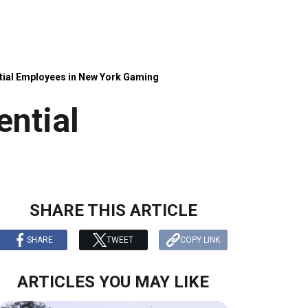
ntial Employees in New York Gaming
ential
SHARE THIS ARTICLE
SHARE
TWEET
COPY LINK
ARTICLES YOU MAY LIKE