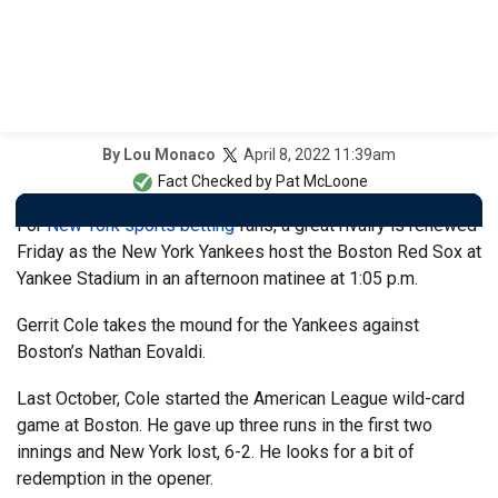
April 8, 2022 11:39am
By
Lou Monaco
Fact Checked by
Pat McLoone
For
New York sports betting
fans, a great rivalry is renewed
Friday as the New York Yankees host the Boston Red Sox at
Yankee Stadium in an afternoon matinee at 1:05 p.m.
Gerrit Cole takes the mound for the Yankees against
Boston’s Nathan Eovaldi.
Last October, Cole started the American League wild-card
game at Boston. He gave up three runs in the first two
innings and New York lost, 6-2. He looks for a bit of
redemption in the opener.