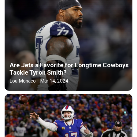
Are Jets a Favorite for Longtime Cowboys
Tackle Tyron Smith?
Lou Monaco - Mar 14, 2024