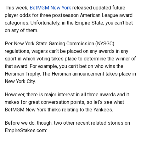
This week,
BetMGM New York
released updated future
player odds for three postseason American League award
categories. Unfortunately, in the Empire State, you can’t bet
on any of them.
Per New York State Gaming Commission (NYSGC)
regulations, wagers can’t be placed on any awards in any
sport in which voting takes place to determine the winner of
that award. For example, you can’t bet on who wins the
Heisman Trophy. The Heisman announcement takes place in
New York City.
However, there is major interest in all three awards and it
makes for great conversation points, so let’s see what
BetMGM New York thinks relating to the Yankees.
Before we do, though, two other recent related stories on
EmpireStakes.com: