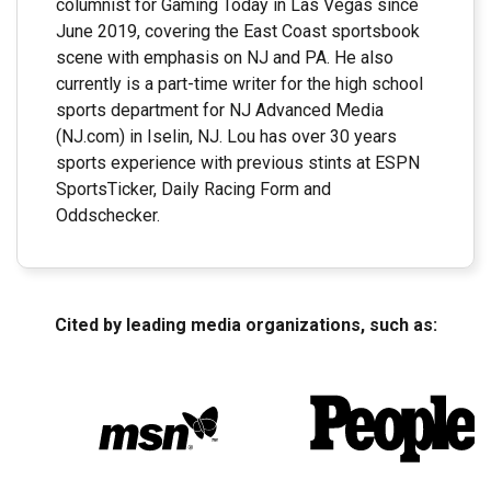
columnist for Gaming Today in Las Vegas since
June 2019, covering the East Coast sportsbook
scene with emphasis on NJ and PA. He also
currently is a part-time writer for the high school
sports department for NJ Advanced Media
(NJ.com) in Iselin, NJ. Lou has over 30 years
sports experience with previous stints at ESPN
SportsTicker, Daily Racing Form and
Oddschecker.
Cited by leading media organizations, such as: