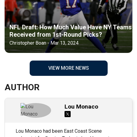
NFL Draft: How Much Value Have NY Teams
Received from 1st-Round Picks?
Christopher Boan - Mar 13, 2024
VIEW MORE NEWS
AUTHOR
Lou Monaco
Lou Monaco had been East Coast Scene