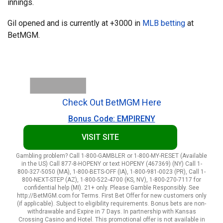
innings.
Gil opened and is currently at +3000 in
MLB betting
at
BetMGM.
Check Out BetMGM Here
Bonus Code: EMPIRENY
VISIT SITE
Gambling problem? Call 1-800-GAMBLER or 1-800-MY-RESET (Available
in the US) Call 877-8-HOPENY or text HOPENY (467369) (NY) Call 1-
800-327-5050 (MA), 1-800-BETS-OFF (IA), 1-800-981-0023 (PR), Call 1-
800-NEXT-STEP (AZ), 1-800-522-4700 (KS, NV), 1-800-270-7117 for
confidential help (MI). 21+ only. Please Gamble Responsibly. See
http://BetMGM.com for Terms. First Bet Offer for new customers only
(if applicable). Subject to eligibility requirements. Bonus bets are non-
withdrawable and Expire in 7 Days. In partnership with Kansas
Crossing Casino and Hotel. This promotional offer is not available in