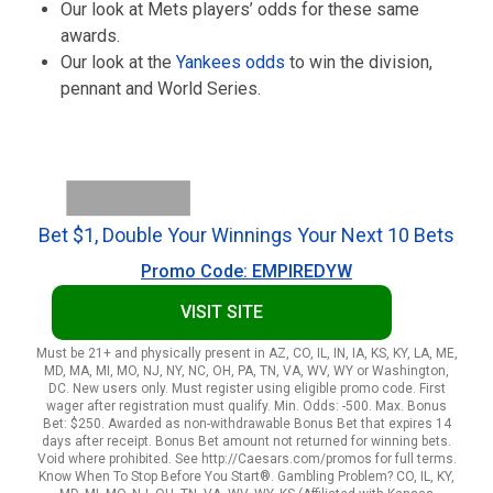
Our look at Mets players’ odds for these same
awards.
Our look at the
Yankees odds
to win the division,
pennant and World Series.
Bet $1, Double Your Winnings Your Next 10 Bets
Promo Code: EMPIREDYW
VISIT SITE
Must be 21+ and physically present in AZ, CO, IL, IN, IA, KS, KY, LA, ME,
MD, MA, MI, MO, NJ, NY, NC, OH, PA, TN, VA, WV, WY or Washington,
DC. New users only. Must register using eligible promo code. First
wager after registration must qualify. Min. Odds: -500. Max. Bonus
Bet: $250. Awarded as non-withdrawable Bonus Bet that expires 14
days after receipt. Bonus Bet amount not returned for winning bets.
Void where prohibited. See http://Caesars.com/promos for full terms.
Know When To Stop Before You Start®. Gambling Problem? CO, IL, KY,