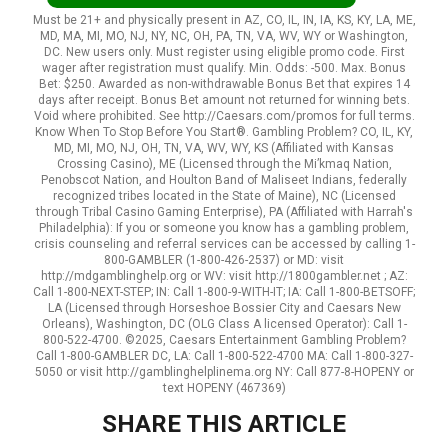
Must be 21+ and physically present in AZ, CO, IL, IN, IA, KS, KY, LA, ME,
MD, MA, MI, MO, NJ, NY, NC, OH, PA, TN, VA, WV, WY or Washington,
DC. New users only. Must register using eligible promo code. First
wager after registration must qualify. Min. Odds: -500. Max. Bonus
Bet: $250. Awarded as non-withdrawable Bonus Bet that expires 14
days after receipt. Bonus Bet amount not returned for winning bets.
Void where prohibited. See http://Caesars.com/promos for full terms.
Know When To Stop Before You Start®. Gambling Problem? CO, IL, KY,
MD, MI, MO, NJ, OH, TN, VA, WV, WY, KS (Affiliated with Kansas
Crossing Casino), ME (Licensed through the Mi’kmaq Nation,
Penobscot Nation, and Houlton Band of Maliseet Indians, federally
recognized tribes located in the State of Maine), NC (Licensed
through Tribal Casino Gaming Enterprise), PA (Affiliated with Harrah's
Philadelphia): If you or someone you know has a gambling problem,
crisis counseling and referral services can be accessed by calling 1-
800-GAMBLER (1-800-426-2537) or MD: visit
http://mdgamblinghelp.org or WV: visit http://1800gambler.net ; AZ:
Call 1-800-NEXT-STEP; IN: Call 1-800-9-WITH-IT; IA: Call 1-800-BETSOFF;
LA (Licensed through Horseshoe Bossier City and Caesars New
Orleans), Washington, DC (OLG Class A licensed Operator): Call 1-
800-522-4700. ©2025, Caesars Entertainment Gambling Problem?
Call 1-800-GAMBLER DC, LA: Call 1-800-522-4700 MA: Call 1-800-327-
5050 or visit http://gamblinghelplinema.org NY: Call 877-8-HOPENY or
text HOPENY (467369)
SHARE THIS ARTICLE