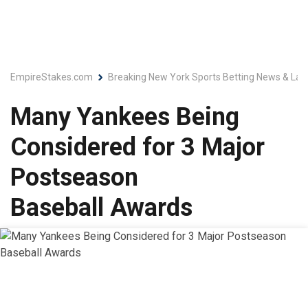
EmpireStakes.com
Breaking New York Sports Betting News & Lat
Many Yankees Being
Considered for 3 Major
Postseason
Baseball Awards