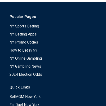
Popular Pages
NY Sports Betting
NY Betting Apps
NY Promo Codes
How to Bet in NY
NY Online Gambling
NY Gambling News
2024 Election Odds
Quick Links
BetMGM New York
FanDuel New York