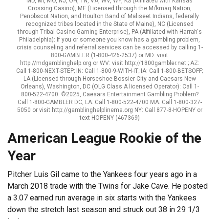
MD, MI, MO, NJ, OH, TN, VA, WV, WY, KS (Affiliated with Kansas
Crossing Casino), ME (Licensed through the Mi’kmaq Nation,
Penobscot Nation, and Houlton Band of Maliseet Indians, federally
recognized tribes located in the State of Maine), NC (Licensed
through Tribal Casino Gaming Enterprise), PA (Affiliated with Harrah's
Philadelphia): If you or someone you know has a gambling problem,
crisis counseling and referral services can be accessed by calling 1-
800-GAMBLER (1-800-426-2537) or MD: visit
http://mdgamblinghelp.org or WV: visit http://1800gambler.net ; AZ:
Call 1-800-NEXT-STEP; IN: Call 1-800-9-WITH-IT; IA: Call 1-800-BETSOFF;
LA (Licensed through Horseshoe Bossier City and Caesars New
Orleans), Washington, DC (OLG Class A licensed Operator): Call 1-
800-522-4700. ©2025, Caesars Entertainment Gambling Problem?
Call 1-800-GAMBLER DC, LA: Call 1-800-522-4700 MA: Call 1-800-327-
5050 or visit http://gamblinghelplinema.org NY: Call 877-8-HOPENY or
text HOPENY (467369)
American League Rookie of the
Year
Pitcher Luis Gil came to the Yankees four years ago in a
March 2018 trade with the Twins for Jake Cave. He posted
a 3.07 earned run average in six starts with the Yankees
down the stretch last season and struck out 38 in 29 1/3