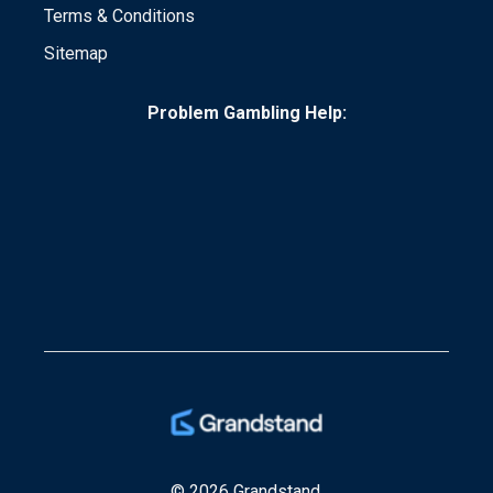
Terms & Conditions
Sitemap
Problem Gambling Help:
© 2026 Grandstand.