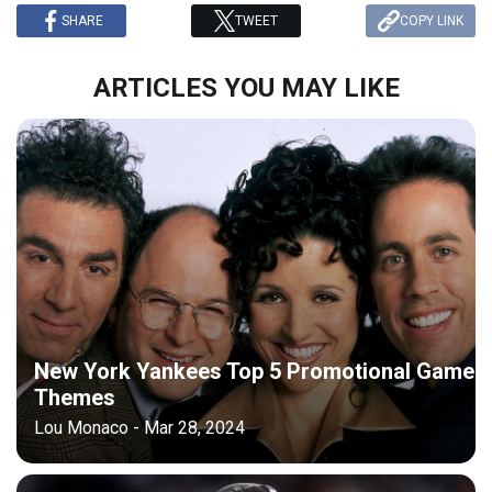
SHARE
TWEET
COPY LINK
ARTICLES YOU MAY LIKE
New York Yankees Top 5 Promotional Game
Themes
Lou Monaco - Mar 28, 2024