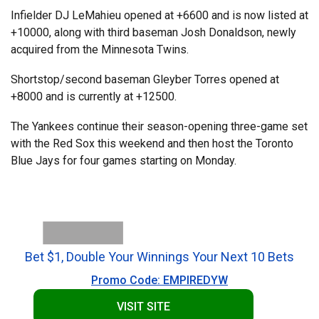
Infielder DJ LeMahieu opened at +6600 and is now listed at
+10000, along with third baseman Josh Donaldson, newly
acquired from the Minnesota Twins.
Shortstop/second baseman Gleyber Torres opened at
+8000 and is currently at +12500.
The Yankees continue their season-opening three-game set
with the Red Sox this weekend and then host the Toronto
Blue Jays for four games starting on Monday.
Bet $1, Double Your Winnings Your Next 10 Bets
Promo Code: EMPIREDYW
VISIT SITE