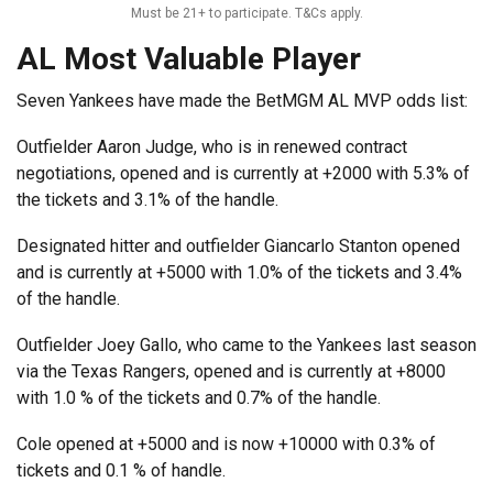
Must be 21+ to participate. T&Cs apply.
AL Most Valuable Player
Seven Yankees have made the BetMGM AL MVP odds list:
Outfielder Aaron Judge, who is in renewed contract
negotiations, opened and is currently at +2000 with 5.3% of
the tickets and 3.1% of the handle.
Designated hitter and outfielder Giancarlo Stanton opened
and is currently at +5000 with 1.0% of the tickets and 3.4%
of the handle.
Outfielder Joey Gallo, who came to the Yankees last season
via the Texas Rangers, opened and is currently at +8000
with 1.0 % of the tickets and 0.7% of the handle.
Cole opened at +5000 and is now +10000 with 0.3% of
tickets and 0.1 % of handle.