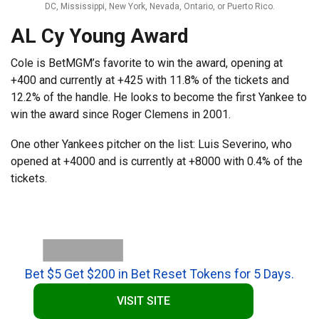
DC, Mississippi, New York, Nevada, Ontario, or Puerto Rico.
AL Cy Young Award
Cole is BetMGM’s favorite to win the award, opening at
+400 and currently at +425 with 11.8% of the tickets and
12.2% of the handle. He looks to become the first Yankee to
win the award since Roger Clemens in 2001.
One other Yankees pitcher on the list: Luis Severino, who
opened at +4000 and is currently at +8000 with 0.4% of the
tickets.
Bet $5 Get $200 in Bet Reset Tokens for 5 Days.
VISIT SITE