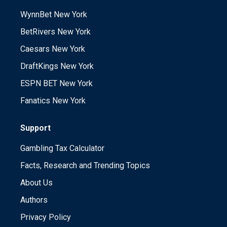
WynnBet New York
BetRivers New York
Caesars New York
DraftKings New York
ESPN BET New York
Fanatics New York
Support
Gambling Tax Calculator
Facts, Research and Trending Topics
About Us
Authors
Privacy Policy