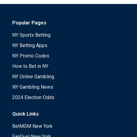
Popular Pages
NY Sports Betting
NY Betting Apps
NY Promo Codes
How to Bet in NY
NY Online Gambling
NY Gambling News
2024 Election Odds
Quick Links
BetMGM New York
FanDuel New York