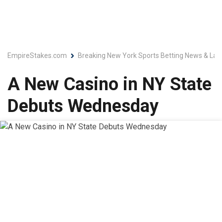
EmpireStakes.com
Breaking New York Sports Betting News & Lat
A New Casino in NY State
Debuts Wednesday