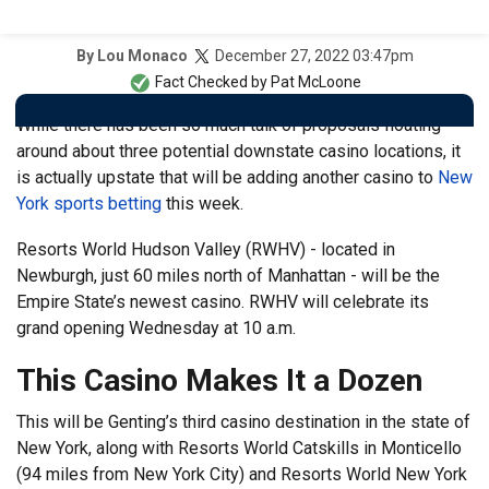
December 27, 2022 03:47pm
By
Lou Monaco
Fact Checked by
Pat McLoone
While there has been so much talk of proposals floating
around about three potential downstate casino locations, it
is actually upstate that will be adding another casino to
New
York sports betting
this week.
Resorts World Hudson Valley (RWHV) - located in
Newburgh, just 60 miles north of Manhattan - will be the
Empire State’s newest casino. RWHV will celebrate its
grand opening Wednesday at 10 a.m.
This Casino Makes It a Dozen
This will be Genting’s third casino destination in the state of
New York, along with Resorts World Catskills in Monticello
(94 miles from New York City) and Resorts World New York