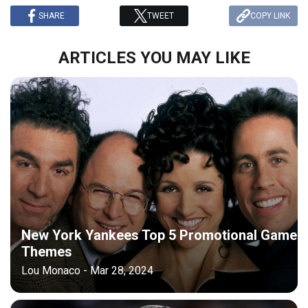
SHARE
TWEET
COPY LINK
ARTICLES YOU MAY LIKE
New York Yankees Top 5 Promotional Game
Themes
Lou Monaco - Mar 28, 2024