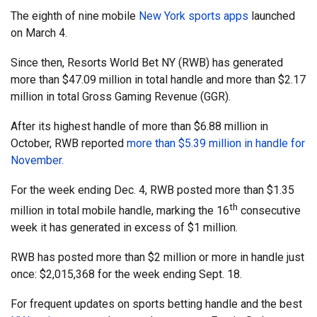
The eighth of nine mobile
New York sports apps
launched
on March 4.
Since then, Resorts World Bet NY (RWB) has generated
more than $47.09 million in total handle and more than $2.17
million in total Gross Gaming Revenue (GGR).
After its highest handle of more than $6.88 million in
October, RWB reported
more than $5.39 million in handle for
November.
For the week ending Dec. 4, RWB posted more than $1.35
th
million in total mobile handle, marking the 16
consecutive
week it has generated in excess of $1 million.
RWB has posted more than $2 million or more in handle just
once: $2,015,368 for the week ending Sept. 18.
For frequent updates on sports betting handle and the best