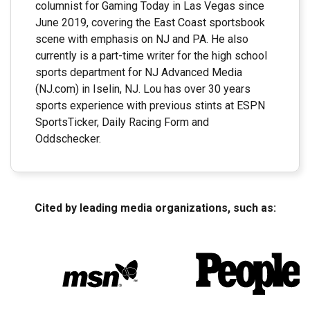
columnist for Gaming Today in Las Vegas since
June 2019, covering the East Coast sportsbook
scene with emphasis on NJ and PA. He also
currently is a part-time writer for the high school
sports department for NJ Advanced Media
(NJ.com) in Iselin, NJ. Lou has over 30 years
sports experience with previous stints at ESPN
SportsTicker, Daily Racing Form and
Oddschecker.
Cited by leading media organizations, such as: