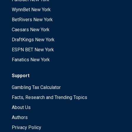
WynnBet New York
BetRivers New York
Caesars New York
DraftKings New York
ESPN BET New York
Fanatics New York
Support
Gambling Tax Calculator
Facts, Research and Trending Topics
About Us
Authors
Privacy Policy