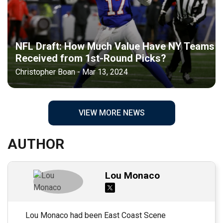
NFL Draft: How Much Value Have NY Teams
Received from 1st-Round Picks?
Christopher Boan - Mar 13, 2024
VIEW MORE NEWS
AUTHOR
Lou Monaco
Lou Monaco had been East Coast Scene