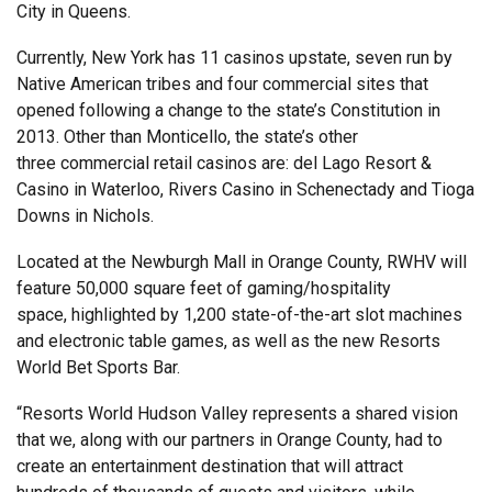
City in Queens.
Currently, New York has 11 casinos upstate, seven run by
Native American tribes and four commercial sites that
opened following a change to the state’s Constitution in
2013. Other than Monticello, the state’s other
three commercial retail casinos are: del Lago Resort &
Casino in Waterloo, Rivers Casino in Schenectady and Tioga
Downs in Nichols.
Located at the Newburgh Mall in Orange County, RWHV will
feature 50,000 square feet of gaming/hospitality
space, highlighted by 1,200 state-of-the-art slot machines
and electronic table games, as well as the new Resorts
World Bet Sports Bar.
“Resorts World Hudson Valley represents a shared vision
that we, along with our partners in Orange County, had to
create an entertainment destination that will attract