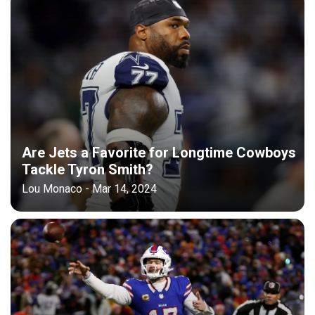
Are Jets a Favorite for Longtime Cowboys
Tackle Tyron Smith?
Lou Monaco - Mar 14, 2024