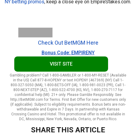
NY betting promos
, keep a close eye on EmpireStakes.com.
Check Out BetMGM Here
Bonus Code: EMPIRENY
VISIT SITE
Gambling problem? Call 1-800-GAMBLER or 1-800-MY-RESET (Available
in the US) Call 877-8-HOPENY or text HOPENY (467369) (NY) Call 1-
800-327-5050 (MA), 1-800-BETS-OFF (IA), 1-800-981-0023 (PR), Call 1-
800-NEXT-STEP (AZ), 1-800-522-4700 (KS, NV), 1-800-270-7117 for
confidential help (MI). 21+ only. Please Gamble Responsibly. See
http://BetMGM.com for Terms. First Bet Offer for new customers only
(if applicable). Subject to eligibility requirements. Bonus bets are non-
withdrawable and Expire in 7 Days. In partnership with Kansas
Crossing Casino and Hotel. This promotional offer is not available in
DC, Mississippi, New York, Nevada, Ontario, or Puerto Rico.
SHARE THIS ARTICLE