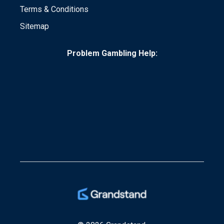
Terms & Conditions
Sitemap
Problem Gambling Help: