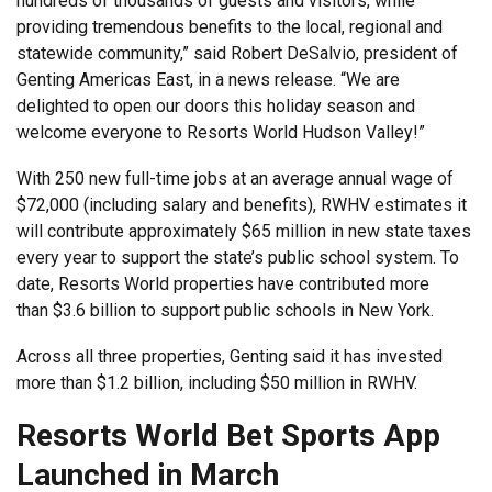
hundreds of thousands of guests and visitors, while
providing tremendous benefits to the local, regional and
statewide community,” said Robert DeSalvio, president of
Genting Americas East, in a news release. “We are
delighted to open our doors this holiday season and
welcome everyone to Resorts World Hudson Valley!”
With 250 new full-time jobs at an average annual wage of
$72,000 (including salary and benefits), RWHV estimates it
will contribute approximately $65 million in new state taxes
every year to support the state’s public school system. To
date, Resorts World properties have contributed more
than $3.6 billion to support public schools in New York.
Across all three properties, Genting said it has invested
more than $1.2 billion, including $50 million in RWHV.
Resorts World Bet Sports App
Launched in March