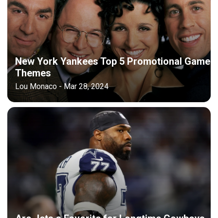
New York Yankees Top 5 Promotional Game
Themes
Lou Monaco - Mar 28, 2024