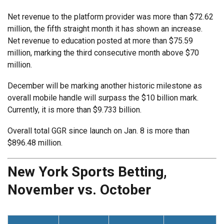
Net revenue to the platform provider was more than $72.62
million, the fifth straight month it has shown an increase.
Net revenue to education posted at more than $75.59
million, marking the third consecutive month above $70
million.
December will be marking another historic milestone as
overall mobile handle will surpass the $10 billion mark.
Currently, it is more than $9.733 billion.
Overall total GGR since launch on Jan. 8 is more than
$896.48 million.
New York Sports Betting,
November vs. October