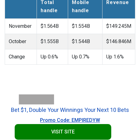
Total
Mobile
Revenue
handle
handle
November
$1.564B
$1.554B
$149.245M
October
$1.555B
$1.544B
$146.846M
Change
Up 0.6%
Up 0.7%
Up 1.6%
Bet $1, Double Your Winnings Your Next 10 Bets
Promo Code: EMPIREDYW
VISIT SITE