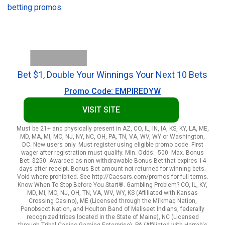
betting promos.
Bet $1, Double Your Winnings Your Next 10 Bets
Promo Code: EMPIREDYW
VISIT SITE
Must be 21+ and physically present in AZ, CO, IL, IN, IA, KS, KY, LA, ME,
MD, MA, MI, MO, NJ, NY, NC, OH, PA, TN, VA, WV, WY or Washington,
DC. New users only. Must register using eligible promo code. First
wager after registration must qualify. Min. Odds: -500. Max. Bonus
Bet: $250. Awarded as non-withdrawable Bonus Bet that expires 14
days after receipt. Bonus Bet amount not returned for winning bets.
Void where prohibited. See http://Caesars.com/promos for full terms.
Know When To Stop Before You Start®. Gambling Problem? CO, IL, KY,
MD, MI, MO, NJ, OH, TN, VA, WV, WY, KS (Affiliated with Kansas
Crossing Casino), ME (Licensed through the Mi’kmaq Nation,
Penobscot Nation, and Houlton Band of Maliseet Indians, federally
recognized tribes located in the State of Maine), NC (Licensed