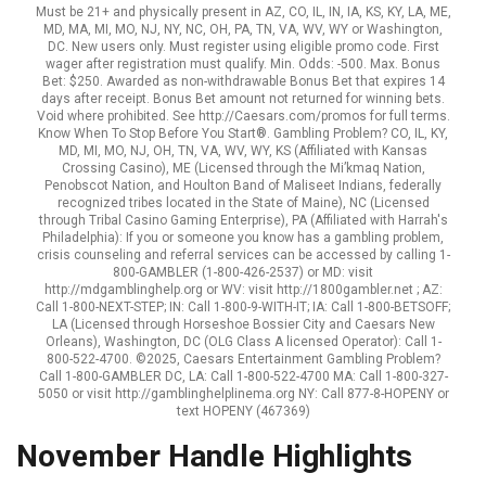
Must be 21+ and physically present in AZ, CO, IL, IN, IA, KS, KY, LA, ME,
MD, MA, MI, MO, NJ, NY, NC, OH, PA, TN, VA, WV, WY or Washington,
DC. New users only. Must register using eligible promo code. First
wager after registration must qualify. Min. Odds: -500. Max. Bonus
Bet: $250. Awarded as non-withdrawable Bonus Bet that expires 14
days after receipt. Bonus Bet amount not returned for winning bets.
Void where prohibited. See http://Caesars.com/promos for full terms.
Know When To Stop Before You Start®. Gambling Problem? CO, IL, KY,
MD, MI, MO, NJ, OH, TN, VA, WV, WY, KS (Affiliated with Kansas
Crossing Casino), ME (Licensed through the Mi’kmaq Nation,
Penobscot Nation, and Houlton Band of Maliseet Indians, federally
recognized tribes located in the State of Maine), NC (Licensed
through Tribal Casino Gaming Enterprise), PA (Affiliated with Harrah's
Philadelphia): If you or someone you know has a gambling problem,
crisis counseling and referral services can be accessed by calling 1-
800-GAMBLER (1-800-426-2537) or MD: visit
http://mdgamblinghelp.org or WV: visit http://1800gambler.net ; AZ:
Call 1-800-NEXT-STEP; IN: Call 1-800-9-WITH-IT; IA: Call 1-800-BETSOFF;
LA (Licensed through Horseshoe Bossier City and Caesars New
Orleans), Washington, DC (OLG Class A licensed Operator): Call 1-
800-522-4700. ©2025, Caesars Entertainment Gambling Problem?
Call 1-800-GAMBLER DC, LA: Call 1-800-522-4700 MA: Call 1-800-327-
5050 or visit http://gamblinghelplinema.org NY: Call 877-8-HOPENY or
text HOPENY (467369)
November Handle Highlights