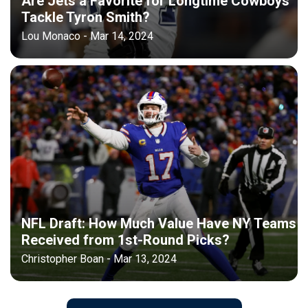
Are Jets a Favorite for Longtime Cowboys
Tackle Tyron Smith?
Lou Monaco - Mar 14, 2024
NFL Draft: How Much Value Have NY Teams
Received from 1st-Round Picks?
Christopher Boan - Mar 13, 2024