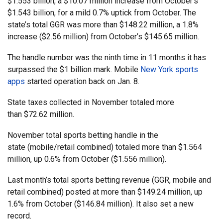
$1.553 billion, a $10.07 million increase from October’s
$1.543 billion, for a mild 0.7% uptick from October. The
state’s total GGR was more than $148.22 million, a 1.8%
increase ($2.56 million) from October’s $145.65 million.
The handle number was the ninth time in 11 months it has
surpassed the $1 billion mark. Mobile
New York sports
apps
started operation back on Jan. 8.
State taxes collected in November totaled more
than $72.62 million.
November total sports betting handle in the
state (mobile/retail combined) totaled more than $1.564
million, up 0.6% from October ($1.556 million).
Last month’s total sports betting revenue (GGR, mobile and
retail combined) posted at more than $149.24 million, up
1.6% from October ($146.84 million). It also set a new
record.