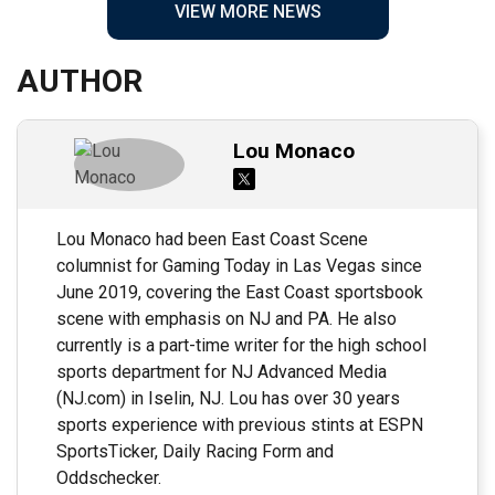
VIEW MORE NEWS
AUTHOR
Lou Monaco
Lou Monaco had been East Coast Scene
columnist for Gaming Today in Las Vegas since
June 2019, covering the East Coast sportsbook
scene with emphasis on NJ and PA. He also
currently is a part-time writer for the high school
sports department for NJ Advanced Media
(NJ.com) in Iselin, NJ. Lou has over 30 years
sports experience with previous stints at ESPN
SportsTicker, Daily Racing Form and
Oddschecker.