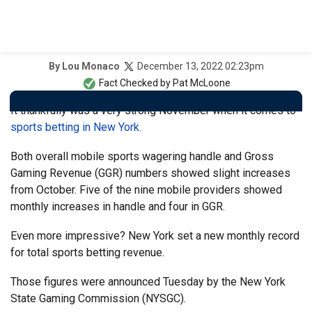
December 13, 2022 02:23pm
By
Lou Monaco
Fact Checked by
Pat McLoone
It thankfully was a very strong November when it comes to
sports betting in New York.
Both overall mobile sports wagering handle and Gross
Gaming Revenue (GGR) numbers showed slight increases
from October. Five of the nine mobile providers showed
monthly increases in handle and four in GGR.
Even more impressive? New York set a new monthly record
for total sports betting revenue.
Those figures were announced Tuesday by the New York
State Gaming Commission (NYSGC).