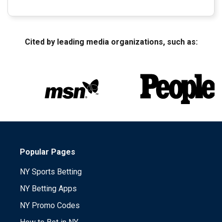
Cited by leading media organizations, such as:
Popular Pages
NY Sports Betting
NY Betting Apps
NY Promo Codes