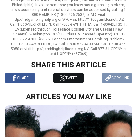
through Tribal Casino Gaming Enterprise), PA (Affiliated with Harrah's
Philadelphia): If you or someone you know has a gambling problem,
crisis counseling and referral services can be accessed by calling 1-
800-GAMBLER (1-800-426-2537) or MD: visit
http://mdgamblinghelp.org or WV: visit http://1800gambler.net ; AZ:
Call 1-800-NEXT-STEP; IN: Call 1-800-9-WITH-IT; IA: Call 1-800-BETSOFF;
LA (Licensed through Horseshoe Bossier City and Caesars New
Orleans), Washington, DC (OLG Class A licensed Operator): Call 1-
800-522-4700. ©2025, Caesars Entertainment Gambling Problem?
Call 1-800-GAMBLER DC, LA: Call 1-800-522-4700 MA: Call 1-800-327-
5050 or visit http://gamblinghelplinema.org NY: Call 877-8-HOPENY or
text HOPENY (467369)
SHARE THIS ARTICLE
SHARE
TWEET
COPY LINK
ARTICLES YOU MAY LIKE