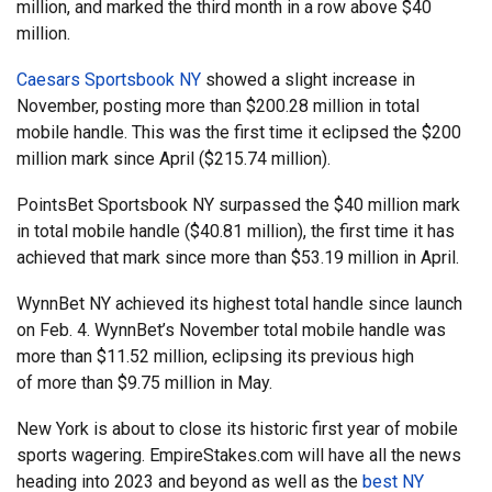
million, and marked the third month in a row above $40
million.
Caesars Sportsbook NY
showed a slight increase in
November, posting more than $200.28 million in total
mobile handle. This was the first time it eclipsed the $200
million mark since April ($215.74 million).
PointsBet Sportsbook NY surpassed the $40 million mark
in total mobile handle ($40.81 million), the first time it has
achieved that mark since more than $53.19 million in April.
WynnBet NY achieved its highest total handle since launch
on Feb. 4. WynnBet’s November total mobile handle was
more than $11.52 million, eclipsing its previous high
of more than $9.75 million in May.
New York is about to close its historic first year of mobile
sports wagering. EmpireStakes.com will have all the news
heading into 2023 and beyond as well as the
best NY