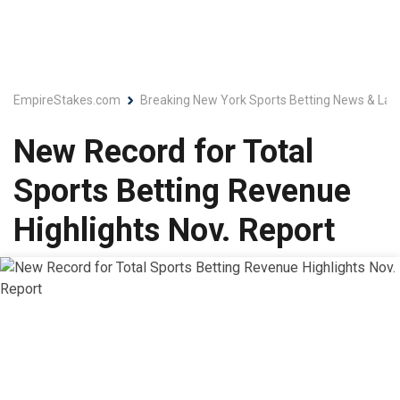
EmpireStakes.com
Breaking New York Sports Betting News & Lat
New Record for Total
Sports Betting Revenue
Highlights Nov. Report