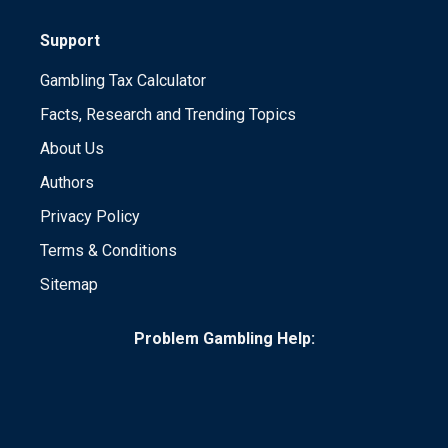
Support
Gambling Tax Calculator
Facts, Research and Trending Topics
About Us
Authors
Privacy Policy
Terms & Conditions
Sitemap
Problem Gambling Help: