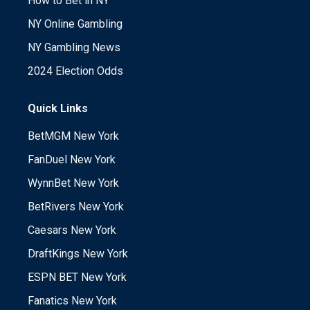
How to Bet in NY
NY Online Gambling
NY Gambling News
2024 Election Odds
Quick Links
BetMGM New York
FanDuel New York
WynnBet New York
BetRivers New York
Caesars New York
DraftKings New York
ESPN BET New York
Fanatics New York