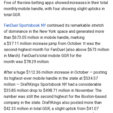
Five of the nine betting apps showed increases in their total
monthly mobile handle, with four showing slight upticks in
total GGR.
FanDuel Sportsbook NY
continued its remarkable stretch
of dominance in the New York space and generated more
than $673.05 million in mobile handle, marking
a $37.11 million increase jump from October. It was the
second-highest month for FanDuel (also above $673 million
in March). FanDuel’s total mobile GGR for the
month was $78.29 million.
After a huge $112.36 million increase in October — posting
its highest-ever mobile handle in the state at $534.57
million — DraftKings Sportsbook NY had a considerable
$35.85 million drop to $498.71 million in November. The
number was still the second highest for the Boston-based
company in the state. DraftKings also posted more than
$42.33 million in total GGR, a slight uptick from $41.07