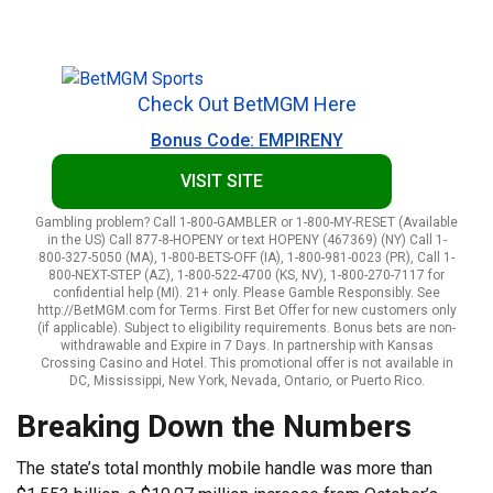
Check Out BetMGM Here
Bonus Code: EMPIRENY
VISIT SITE
Gambling problem? Call 1-800-GAMBLER or 1-800-MY-RESET (Available
in the US) Call 877-8-HOPENY or text HOPENY (467369) (NY) Call 1-
800-327-5050 (MA), 1-800-BETS-OFF (IA), 1-800-981-0023 (PR), Call 1-
800-NEXT-STEP (AZ), 1-800-522-4700 (KS, NV), 1-800-270-7117 for
confidential help (MI). 21+ only. Please Gamble Responsibly. See
http://BetMGM.com for Terms. First Bet Offer for new customers only
(if applicable). Subject to eligibility requirements. Bonus bets are non-
withdrawable and Expire in 7 Days. In partnership with Kansas
Crossing Casino and Hotel. This promotional offer is not available in
DC, Mississippi, New York, Nevada, Ontario, or Puerto Rico.
Breaking Down the Numbers
The state’s total monthly mobile handle was more than