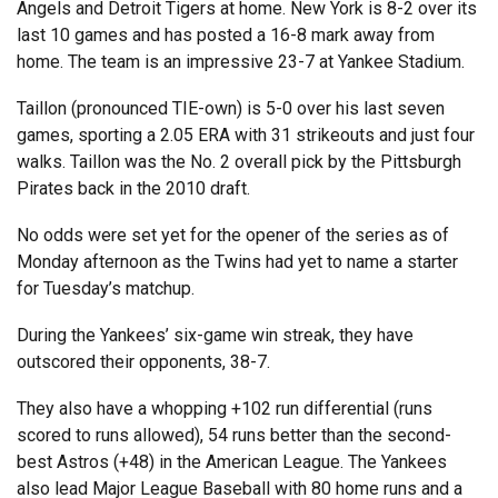
Angels and Detroit Tigers at home. New York is 8-2 over its
last 10 games and has posted a 16-8 mark away from
home. The team is an impressive 23-7 at Yankee Stadium.
Taillon (pronounced TIE-own) is 5-0 over his last seven
games, sporting a 2.05 ERA with 31 strikeouts and just four
walks. Taillon was the No. 2 overall pick by the Pittsburgh
Pirates back in the 2010 draft.
No odds were set yet for the opener of the series as of
Monday afternoon as the Twins had yet to name a starter
for Tuesday’s matchup.
During the Yankees’ six-game win streak, they have
outscored their opponents, 38-7.
They also have a whopping +102 run differential (runs
scored to runs allowed), 54 runs better than the second-
best Astros (+48) in the American League. The Yankees
also lead Major League Baseball with 80 home runs and a