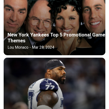
New York Yankees Top 5 Promotional Game
Themes
Lou Monaco - Mar 28, 2024