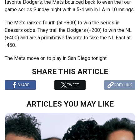
favorite Dodgers, the Mets bounced back to even the four-
game series Sunday night with a 5-4 win in LA in 10 innings.
The Mets ranked fourth (at +800) to win the series in
Caesars odds. They trail the Dodgers (+200) to win the NL
(+400) and are a prohibitive favorite to take the NL East at
-450.
The Mets move on to play in San Diego tonight.
SHARE THIS ARTICLE
SHARE
TWEET
COPY LINK
ARTICLES YOU MAY LIKE