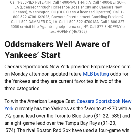
Call 1-800-NEXT-STEP; IN: Call 1-800-9-WITH-IT; IA: Call 1-800-BETSOFF;
LA (Licensed through Horseshoe Bossier City and Caesars New
Orleans), Washington, DC (OLG Class A licensed Operator): Call 1-
800-522-4700. ©2025, Caesars Entertainment Gambling Problem?
Call 1-800-GAMBLER DC, LA: Call 1-800-522-4700 MA: Call 1-800-327-
5050 or visit http://gamblinghelplinema.org NY: Call 877-8-HOPENY or
text HOPENY (467369)
Oddsmakers Well Aware of
Yankees’ Start
Caesars Sportsbook New York provided EmpireStakes.com
on Monday afternoon updated future
MLB betting
odds for
the Yankees and they are current favorites in two of the
three categories.
To win the American League East,
Caesars Sportsbook New
York
currently has the Yankees as the favorite at -270 with a
7½-game lead over the Toronto Blue Jays (31-22, .585) and
an eight-game lead over the Tampa Bay Rays (31-23,
.574). The rival Boston Red Sox have used a four-game win