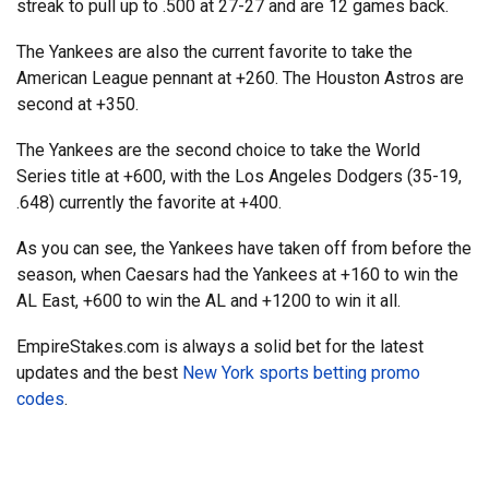
streak to pull up to .500 at 27-27 and are 12 games back.
The Yankees are also the current favorite to take the
American League pennant at +260. The Houston Astros are
second at +350.
The Yankees are the second choice to take the World
Series title at +600, with the Los Angeles Dodgers (35-19,
.648) currently the favorite at +400.
As you can see, the Yankees have taken off from before the
season, when Caesars had the Yankees at +160 to win the
AL East, +600 to win the AL and +1200 to win it all.
EmpireStakes.com is always a solid bet for the latest
updates and the best
New York sports betting promo
codes
.