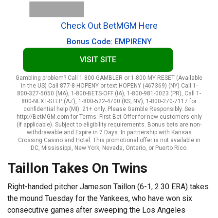
Check Out BetMGM Here
Bonus Code: EMPIRENY
VISIT SITE
Gambling problem? Call 1-800-GAMBLER or 1-800-MY-RESET (Available
in the US) Call 877-8-HOPENY or text HOPENY (467369) (NY) Call 1-
800-327-5050 (MA), 1-800-BETS-OFF (IA), 1-800-981-0023 (PR), Call 1-
800-NEXT-STEP (AZ), 1-800-522-4700 (KS, NV), 1-800-270-7117 for
confidential help (MI). 21+ only. Please Gamble Responsibly. See
http://BetMGM.com for Terms. First Bet Offer for new customers only
(if applicable). Subject to eligibility requirements. Bonus bets are non-
withdrawable and Expire in 7 Days. In partnership with Kansas
Crossing Casino and Hotel. This promotional offer is not available in
DC, Mississippi, New York, Nevada, Ontario, or Puerto Rico.
Taillon Takes On Twins
Right-handed pitcher Jameson Taillon (6-1, 2.30 ERA) takes
the mound Tuesday for the Yankees, who have won six
consecutive games after sweeping the Los Angeles