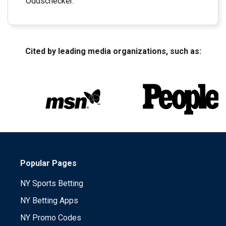
Oddschecker.
Cited by leading media organizations, such as:
Popular Pages
NY Sports Betting
NY Betting Apps
NY Promo Codes