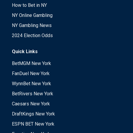
How to Bet in NY
NY Online Gambling
NY Gambling News
2024 Election Odds
Quick Links
BetMGM New York
FanDuel New York
WynnBet New York
BetRivers New York
Caesars New York
DraftKings New York
ESPN BET New York