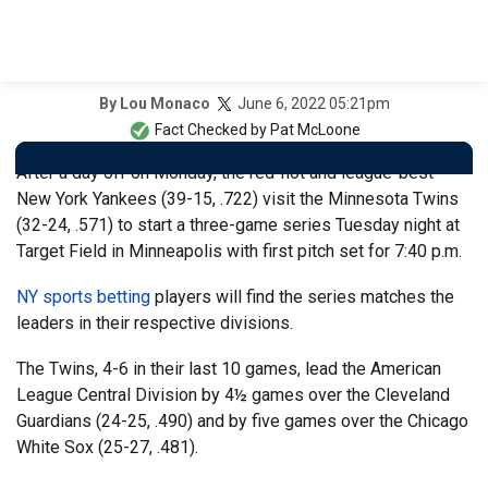
June 6, 2022 05:21pm
By
Lou Monaco
Fact Checked by
Pat McLoone
After a day off on Monday, the red-hot and league-best
New York Yankees (39-15, .722) visit the Minnesota Twins
(32-24, .571) to start a three-game series Tuesday night at
Target Field in Minneapolis with first pitch set for 7:40 p.m.
NY sports betting
players will find the series matches the
leaders in their respective divisions.
The Twins, 4-6 in their last 10 games, lead the American
League Central Division by 4½ games over the Cleveland
Guardians (24-25, .490) and by five games over the Chicago
White Sox (25-27, .481).