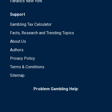
Fanatics New York
Support
Gambling Tax Calculator
Facts, Research and Trending Topics
About Us
Authors
Privacy Policy
Terms & Conditions
Sitemap
Problem Gambling Help: