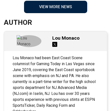
VIEW MORE NEWS
AUTHOR
Lou Monaco
Lou Monaco had been East Coast Scene
columnist for Gaming Today in Las Vegas since
June 2019, covering the East Coast sportsbook
scene with emphasis on NJ and PA. He also
currently is a part-time writer for the high school
sports department for NJ Advanced Media
(NJ.com) in Iselin, NJ. Lou has over 30 years
sports experience with previous stints at ESPN
SportsTicker, Daily Racing Form and