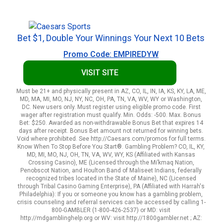
Bet $1, Double Your Winnings Your Next 10 Bets
Promo Code: EMPIREDYW
VISIT SITE
Must be 21+ and physically present in AZ, CO, IL, IN, IA, KS, KY, LA, ME,
MD, MA, MI, MO, NJ, NY, NC, OH, PA, TN, VA, WV, WY or Washington,
DC. New users only. Must register using eligible promo code. First
wager after registration must qualify. Min. Odds: -500. Max. Bonus
Bet: $250. Awarded as non-withdrawable Bonus Bet that expires 14
days after receipt. Bonus Bet amount not returned for winning bets.
Void where prohibited. See http://Caesars.com/promos for full terms.
Know When To Stop Before You Start®. Gambling Problem? CO, IL, KY,
MD, MI, MO, NJ, OH, TN, VA, WV, WY, KS (Affiliated with Kansas
Crossing Casino), ME (Licensed through the Mi’kmaq Nation,
Penobscot Nation, and Houlton Band of Maliseet Indians, federally
recognized tribes located in the State of Maine), NC (Licensed
through Tribal Casino Gaming Enterprise), PA (Affiliated with Harrah's
Philadelphia): If you or someone you know has a gambling problem,
crisis counseling and referral services can be accessed by calling 1-
800-GAMBLER (1-800-426-2537) or MD: visit
http://mdgamblinghelp.org or WV: visit http://1800gambler.net ; AZ: