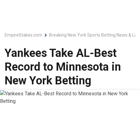
EmpireStakes.com
Breaking New York Sports Betting News & Lat
Yankees Take AL-Best
Record to Minnesota in
New York Betting