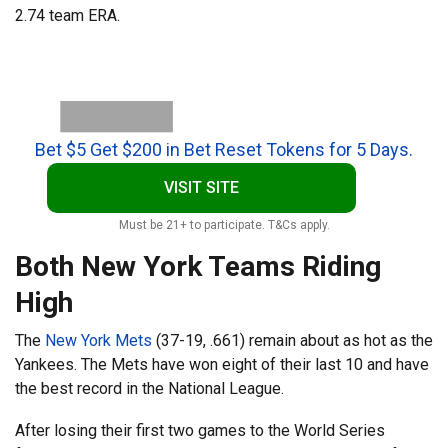
2.74 team ERA.
Bet $5 Get $200 in Bet Reset Tokens for 5 Days.
VISIT SITE
Must be 21+ to participate. T&Cs apply.
Both New York Teams Riding
High
The
New York Mets
(37-19, .661) remain about as hot as the
Yankees. The Mets have won eight of their last 10 and have
the best record in the National League.
After losing their first two games to the World Series