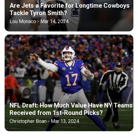
Are Jets a Favorite for Longtime Cowboys
Tackle Tyron Smith?
Lou Monaco - Mar 14, 2024
NFL Draft: How Much Value Have NY Teams
Received from 1st-Round Picks?
Christopher Boan - Mar 13, 2024