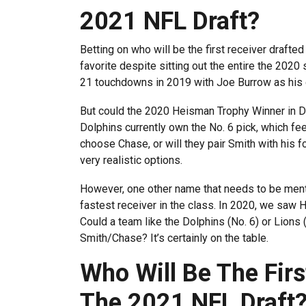
2021 NFL Draft?
Betting on who will be the first receiver drafte
favorite despite sitting out the entire the 202
21 touchdowns in 2019 with Joe Burrow as his 
But could the 2020 Heisman Trophy Winner in 
Dolphins currently own the No. 6 pick, which feel
choose Chase, or will they pair Smith with his 
very realistic options.
However, one other name that needs to be ment
fastest receiver in the class. In 2020, we saw 
Could a team like the Dolphins (No. 6) or Lions 
Smith/Chase? It’s certainly on the table.
Who Will Be The Fir
The 2021 NFL Draft