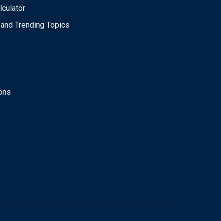
lculator
 and Trending Topics
ons