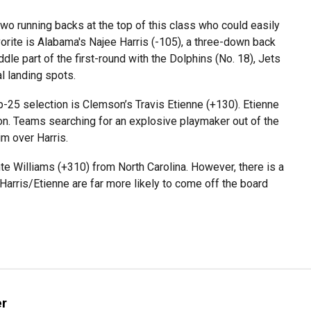
two running backs at the top of this class who could easily
avorite is Alabama's Najee Harris (-105), a three-down back
iddle part of the first-round with the Dolphins (No. 18), Jets
al landing spots.
op-25 selection is Clemson’s Travis Etienne (+130). Etienne
on. Teams searching for an explosive playmaker out of the
im over Harris.
te Williams (+310) from North Carolina. However, there is a
arris/Etienne are far more likely to come off the board
r