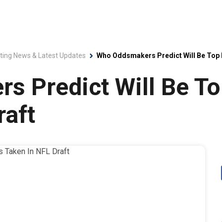
ting News & Latest Updates
Who Oddsmakers Predict Will Be Top P
 Predict Will Be To
raft