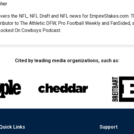
her
ers the NFL, NFL Draft and NFL news for EmpireStakes.com. Th
tributor to The Athletic DFW, Pro Football Weekly and FanSided,
 Locked On Cowboys Podcast.
Cited by leading media organizations, such as:
Quick Links
Support