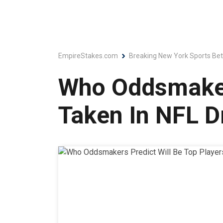
EmpireStakes.com
Breaking New York Sports Bet
Who Oddsmakers
Taken In NFL D