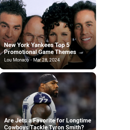
New York Yankees Top 5
Promotional Game Themes
Lou Monaco - Mar 28, 2024
Are Jets a Favorite for Longtime
Cowboys Tackle Tyron Smith?