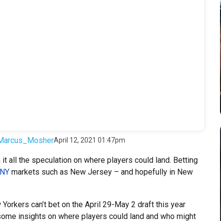
arcus_Mosher
April 12, 2021 01:47pm
 it all the speculation on where players could land. Betting
 NY
markets such as New Jersey – and hopefully in New
Yorkers can’t bet on the April 29-May 2 draft this year
 some insights on where players could land and who might