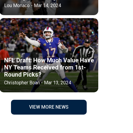
Lou Monaco - Mar 14, 2024
NFL Draft: How Much Value Have
NY Teams Received from 1st-
Round Picks?
Christopher Boan - Mar 13, 2024
VIEW MORE NEWS