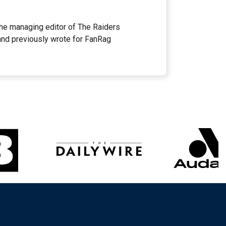
e managing editor of The Raiders
 and previously wrote for FanRag