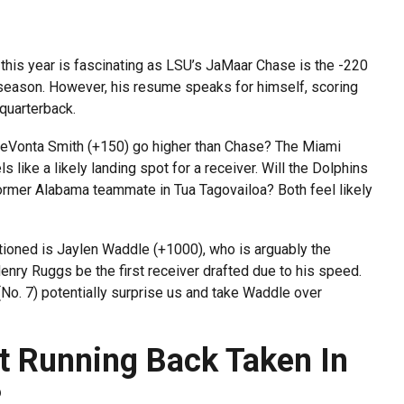
d this year is fascinating as LSU’s JaMaar Chase is the -220
0 season. However, his resume speaks for himself, scoring
quarterback.
DeVonta Smith (+150) go higher than Chase? The Miami
s like a likely landing spot for a receiver. Will the Dolphins
former Alabama teammate in Tua Tagovailoa? Both feel likely
ioned is Jaylen Waddle (+1000), who is arguably the
Henry Ruggs be the first receiver drafted due to his speed.
(No. 7) potentially surprise us and take Waddle over
st Running Back Taken In
?