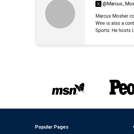
@Marcus_Mos
Marcus Mosher cov
Wire is also a con
Sports. He hosts
Popular Pages