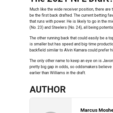
Much like the wide receiver position, there are 
be the first back drafted. The current betting f
that runs with power. He is likely to go in the m
(No. 23) and Steelers (No. 24), all being potenti
The other running back that could easily be a t
is smaller but has speed and big-time producti
backfield similar to Alvin Kamara could prefer h
The only other name to keep an eye on is Javon
pretty big gap in odds, so oddsmakers believe H
earlier than Williams in the draft.
AUTHOR
Marcus Moshe