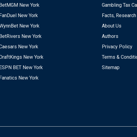
BetMGM New York
Gambling Tax Ca
FanDuel New York
Facts, Research
WynnBet New York
About Us
BetRivers New York
Authors
Caesars New York
Privacy Policy
DraftKings New York
Terms & Conditi
ESPN BET New York
Sitemap
Fanatics New York