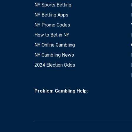
NY Sports Betting
NY Betting Apps
NY Promo Codes
How to Bet in NY
NY Online Gambling
NY Gambling News
2024 Election Odds
Problem Gambling Help: