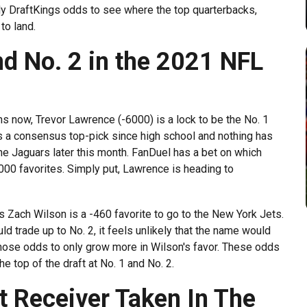
ly DraftKings odds to see where the top quarterbacks,
to land.
nd No. 2 in the 2021 NFL
 now, Trevor Lawrence (-6000) is a lock to be the No. 1
s a consensus top-pick since high school and nothing has
he Jaguars later this month. FanDuel has a bet on which
000 favorites. Simply put, Lawrence is heading to
's Zach Wilson is a -460 favorite to go to the New York Jets.
ld trade up to No. 2, it feels unlikely that the name would
those odds to only grow more in Wilson's favor. These odds
he top of the draft at No. 1 and No. 2.
t Receiver Taken In The