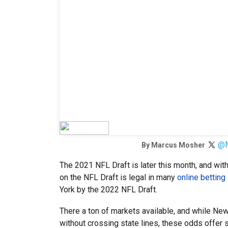
@M
By
Marcus Mosher
The 2021 NFL Draft is later this month, and with
on the NFL Draft is legal in many
online betting
York by the 2022 NFL Draft.
There a ton of markets available, and while New 
without crossing state lines, these odds offer