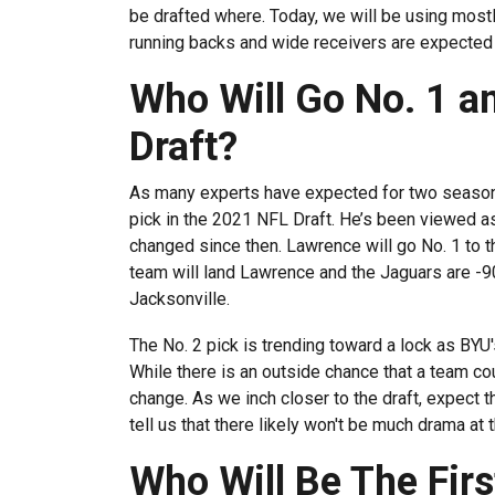
be drafted where. Today, we will be using most
running backs and wide receivers are expected 
Who Will Go No. 1 a
Draft?
As many experts have expected for two seasons
pick in the 2021 NFL Draft. He’s been viewed a
changed since then. Lawrence will go No. 1 to t
team will land Lawrence and the Jaguars are -9
Jacksonville.
The No. 2 pick is trending toward a lock as BYU
While there is an outside chance that a team cou
change. As we inch closer to the draft, expect 
tell us that there likely won't be much drama at t
Who Will Be The Firs