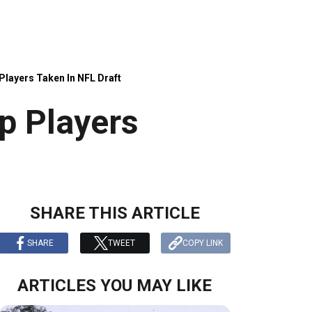
layers Taken In NFL Draft
p Players
SHARE THIS ARTICLE
SHARE
TWEET
COPY LINK
ARTICLES YOU MAY LIKE