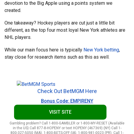
devotion to the Big Apple using a points system we
created.
One takeaway? Hockey players are cut just a little bit
different, as the top four most loyal New York athletes are
NHL players.
While our main focus here is typically
New York betting
,
stay close for research items such as this as well.
Check Out BetMGM Here
Bonus Code: EMPIRENY
VISIT SITE
Gambling problem? Call 1-800-GAMBLER or 1-800-MY-RESET (Available
in the US) Call 877-8-HOPENY or text HOPENY (467369) (NY) Call 1-
800-327-5050 (MA), 1-800-BETS-OFF (IA), 1-800-981-0023 (PR), Call 1-