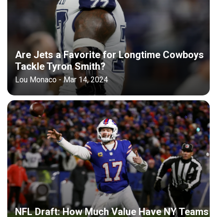
Are Jets a Favorite for Longtime Cowboys
Tackle Tyron Smith?
Lou Monaco - Mar 14, 2024
NFL Draft: How Much Value Have NY Teams