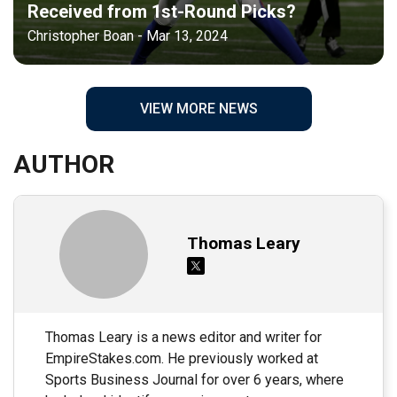
Received from 1st-Round Picks?
Christopher Boan - Mar 13, 2024
VIEW MORE NEWS
AUTHOR
Thomas Leary
Thomas Leary is a news editor and writer for
EmpireStakes.com. He previously worked at
Sports Business Journal for over 6 years, where