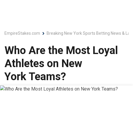
EmpireStakes.com
Breaking New York Sports Betting News & Lat
Who Are the Most Loyal
Athletes on New
York Teams?