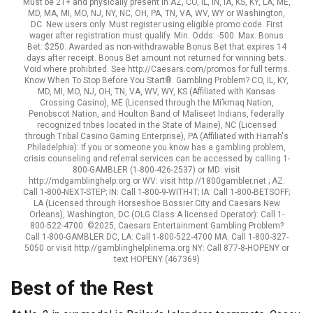
Must be 21+ and physically present in AZ, CO, IL, IN, IA, KS, KY, LA, ME,
MD, MA, MI, MO, NJ, NY, NC, OH, PA, TN, VA, WV, WY or Washington,
DC. New users only. Must register using eligible promo code. First
wager after registration must qualify. Min. Odds: -500. Max. Bonus
Bet: $250. Awarded as non-withdrawable Bonus Bet that expires 14
days after receipt. Bonus Bet amount not returned for winning bets.
Void where prohibited. See http://Caesars.com/promos for full terms.
Know When To Stop Before You Start®. Gambling Problem? CO, IL, KY,
MD, MI, MO, NJ, OH, TN, VA, WV, WY, KS (Affiliated with Kansas
Crossing Casino), ME (Licensed through the Mi’kmaq Nation,
Penobscot Nation, and Houlton Band of Maliseet Indians, federally
recognized tribes located in the State of Maine), NC (Licensed
through Tribal Casino Gaming Enterprise), PA (Affiliated with Harrah's
Philadelphia): If you or someone you know has a gambling problem,
crisis counseling and referral services can be accessed by calling 1-
800-GAMBLER (1-800-426-2537) or MD: visit
http://mdgamblinghelp.org or WV: visit http://1800gambler.net ; AZ:
Call 1-800-NEXT-STEP; IN: Call 1-800-9-WITH-IT; IA: Call 1-800-BETSOFF;
LA (Licensed through Horseshoe Bossier City and Caesars New
Orleans), Washington, DC (OLG Class A licensed Operator): Call 1-
800-522-4700. ©2025, Caesars Entertainment Gambling Problem?
Call 1-800-GAMBLER DC, LA: Call 1-800-522-4700 MA: Call 1-800-327-
5050 or visit http://gamblinghelplinema.org NY: Call 877-8-HOPENY or
text HOPENY (467369)
Best of the Rest