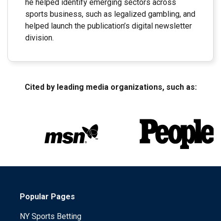
he helped identify emerging sectors across
sports business, such as legalized gambling, and
helped launch the publication’s digital newsletter
division.
Cited by leading media organizations, such as:
Popular Pages
NY Sports Betting