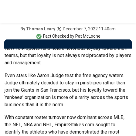
December 7, 2022 11:40am
By
Thomas Leary
Fact Checked by
Pat McLoone
New York sports fans hold a notorious loyalty toward their
teams, but that loyalty is not always reciprocated by players
and management.
Even stars like Aaron Judge test the free agency waters.
Judge ultimately decided to stay in pinstripes rather than
join the Giants in San Francisco, but his loyalty toward the
Yankees’ organization is more of a rarity across the sports
business than it is the norm.
With constant roster turnover now dominant across MLB,
the NFL, NBA and NHL, EmpireStakes.com sought to
identify the athletes who have demonstrated the most