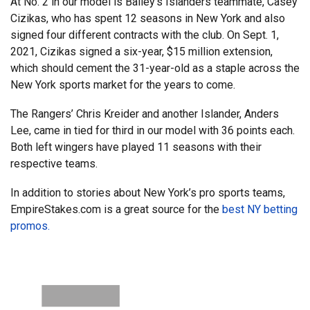
At No. 2 in our model is Bailey’s Islanders teammate, Casey
Cizikas, who has spent 12 seasons in New York and also
signed four different contracts with the club. On Sept. 1,
2021, Cizikas signed a six-year, $15 million extension,
which should cement the 31-year-old as a staple across the
New York sports market for the years to come.
The Rangers’ Chris Kreider and another Islander, Anders
Lee, came in tied for third in our model with 36 points each.
Both left wingers have played 11 seasons with their
respective teams.
In addition to stories about New York’s pro sports teams,
EmpireStakes.com is a great source for the
best NY betting
promos.