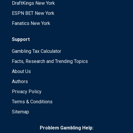
DraftKings New York
ESPN BET New York
Fanatics New York
Support
Gambling Tax Calculator
Facts, Research and Trending Topics
About Us
Authors
Privacy Policy
Terms & Conditions
Sitemap
Problem Gambling Help: