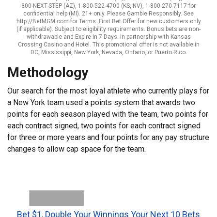
800-NEXT-STEP (AZ), 1-800-522-4700 (KS, NV), 1-800-270-7117 for
confidential help (MI). 21+ only. Please Gamble Responsibly. See
http://BetMGM.com for Terms. First Bet Offer for new customers only
(if applicable). Subject to eligibility requirements. Bonus bets are non-
withdrawable and Expire in 7 Days. In partnership with Kansas
Crossing Casino and Hotel. This promotional offer is not available in
DC, Mississippi, New York, Nevada, Ontario, or Puerto Rico.
Methodology
Our search for the most loyal athlete who currently plays for
a New York team used a points system that awards two
points for each season played with the team, two points for
each contract signed, two points for each contract signed
for three or more years and four points for any pay structure
changes to allow cap space for the team.
Bet $1, Double Your Winnings Your Next 10 Bets