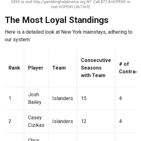
5050 or visit http://gamblinghelplinema.org NY: Call 877-8-HOPENY or
text HOPENY (467369)
The Most Loyal Standings
Here is a detailed look at New York mainstays, adhering to
our system:
Consecutive
# of
Rank
Player
Team
Seasons
Contract
with Team
Josh
1
Islanders
15
4
Bailey
Casey
2
Islanders
12
4
Cizikas
Chris