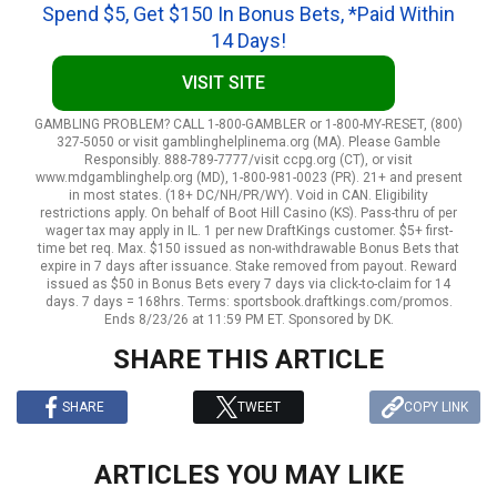
Spend $5, Get $150 In Bonus Bets, *Paid Within
14 Days!
VISIT SITE
GAMBLING PROBLEM? CALL 1-800-GAMBLER or 1-800-MY-RESET, (800)
327-5050 or visit gamblinghelplinema.org (MA). Please Gamble
Responsibly. 888-789-7777/visit ccpg.org (CT), or visit
www.mdgamblinghelp.org (MD), 1-800-981-0023 (PR). 21+ and present
in most states. (18+ DC/NH/PR/WY). Void in CAN. Eligibility
restrictions apply. On behalf of Boot Hill Casino (KS). Pass-thru of per
wager tax may apply in IL. 1 per new DraftKings customer. $5+ first-
time bet req. Max. $150 issued as non-withdrawable Bonus Bets that
expire in 7 days after issuance. Stake removed from payout. Reward
issued as $50 in Bonus Bets every 7 days via click-to-claim for 14
days. 7 days = 168hrs. Terms: sportsbook.draftkings.com/promos.
Ends 8/23/26 at 11:59 PM ET. Sponsored by DK.
SHARE THIS ARTICLE
SHARE
TWEET
COPY LINK
ARTICLES YOU MAY LIKE