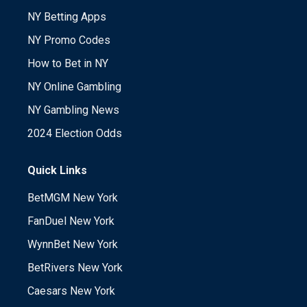
NY Betting Apps
NY Promo Codes
How to Bet in NY
NY Online Gambling
NY Gambling News
2024 Election Odds
Quick Links
BetMGM New York
FanDuel New York
WynnBet New York
BetRivers New York
Caesars New York