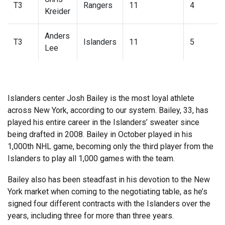
T3
Rangers
11
4
Kreider
Anders
T3
Islanders
11
5
Lee
Islanders center Josh Bailey is the most loyal athlete
across New York, according to our system. Bailey, 33, has
played his entire career in the Islanders’ sweater since
being drafted in 2008. Bailey in October played in his
1,000th NHL game, becoming only the third player from the
Islanders to play all 1,000 games with the team.
Bailey also has been steadfast in his devotion to the New
York market when coming to the negotiating table, as he’s
signed four different contracts with the Islanders over the
years, including three for more than three years.