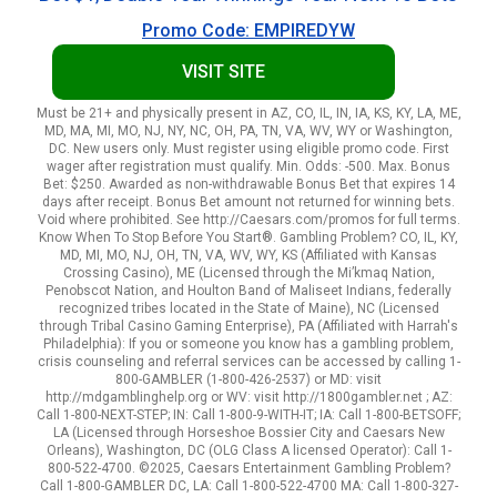
Promo Code: EMPIREDYW
VISIT SITE
Must be 21+ and physically present in AZ, CO, IL, IN, IA, KS, KY, LA, ME,
MD, MA, MI, MO, NJ, NY, NC, OH, PA, TN, VA, WV, WY or Washington,
DC. New users only. Must register using eligible promo code. First
wager after registration must qualify. Min. Odds: -500. Max. Bonus
Bet: $250. Awarded as non-withdrawable Bonus Bet that expires 14
days after receipt. Bonus Bet amount not returned for winning bets.
Void where prohibited. See http://Caesars.com/promos for full terms.
Know When To Stop Before You Start®. Gambling Problem? CO, IL, KY,
MD, MI, MO, NJ, OH, TN, VA, WV, WY, KS (Affiliated with Kansas
Crossing Casino), ME (Licensed through the Mi’kmaq Nation,
Penobscot Nation, and Houlton Band of Maliseet Indians, federally
recognized tribes located in the State of Maine), NC (Licensed
through Tribal Casino Gaming Enterprise), PA (Affiliated with Harrah's
Philadelphia): If you or someone you know has a gambling problem,
crisis counseling and referral services can be accessed by calling 1-
800-GAMBLER (1-800-426-2537) or MD: visit
http://mdgamblinghelp.org or WV: visit http://1800gambler.net ; AZ:
Call 1-800-NEXT-STEP; IN: Call 1-800-9-WITH-IT; IA: Call 1-800-BETSOFF;
LA (Licensed through Horseshoe Bossier City and Caesars New
Orleans), Washington, DC (OLG Class A licensed Operator): Call 1-
800-522-4700. ©2025, Caesars Entertainment Gambling Problem?
Call 1-800-GAMBLER DC, LA: Call 1-800-522-4700 MA: Call 1-800-327-