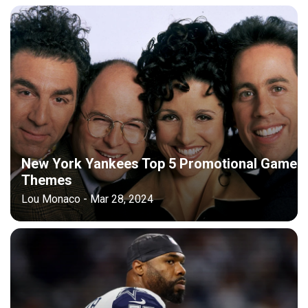
New York Yankees Top 5 Promotional Game
Themes
Lou Monaco - Mar 28, 2024