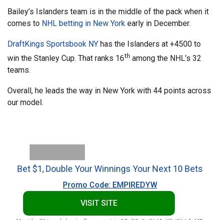
Bailey’s Islanders team is in the middle of the pack when it
comes to
NHL betting in New York
early in December.
DraftKings Sportsbook NY
has the Islanders at +4500 to
th
win the Stanley Cup. That ranks 16
among the NHL’s 32
teams.
Overall, he leads the way in New York with 44 points across
our model.
Bet $1, Double Your Winnings Your Next 10 Bets
Promo Code: EMPIREDYW
VISIT SITE