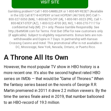
VISIT SITE
Gambling problem? Call 1-800-GAMBLER or 1-800-MY-RESET (Available
in the US) Call 877-8-HOPENY or text HOPENY (467369) (NY) Call 1-
800-327-5050 (MA), 1-800-BETS-OFF (IA), 1-800-981-0023 (PR), Call 1-
800-NEXT-STEP (AZ), 1-800-522-4700 (KS, NV), 1-800-270-7117 for
confidential help (MI). 21+ only. Please Gamble Responsibly. See
http://BetMGM.com for Terms. First Bet Offer for new customers only
(if applicable). Subject to eligibility requirements. Bonus bets are non-
withdrawable and Expire in 7 Days. In partnership with Kansas
Crossing Casino and Hotel. This promotional offer is not available in
DC, Mississippi, New York, Nevada, Ontario, or Puerto Rico.
A Throne All Its Own
However, the most popular TV show in HBO history is a
more recent one. It’s also the second highest rated HBO
series on IMDb — that would be “Game of Thrones.” When
the fantasy series based on the novels of George R.R.
Martin premiered in 2011 it drew 2.2 million viewers. By the
time the series finale aired in 2019, that number ballooned
to an HBO-record of 19.3 million.