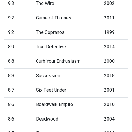
9.3
The Wire
2002
9.2
Game of Thrones
2011
9.2
The Sopranos
1999
8.9
True Detective
2014
8.8
Curb Your Enthusiasm
2000
8.8
Succession
2018
8.7
Six Feet Under
2001
8.6
Boardwalk Empire
2010
8.6
Deadwood
2004