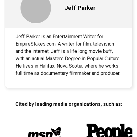
Jeff Parker
Jeff Parker is an Entertainment Writer for
EmpireStakes.com. A writer for film, television
and the internet, Jeff is a life long movie buff,
with an actual Masters Degree in Popular Culture.
He lives in Halifax, Nova Scotia, where he works
full time as documentary filmmaker and producer.
Cited by leading media organizations, such as: