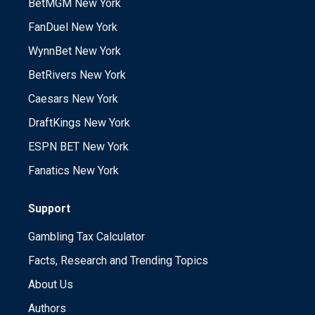
BetMGM New York
FanDuel New York
WynnBet New York
BetRivers New York
Caesars New York
DraftKings New York
ESPN BET New York
Fanatics New York
Support
Gambling Tax Calculator
Facts, Research and Trending Topics
About Us
Authors