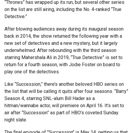
“Thrones” has wrapped up its run, but several other series
on the list are still airing, including the No. 4-ranked “True
Detective.”
After blowing audiences away during its inaugural season
back in 2014, the show returned the following year with a
new set of detectives and a new mystery, but it largely
underwhelmed. After rebounding with the third season
starring Mahershala Ali in 2019, “True Detective” is set to
return for a fourth season, with Jodie Foster on board to
play one of the detectives.
Like “Succession,” there’s another beloved HBO series on
the list that will be calling it quits after four seasons. “Barry”
Season 4, starring SNL-alum Bill Hader as a
hitman/wannabe actor, will premiere on April 16. It’s set to
air after “Succession” as part of HBO’s coveted Sunday
night slate.
The final episode of "Succession" is May 14, getting us that