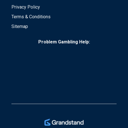
Privacy Policy
Terms & Conditions
Sitemap
Problem Gambling Help: