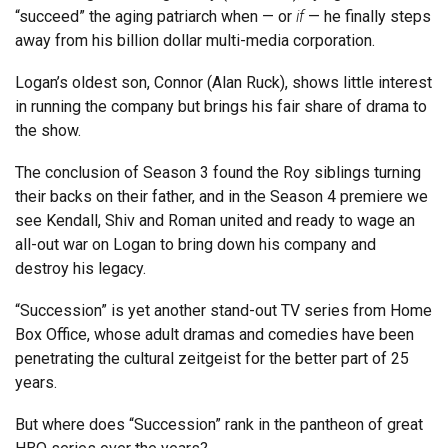
“succeed” the aging patriarch when — or
if
— he finally steps
away from his billion dollar multi-media corporation.
Logan’s oldest son, Connor (Alan Ruck), shows little interest
in running the company but brings his fair share of drama to
the show.
The conclusion of Season 3 found the Roy siblings turning
their backs on their father, and in the Season 4 premiere we
see Kendall, Shiv and Roman united and ready to wage an
all-out war on Logan to bring down his company and
destroy his legacy.
“Succession” is yet another stand-out TV series from Home
Box Office, whose adult dramas and comedies have been
penetrating the cultural zeitgeist for the better part of 25
years.
But where does “Succession” rank in the pantheon of great