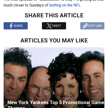
much closer to Sundays of
betting on the NFL
.
SHARE THIS ARTICLE
SHARE
TWEET
COPY LINK
ARTICLES YOU MAY LIKE
New York Yankees Top 5 Promotional Game