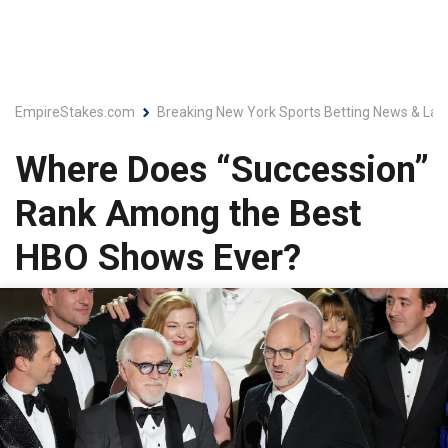
EmpireStakes.com
Breaking New York Sports Betting News & Lat
Where Does “Succession”
Rank Among the Best
HBO Shows Ever?