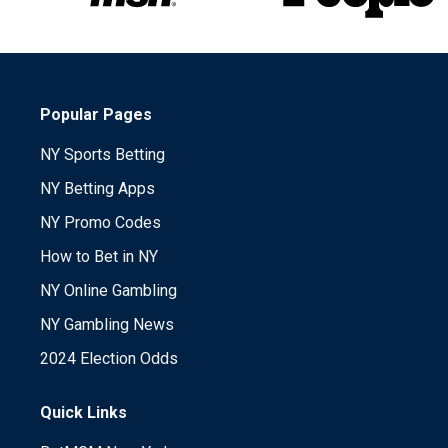
Popular Pages
NY Sports Betting
NY Betting Apps
NY Promo Codes
How to Bet in NY
NY Online Gambling
NY Gambling News
2024 Election Odds
Quick Links