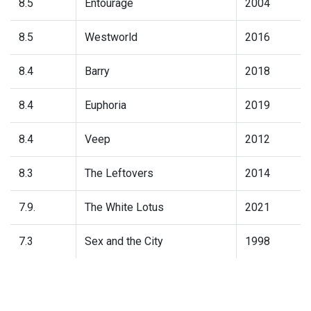
8.5
Entourage
2004
8.5
Westworld
2016
8.4
Barry
2018
8.4
Euphoria
2019
8.4
Veep
2012
8.3
The Leftovers
2014
7.9.
The White Lotus
2021
7.3
Sex and the City
1998