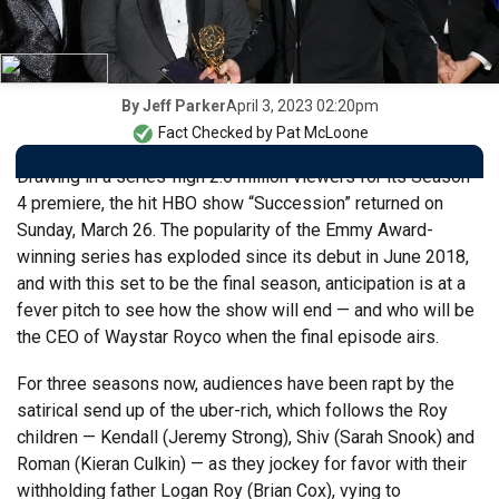
April 3, 2023 02:20pm
By
Jeff Parker
Fact Checked by
Pat McLoone
Drawing in a series-high 2.6 million viewers for its Season
4 premiere, the hit HBO show “Succession” returned on
Sunday, March 26. The popularity of the Emmy Award-
winning series has exploded since its debut in June 2018,
and with this set to be the final season, anticipation is at a
fever pitch to see how the show will end — and who will be
the CEO of Waystar Royco when the final episode airs.
For three seasons now, audiences have been rapt by the
satirical send up of the uber-rich, which follows the Roy
children — Kendall (Jeremy Strong), Shiv (Sarah Snook) and
Roman (Kieran Culkin) — as they jockey for favor with their
withholding father Logan Roy (Brian Cox), vying to