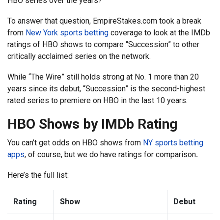
HBO series over the years?
To answer that question, EmpireStakes.com took a break
from
New York sports betting
coverage to look at the IMDb
ratings of HBO shows to compare “Succession” to other
critically acclaimed series on the network.
While “The Wire” still holds strong at No. 1 more than 20
years since its debut, “Succession” is the second-highest
rated series to premiere on HBO in the last 10 years.
HBO Shows by IMDb Rating
You can’t get odds on HBO shows from
NY sports betting
apps
, of course, but we do have ratings for comparison
.
Here’s the full list:
Rating
Show
Debut