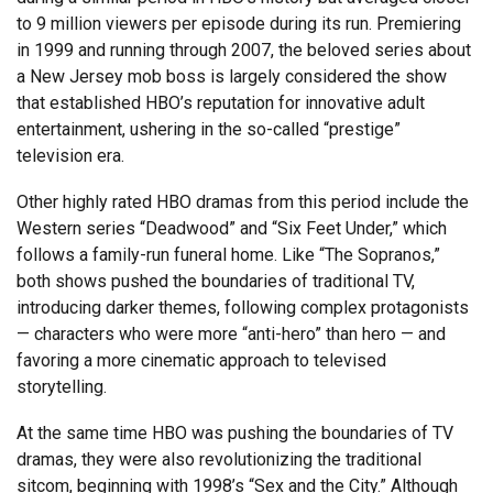
to 9 million viewers per episode during its run. Premiering
in 1999 and running through 2007, the beloved series about
a New Jersey mob boss is largely considered the show
that established HBO’s reputation for innovative adult
entertainment, ushering in the so-called “prestige”
television era.
Other highly rated HBO dramas from this period include the
Western series “Deadwood” and “Six Feet Under,” which
follows a family-run funeral home. Like “The Sopranos,”
both shows pushed the boundaries of traditional TV,
introducing darker themes, following complex protagonists
— characters who were more “anti-hero” than hero — and
favoring a more cinematic approach to televised
storytelling.
At the same time HBO was pushing the boundaries of TV
dramas, they were also revolutionizing the traditional
sitcom, beginning with 1998’s “Sex and the City.” Although