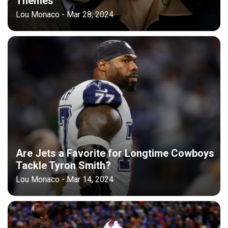
Themes
Lou Monaco - Mar 28, 2024
Are Jets a Favorite for Longtime Cowboys
Tackle Tyron Smith?
Lou Monaco - Mar 14, 2024