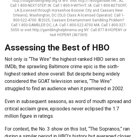
http://mdgamblinghelp.org or WV: visit http://1800gambler.net ; AZ:
Call 1-800-NEXT-STEP; IN: Call 1-800-9-WITH-IT; IA: Call 1-800-BETSOFF;
LA (Licensed through Horseshoe Bossier City and Caesars New
Orleans), Washington, DC (OLG Class A licensed Operator): Call 1-
800-522-4700. ©2025, Caesars Entertainment Gambling Problem?
Call 1-800-GAMBLER DC, LA: Call 1-800-522-4700 MA: Call 1-800-327-
5050 or visit http://gamblinghelplinema.org NY: Call 877-8-HOPENY or
text HOPENY (467369)
Assessing the Best of HBO
Not only is “The Wire” the highest-ranked HBO series on
IMDb, the sprawling Baltimore crime epic is the sixth-
highest ranked show overall. But despite being widely
considered the GOAT television series, “The Wire”
struggled to find an audience when it premiered in 2002.
Even in subsequent seasons, as word of mouth spread and
critical acclaim grew, episodes never eclipsed the 1.7
million figure in ratings.
For context, the No. 3 show on this list, “The Sopranos,” ran
during a similar period in HBO’s history but averaged closer