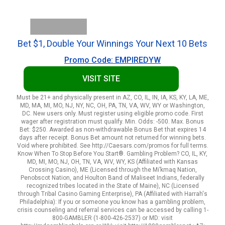
Bet $1, Double Your Winnings Your Next 10 Bets
Promo Code: EMPIREDYW
VISIT SITE
Must be 21+ and physically present in AZ, CO, IL, IN, IA, KS, KY, LA, ME,
MD, MA, MI, MO, NJ, NY, NC, OH, PA, TN, VA, WV, WY or Washington,
DC. New users only. Must register using eligible promo code. First
wager after registration must qualify. Min. Odds: -500. Max. Bonus
Bet: $250. Awarded as non-withdrawable Bonus Bet that expires 14
days after receipt. Bonus Bet amount not returned for winning bets.
Void where prohibited. See http://Caesars.com/promos for full terms.
Know When To Stop Before You Start®. Gambling Problem? CO, IL, KY,
MD, MI, MO, NJ, OH, TN, VA, WV, WY, KS (Affiliated with Kansas
Crossing Casino), ME (Licensed through the Mi’kmaq Nation,
Penobscot Nation, and Houlton Band of Maliseet Indians, federally
recognized tribes located in the State of Maine), NC (Licensed
through Tribal Casino Gaming Enterprise), PA (Affiliated with Harrah's
Philadelphia): If you or someone you know has a gambling problem,
crisis counseling and referral services can be accessed by calling 1-
800-GAMBLER (1-800-426-2537) or MD: visit