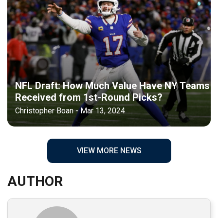
NFL Draft: How Much Value Have NY Teams
Received from 1st-Round Picks?
Christopher Boan - Mar 13, 2024
VIEW MORE NEWS
AUTHOR