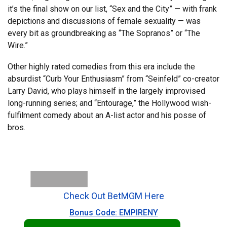
it’s the final show on our list, “Sex and the City” — with frank
depictions and discussions of female sexuality — was
every bit as groundbreaking as “The Sopranos” or “The
Wire.”
Other highly rated comedies from this era include the
absurdist “Curb Your Enthusiasm” from “Seinfeld” co-creator
Larry David, who plays himself in the largely improvised
long-running series; and “Entourage,” the Hollywood wish-
fulfilment comedy about an A-list actor and his posse of
bros.
Check Out BetMGM Here
Bonus Code: EMPIRENY