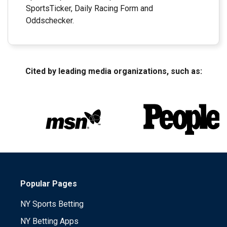
SportsTicker, Daily Racing Form and
Oddschecker.
Cited by leading media organizations, such as:
Popular Pages
NY Sports Betting
NY Betting Apps