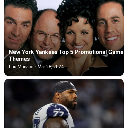
New York Yankees Top 5 Promotional Game
Themes
Lou Monaco - Mar 28, 2024