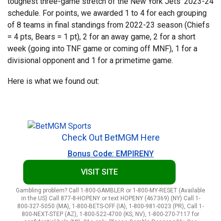
toughest three-game stretch of the New York Jets’ 2023-24
schedule. For points, we awarded 1 to 4 for each grouping
of 8 teams in final standings from 2022-23 season (Chiefs
= 4 pts, Bears = 1 pt), 2 for an away game, 2 for a short
week (going into TNF game or coming off MNF), 1 for a
divisional opponent and 1 for a primetime game.
Here is what we found out:
Check Out BetMGM Here
Bonus Code: EMPIRENY
VISIT SITE
Gambling problem? Call 1-800-GAMBLER or 1-800-MY-RESET (Available
in the US) Call 877-8-HOPENY or text HOPENY (467369) (NY) Call 1-
800-327-5050 (MA), 1-800-BETS-OFF (IA), 1-800-981-0023 (PR), Call 1-
800-NEXT-STEP (AZ), 1-800-522-4700 (KS, NV), 1-800-270-7117 for