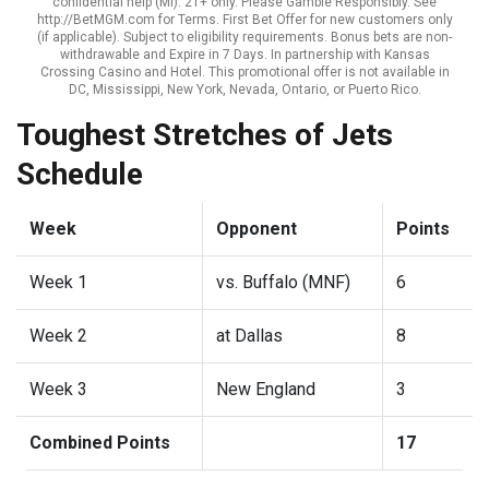
confidential help (MI). 21+ only. Please Gamble Responsibly. See
http://BetMGM.com for Terms. First Bet Offer for new customers only
(if applicable). Subject to eligibility requirements. Bonus bets are non-
withdrawable and Expire in 7 Days. In partnership with Kansas
Crossing Casino and Hotel. This promotional offer is not available in
DC, Mississippi, New York, Nevada, Ontario, or Puerto Rico.
Toughest Stretches of Jets
Schedule
Week
Opponent
Points
Week 1
vs. Buffalo (MNF)
6
Week 2
at Dallas
8
Week 3
New England
3
Combined Points
17