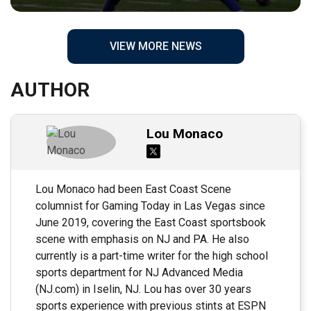
VIEW MORE NEWS
AUTHOR
Lou Monaco
Lou Monaco had been East Coast Scene
columnist for Gaming Today in Las Vegas since
June 2019, covering the East Coast sportsbook
scene with emphasis on NJ and PA. He also
currently is a part-time writer for the high school
sports department for NJ Advanced Media
(NJ.com) in Iselin, NJ. Lou has over 30 years
sports experience with previous stints at ESPN