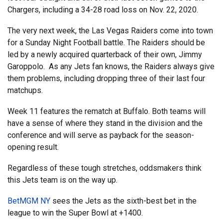
Chargers, including a 34-28 road loss on Nov. 22, 2020.
The very next week, the Las Vegas Raiders come into town
for a Sunday Night Football battle. The Raiders should be
led by a newly acquired quarterback of their own, Jimmy
Garoppolo. As any Jets fan knows, the Raiders always give
them problems, including dropping three of their last four
matchups.
Week 11 features the rematch at Buffalo. Both teams will
have a sense of where they stand in the division and the
conference and will serve as payback for the season-
opening result.
Regardless of these tough stretches, oddsmakers think
this Jets team is on the way up.
BetMGM NY
sees the Jets as the sixth-best bet in the
league to win the Super Bowl at +1400.