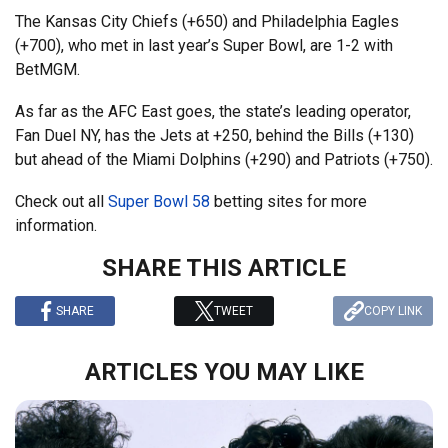
The Kansas City Chiefs (+650) and Philadelphia Eagles
(+700), who met in last year’s Super Bowl, are 1-2 with
BetMGM.
As far as the AFC East goes, the state’s leading operator,
Fan Duel NY, has the Jets at +250, behind the Bills (+130)
but ahead of the Miami Dolphins (+290) and Patriots (+750).
Check out all
Super Bowl 58
betting sites for more
information.
SHARE THIS ARTICLE
SHARE
TWEET
COPY LINK
ARTICLES YOU MAY LIKE