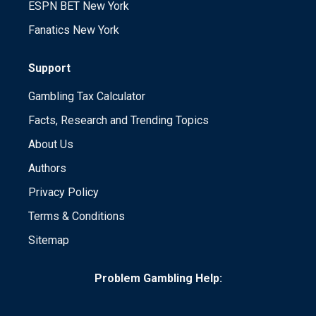
ESPN BET New York
Fanatics New York
Support
Gambling Tax Calculator
Facts, Research and Trending Topics
About Us
Authors
Privacy Policy
Terms & Conditions
Sitemap
Problem Gambling Help: