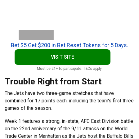
Bet $5 Get $200 in Bet Reset Tokens for 5 Days.
VISIT SITE
Must be 21+ to participate. T&Cs apply.
Trouble Right from Start
The Jets have two three-game stretches that have
combined for 17 points each, including the team's first three
games of the season.
Week 1 features a strong, in-state, AFC East Division battle
on the 22nd anniversary of the 9/11 attacks on the World
Trade Center in Manhattan as the Jets host the Buffalo Bills