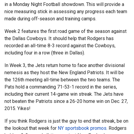
in a Monday Night Football showdown. This will provide a
nice measuring stick in assessing any progress each team
made during off-season and training camps.
Week 2 features the first road game of the season against
the Dallas Cowboys. It should help that Rodgers has
recorded an all-time 8-3 record against the Cowboys,
including four in a row (three in Dallas).
In Week 3, the Jets return home to face another divisional
nemesis as they host the New England Patriots. It will be
the 126th meeting all-time between the two teams. The
Pats hold a commanding 71-53-1 record in the series,
including their current 14-game win streak. The Jets have
not beaten the Patriots since a 26-20 home win on Dec. 27,
2015. Yikes!
If you think Rodgers is just the guy to end that streak, be on
the lookout that week for
NY sportsbook promos
. Rodgers