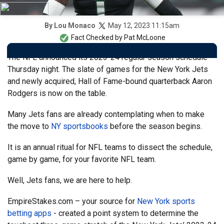
May 12, 2023 11:15am
By
Lou Monaco
Fact Checked by
Pat McLoone
The NFL announced its 2023-24 regular season schedule
Thursday night. The slate of games for the New York Jets
and newly acquired, Hall of Fame-bound quarterback Aaron
Rodgers is now on the table.
Many Jets fans are already contemplating when to make
the move to
NY sportsbooks
before the season begins.
It is an annual ritual for NFL teams to dissect the schedule,
game by game, for your favorite NFL team.
Well, Jets fans, we are here to help.
EmpireStakes.com – your source for
New York sports
betting apps
- created a point system to determine the