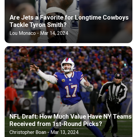
Are Jets a Favorite for Longtime Cowboys
Tackle Tyron Smith?
Lou Monaco - Mar 14, 2024
NFL Draft: How Much Value Have NY Teams
Received from 1st-Round Picks?
Christopher Boan - Mar 13, 2024