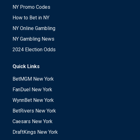
NY Promo Codes
How to Bet in NY
NY Online Gambling
NY Gambling News
2024 Election Odds
Quick Links
BetMGM New York
FanDuel New York
WynnBet New York
BetRivers New York
Caesars New York
DraftKings New York