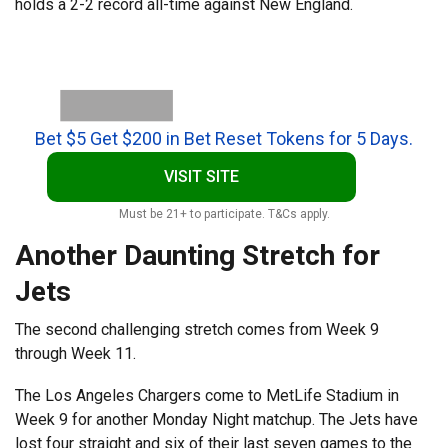
holds a 2-2 record all-time against New England.
Bet $5 Get $200 in Bet Reset Tokens for 5 Days.
VISIT SITE
Must be 21+ to participate. T&Cs apply.
Another Daunting Stretch for
Jets
The second challenging stretch comes from Week 9
through Week 11.
The Los Angeles Chargers come to MetLife Stadium in
Week 9 for another Monday Night matchup. The Jets have
lost four straight and six of their last seven games to the