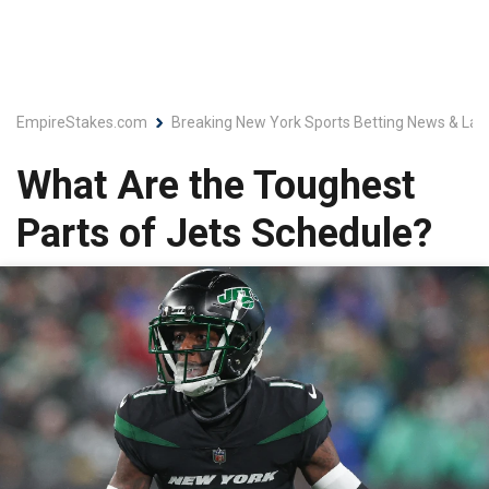
EmpireStakes.com
Breaking New York Sports Betting News & Lat
What Are the Toughest
Parts of Jets Schedule?