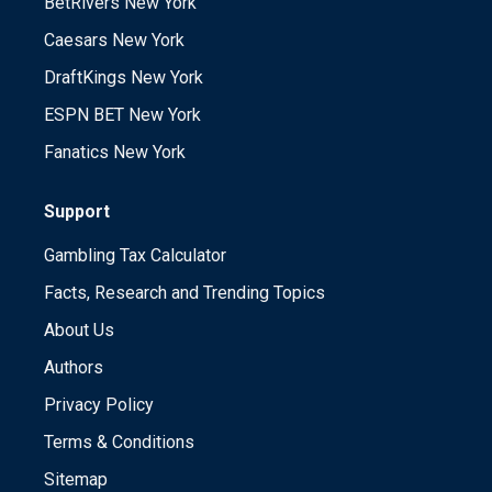
BetRivers New York
Caesars New York
DraftKings New York
ESPN BET New York
Fanatics New York
Support
Gambling Tax Calculator
Facts, Research and Trending Topics
About Us
Authors
Privacy Policy
Terms & Conditions
Sitemap