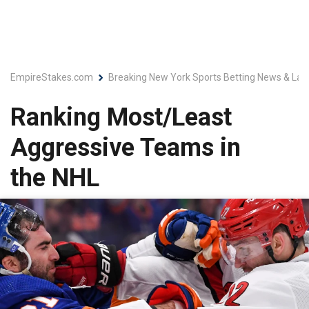
EmpireStakes.com
Breaking New York Sports Betting News & Lat
Ranking Most/Least
Aggressive Teams in
the NHL