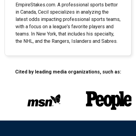
EmpireStakes.com. A professional sports bettor
in Canada, Cecil specializes in analyzing the
latest odds impacting professional sports teams,
with a focus on a league's favorite players and
teams. In New York, that includes his specialty,
the NHL, and the Rangers, Islanders and Sabres.
Cited by leading media organizations, such as: