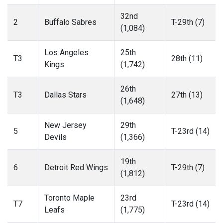
32nd
2
Buffalo Sabres
T-29th (7)
(1,084)
Los Angeles
25th
T3
28th (11)
Kings
(1,742)
26th
T3
Dallas Stars
27th (13)
(1,648)
New Jersey
29th
5
T-23rd (14)
Devils
(1,366)
19th
6
Detroit Red Wings
T-29th (7)
(1,812)
Toronto Maple
23rd
T7
T-23rd (14)
Leafs
(1,775)