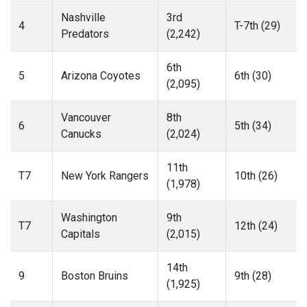
Nashville
3rd
4
T-7th (29)
Predators
(2,242)
6th
5
Arizona Coyotes
6th (30)
(2,095)
Vancouver
8th
6
5th (34)
Canucks
(2,024)
11th
T7
New York Rangers
10th (26)
(1,978)
Washington
9th
T7
12th (24)
Capitals
(2,015)
14th
9
Boston Bruins
9th (28)
(1,925)