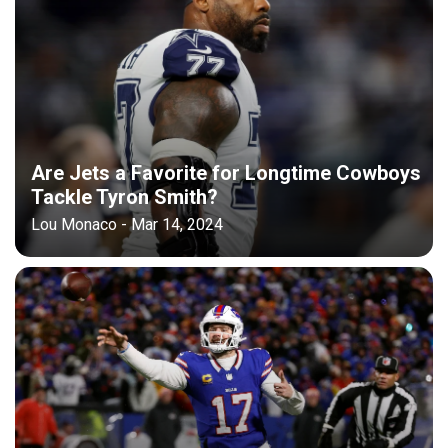
Are Jets a Favorite for Longtime Cowboys
Tackle Tyron Smith?
Lou Monaco - Mar 14, 2024