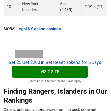
New York
5th
10
T-19th (17)
Islanders
(2,139)
MORE
:
Legal NY online casinos
Bet $5 Get $200 in Bet Reset Tokens for 5 Days.
VISIT SITE
Must be 21+ to participate. T&Cs apply.
Finding Rangers, Islanders in Our
Rankings
Clearly, aggressiveness away from the puck does not