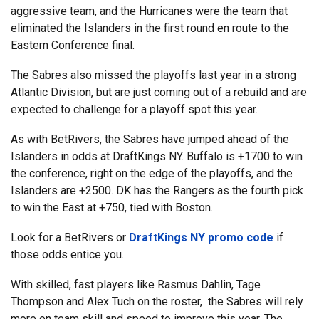
aggressive team, and the Hurricanes were the team that
eliminated the Islanders in the first round en route to the
Eastern Conference final.
The Sabres also missed the playoffs last year in a strong
Atlantic Division, but are just coming out of a rebuild and are
expected to challenge for a playoff spot this year.
As with BetRivers, the Sabres have jumped ahead of the
Islanders in odds at DraftKings NY. Buffalo is +1700 to win
the conference, right on the edge of the playoffs, and the
Islanders are +2500. DK has the Rangers as the fourth pick
to win the East at +750, tied with Boston.
Look for a BetRivers or
DraftKings NY promo code
if
those odds entice you.
With skilled, fast players like Rasmus Dahlin, Tage
Thompson and Alex Tuch on the roster, the Sabres will rely
more on team skill and speed to improve this year. The