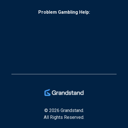
Problem Gambling Help:
© 2026 Grandstand.
All Rights Reserved.