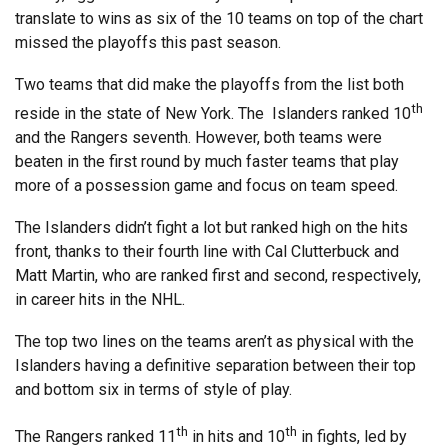
translate to wins as six of the 10 teams on top of the chart
missed the playoffs this past season.
Two teams that did make the playoffs from the list both
th
reside in the state of New York. The Islanders ranked 10
and the Rangers seventh. However, both teams were
beaten in the first round by much faster teams that play
more of a possession game and focus on team speed.
The Islanders didn’t fight a lot but ranked high on the hits
front, thanks to their fourth line with Cal Clutterbuck and
Matt Martin, who are ranked first and second, respectively,
in career hits in the NHL.
The top two lines on the teams aren’t as physical with the
Islanders having a definitive separation between their top
and bottom six in terms of style of play.
th
th
The Rangers ranked 11
in hits and 10
in fights, led by