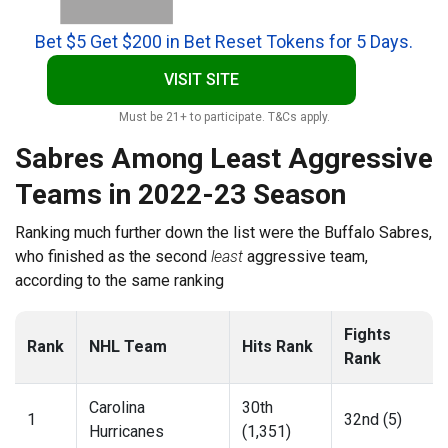
Bet $5 Get $200 in Bet Reset Tokens for 5 Days.
VISIT SITE
Must be 21+ to participate. T&Cs apply.
Sabres Among Least Aggressive
Teams in 2022-23 Season
Ranking much further down the list were the Buffalo Sabres,
who finished as the second
least
aggressive team,
according to the same ranking
Fights
Rank
NHL Team
Hits Rank
Rank
Carolina
30th
1
32nd (5)
Hurricanes
(1,351)