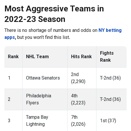
Most Aggressive Teams in
2022-23 Season
There is no shortage of numbers and odds on
NY betting
apps
,
but you won’t find this list
.
Fights
Rank
NHL Team
Hits Rank
Rank
2nd
1
Ottawa Senators
T-2nd (36)
(2,290)
Philadelphia
4th
2
T-2nd (36)
Flyers
(2,223)
Tampa Bay
7th
3
1st (37)
Lightning
(2,026)