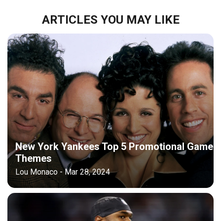
ARTICLES YOU MAY LIKE
New York Yankees Top 5 Promotional Game
Themes
Lou Monaco - Mar 28, 2024