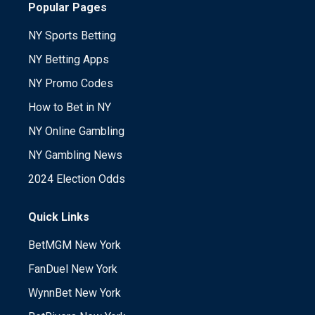
Popular Pages
NY Sports Betting
NY Betting Apps
NY Promo Codes
How to Bet in NY
NY Online Gambling
NY Gambling News
2024 Election Odds
Quick Links
BetMGM New York
FanDuel New York
WynnBet New York