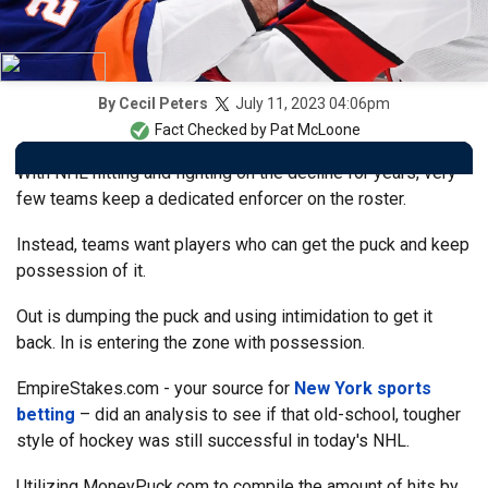
July 11, 2023 04:06pm
By
Cecil Peters
Fact Checked by
Pat McLoone
With NHL hitting and fighting on the decline for years, very
few teams keep a dedicated enforcer on the roster.
Instead, teams want players who can get the puck and keep
possession of it.
Out is dumping the puck and using intimidation to get it
back. In is entering the zone with possession.
EmpireStakes.com - your source for
New York sports
betting
– did an analysis to see if that old-school, tougher
style of hockey was still successful in today's NHL.
Utilizing MoneyPuck.com to compile the amount of hits by