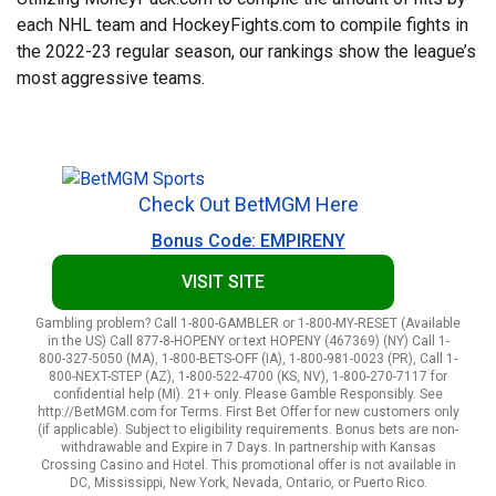
each NHL team and HockeyFights.com to compile fights in
the 2022-23 regular season, our rankings show the league’s
most aggressive teams.
Check Out BetMGM Here
Bonus Code: EMPIRENY
VISIT SITE
Gambling problem? Call 1-800-GAMBLER or 1-800-MY-RESET (Available
in the US) Call 877-8-HOPENY or text HOPENY (467369) (NY) Call 1-
800-327-5050 (MA), 1-800-BETS-OFF (IA), 1-800-981-0023 (PR), Call 1-
800-NEXT-STEP (AZ), 1-800-522-4700 (KS, NV), 1-800-270-7117 for
confidential help (MI). 21+ only. Please Gamble Responsibly. See
http://BetMGM.com for Terms. First Bet Offer for new customers only
(if applicable). Subject to eligibility requirements. Bonus bets are non-
withdrawable and Expire in 7 Days. In partnership with Kansas
Crossing Casino and Hotel. This promotional offer is not available in
DC, Mississippi, New York, Nevada, Ontario, or Puerto Rico.