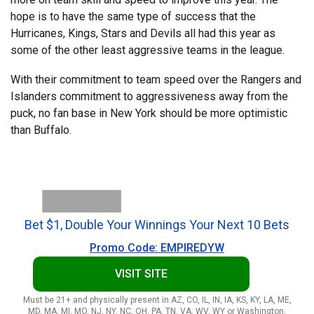
hope is to have the same type of success that the
Hurricanes, Kings, Stars and Devils all had this year as
some of the other least aggressive teams in the league.
With their commitment to team speed over the Rangers and
Islanders commitment to aggressiveness away from the
puck, no fan base in New York should be more optimistic
than Buffalo.
Bet $1, Double Your Winnings Your Next 10 Bets
Promo Code: EMPIREDYW
VISIT SITE
Must be 21+ and physically present in AZ, CO, IL, IN, IA, KS, KY, LA, ME,
MD, MA, MI, MO, NJ, NY, NC, OH, PA, TN, VA, WV, WY or Washington,