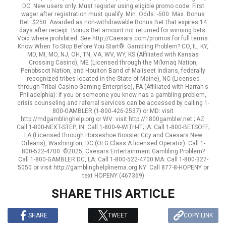
DC. New users only. Must register using eligible promo code. First
wager after registration must qualify. Min. Odds: -500. Max. Bonus
Bet: $250. Awarded as non-withdrawable Bonus Bet that expires 14
days after receipt. Bonus Bet amount not returned for winning bets.
Void where prohibited. See http://Caesars.com/promos for full terms.
Know When To Stop Before You Start®. Gambling Problem? CO, IL, KY,
MD, MI, MO, NJ, OH, TN, VA, WV, WY, KS (Affiliated with Kansas
Crossing Casino), ME (Licensed through the Mi’kmaq Nation,
Penobscot Nation, and Houlton Band of Maliseet Indians, federally
recognized tribes located in the State of Maine), NC (Licensed
through Tribal Casino Gaming Enterprise), PA (Affiliated with Harrah's
Philadelphia): If you or someone you know has a gambling problem,
crisis counseling and referral services can be accessed by calling 1-
800-GAMBLER (1-800-426-2537) or MD: visit
http://mdgamblinghelp.org or WV: visit http://1800gambler.net ; AZ:
Call 1-800-NEXT-STEP; IN: Call 1-800-9-WITH-IT; IA: Call 1-800-BETSOFF;
LA (Licensed through Horseshoe Bossier City and Caesars New
Orleans), Washington, DC (OLG Class A licensed Operator): Call 1-
800-522-4700. ©2025, Caesars Entertainment Gambling Problem?
Call 1-800-GAMBLER DC, LA: Call 1-800-522-4700 MA: Call 1-800-327-
5050 or visit http://gamblinghelplinema.org NY: Call 877-8-HOPENY or
text HOPENY (467369)
SHARE THIS ARTICLE
SHARE
TWEET
COPY LINK