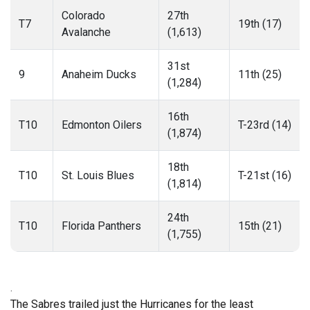
Colorado
27th
T7
19th (17)
Avalanche
(1,613)
31st
9
Anaheim Ducks
11th (25)
(1,284)
16th
T10
Edmonton Oilers
T-23rd (14)
(1,874)
18th
T10
St. Louis Blues
T-21st (16)
(1,814)
24th
T10
Florida Panthers
15th (21)
(1,755)
.
The Sabres trailed just the Hurricanes for the least