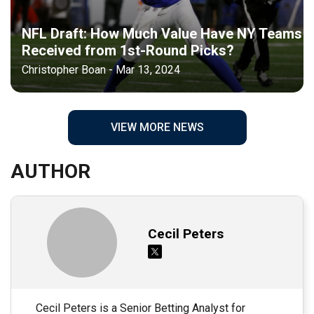
NFL Draft: How Much Value Have NY Teams
Received from 1st-Round Picks?
Christopher Boan - Mar 13, 2024
VIEW MORE NEWS
AUTHOR
Cecil Peters
Cecil Peters is a Senior Betting Analyst for