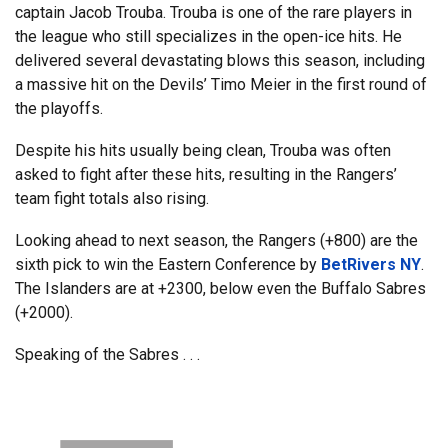
captain Jacob Trouba. Trouba is one of the rare players in
the league who still specializes in the open-ice hits. He
delivered several devastating blows this season, including
a massive hit on the Devils’ Timo Meier in the first round of
the playoffs.
Despite his hits usually being clean, Trouba was often
asked to fight after these hits, resulting in the Rangers’
team fight totals also rising.
Looking ahead to next season, the Rangers (+800) are the
sixth pick to win the Eastern Conference by
BetRivers NY
.
The Islanders are at +2300, below even the Buffalo Sabres
(+2000).
Speaking of the Sabres . . .