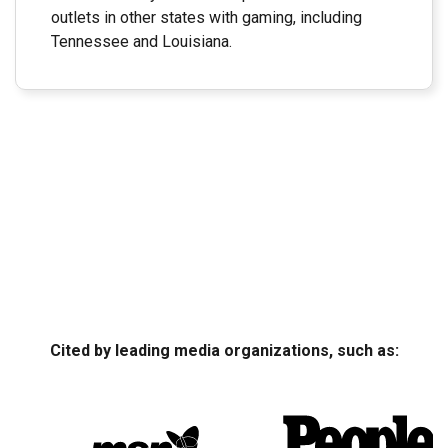
outlets in other states with gaming, including
Tennessee and Louisiana.
Cited by leading media organizations, such as: