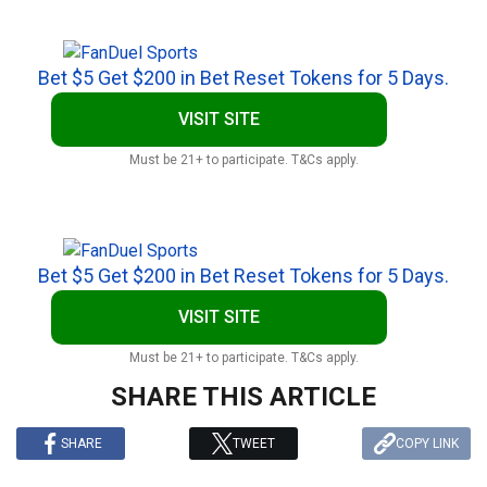
Bet $5 Get $200 in Bet Reset Tokens for 5 Days.
VISIT SITE
Must be 21+ to participate. T&Cs apply.
Bet $5 Get $200 in Bet Reset Tokens for 5 Days.
VISIT SITE
Must be 21+ to participate. T&Cs apply.
SHARE THIS ARTICLE
SHARE
TWEET
COPY LINK