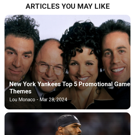
ARTICLES YOU MAY LIKE
New York Yankees Top 5 Promotional Game
Themes
Lou Monaco - Mar 28, 2024