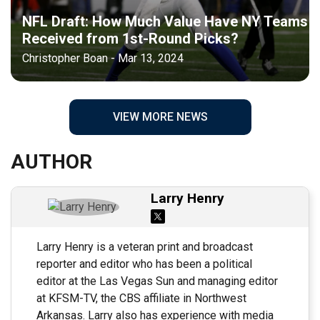
NFL Draft: How Much Value Have NY Teams
Received from 1st-Round Picks?
Christopher Boan - Mar 13, 2024
VIEW MORE NEWS
AUTHOR
Larry Henry
Larry Henry is a veteran print and broadcast
reporter and editor who has been a political
editor at the Las Vegas Sun and managing editor
at KFSM-TV, the CBS affiliate in Northwest
Arkansas. Larry also has experience with media