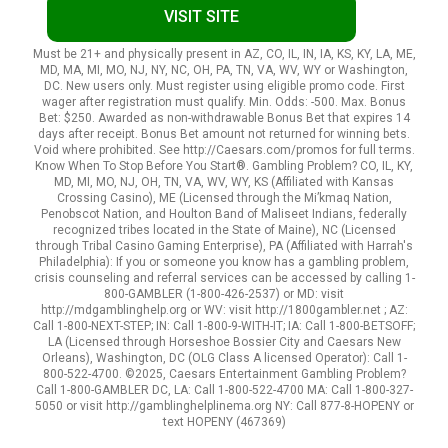
VISIT SITE
Must be 21+ and physically present in AZ, CO, IL, IN, IA, KS, KY, LA, ME,
MD, MA, MI, MO, NJ, NY, NC, OH, PA, TN, VA, WV, WY or Washington,
DC. New users only. Must register using eligible promo code. First
wager after registration must qualify. Min. Odds: -500. Max. Bonus
Bet: $250. Awarded as non-withdrawable Bonus Bet that expires 14
days after receipt. Bonus Bet amount not returned for winning bets.
Void where prohibited. See http://Caesars.com/promos for full terms.
Know When To Stop Before You Start®. Gambling Problem? CO, IL, KY,
MD, MI, MO, NJ, OH, TN, VA, WV, WY, KS (Affiliated with Kansas
Crossing Casino), ME (Licensed through the Mi’kmaq Nation,
Penobscot Nation, and Houlton Band of Maliseet Indians, federally
recognized tribes located in the State of Maine), NC (Licensed
through Tribal Casino Gaming Enterprise), PA (Affiliated with Harrah's
Philadelphia): If you or someone you know has a gambling problem,
crisis counseling and referral services can be accessed by calling 1-
800-GAMBLER (1-800-426-2537) or MD: visit
http://mdgamblinghelp.org or WV: visit http://1800gambler.net ; AZ:
Call 1-800-NEXT-STEP; IN: Call 1-800-9-WITH-IT; IA: Call 1-800-BETSOFF;
LA (Licensed through Horseshoe Bossier City and Caesars New
Orleans), Washington, DC (OLG Class A licensed Operator): Call 1-
800-522-4700. ©2025, Caesars Entertainment Gambling Problem?
Call 1-800-GAMBLER DC, LA: Call 1-800-522-4700 MA: Call 1-800-327-
5050 or visit http://gamblinghelplinema.org NY: Call 877-8-HOPENY or
text HOPENY (467369)