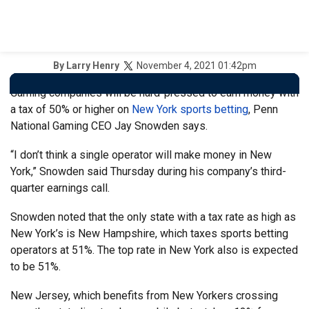
November 4, 2021 01:42pm
By
Larry Henry
Gaming companies will be hard-pressed to earn money with
a tax of 50% or higher on
New York sports betting
, Penn
National Gaming CEO Jay Snowden says.
“I don’t think a single operator will make money in New
York,” Snowden said Thursday during his company’s third-
quarter earnings call.
Snowden noted that the only state with a tax rate as high as
New York’s is New Hampshire, which taxes sports betting
operators at 51%. The top rate in New York also is expected
to be 51%.
New Jersey, which benefits from New Yorkers crossing