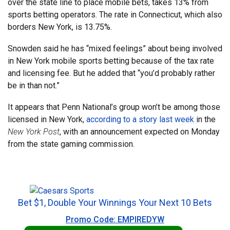
over the state line to place mobile bets, takes 13% from
sports betting operators. The rate in Connecticut, which also
borders New York, is 13.75%.
Snowden said he has “mixed feelings” about being involved
in New York mobile sports betting because of the tax rate
and licensing fee. But he added that “you’d probably rather
be in than not.”
It appears that Penn National’s group won’t be among those
licensed in New York,
according to a story last week
in the
New York Post
, with an announcement expected on Monday
from the state gaming commission.
Bet $1, Double Your Winnings Your Next 10 Bets
Promo Code: EMPIREDYW