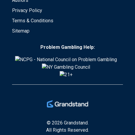
Authors
Privacy Policy
Terms & Conditions
Sitemap
Problem Gambling Help:
© 2026 Grandstand.
All Rights Reserved.