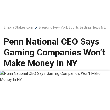
EmpireStakes.com
Breaking New York Sports Betting News & Lat
Penn National CEO Says
Gaming Companies Won’t
Make Money In NY