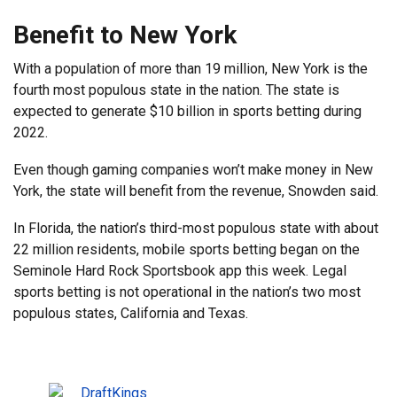
Benefit to New York
With a population of more than 19 million, New York is the
fourth most populous state in the nation. The state is
expected to generate $10 billion in sports betting during
2022.
Even though gaming companies won’t make money in New
York, the state will benefit from the revenue, Snowden said.
In Florida, the nation’s third-most populous state with about
22 million residents, mobile sports betting began on the
Seminole Hard Rock Sportsbook app this week. Legal
sports betting is not operational in the nation’s two most
populous states, California and Texas.