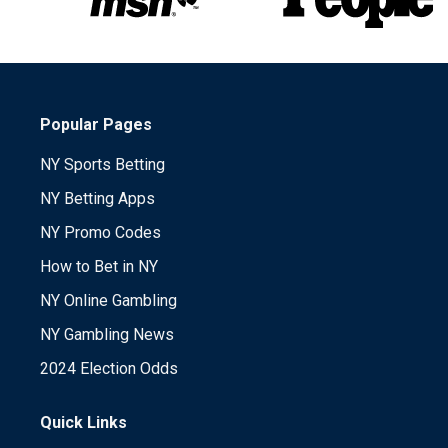
Popular Pages
NY Sports Betting
NY Betting Apps
NY Promo Codes
How to Bet in NY
NY Online Gambling
NY Gambling News
2024 Election Odds
Quick Links