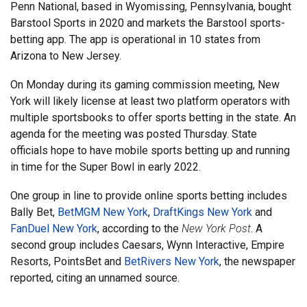
Penn National, based in Wyomissing, Pennsylvania, bought
Barstool Sports in 2020 and markets the Barstool sports-
betting app. The app is operational in 10 states from
Arizona to New Jersey.
On Monday during its gaming commission meeting, New
York will likely license at least two platform operators with
multiple sportsbooks to offer sports betting in the state. An
agenda for the meeting was posted Thursday. State
officials hope to have mobile sports betting up and running
in time for the Super Bowl in early 2022.
One group in line to provide online sports betting includes
Bally Bet,
BetMGM New York
,
DraftKings New York
and
FanDuel New York
, according to the
New York Post
. A
second group includes Caesars, Wynn Interactive, Empire
Resorts, PointsBet and
BetRivers New York
, the newspaper
reported, citing an unnamed source.