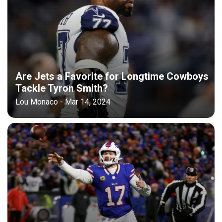
Are Jets a Favorite for Longtime Cowboys
Tackle Tyron Smith?
Lou Monaco - Mar 14, 2024