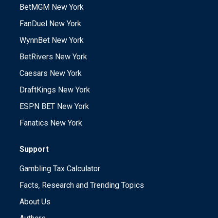
BetMGM New York
FanDuel New York
WynnBet New York
BetRivers New York
Caesars New York
DraftKings New York
ESPN BET New York
Fanatics New York
Support
Gambling Tax Calculator
Facts, Research and Trending Topics
About Us