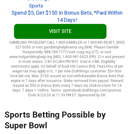
Spend $5, Get $150 In Bonus Bets, *Paid Within
14 Days!
VISIT SITE
GAMBLING PROBLEM? CALL 1-800-GAMBLER or 1-800-MY-RESET, (800)
327-5050 or visit gamblinghelplinema.org (MA). Please Gamble
Responsibly. 888-789-7777/visit ccpg.org (CT), or visit
www.mdgamblinghelp.org (MD), 1-800-981-0023 (PR). 21+ and present
in most states. (18+ DC/NH/PR/WY). Void in CAN. Eligibility
restrictions apply. On behalf of Boot Hill Casino (KS). Pass-thru of per
wager tax may apply in IL. 1 per new DraftKings customer. $5+ first-
time bet req. Max. $150 issued as non-withdrawable Bonus Bets that
expire in 7 days after issuance. Stake removed from payout. Reward
issued as $50 in Bonus Bets every 7 days via click-to-claim for 14
days. 7 days = 168hrs. Terms: sportsbook.draftkings.com/promos.
Ends 8/23/26 at 11:59 PM ET. Sponsored by DK.
Sports Betting Possible by
Super Bowl