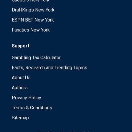
DraftKings New York
ESPN BET New York
Fanatics New York
Support
Gambling Tax Calculator
Facts, Research and Trending Topics
About Us
Authors
Privacy Policy
Terms & Conditions
Sitemap