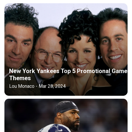
New York Yankees Top 5 Promotional Game
Themes
Lou Monaco - Mar 28, 2024