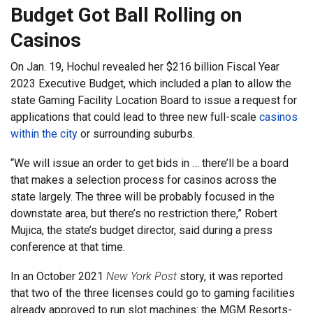
Budget Got Ball Rolling on
Casinos
On Jan. 19, Hochul revealed her $216 billion Fiscal Year
2023 Executive Budget, which included a plan to allow the
state Gaming Facility Location Board to issue a request for
applications that could lead to three new full-scale
casinos
within the city
or surrounding suburbs.
“We will issue an order to get bids in … there’ll be a board
that makes a selection process for casinos across the
state largely. The three will be probably focused in the
downstate area, but there’s no restriction there,” Robert
Mujica, the state’s budget director, said during a press
conference at that time.
In an October 2021
New York Post
story, it was reported
that two of the three licenses could go to gaming facilities
already approved to run slot machines: the MGM Resorts-