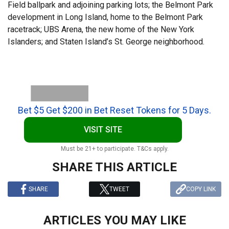
Field ballpark and adjoining parking lots; the Belmont Park
development in Long Island, home to the Belmont Park
racetrack; UBS Arena, the new home of the New York
Islanders; and Staten Island’s St. George neighborhood.
Bet $5 Get $200 in Bet Reset Tokens for 5 Days.
VISIT SITE
Must be 21+ to participate. T&Cs apply.
SHARE THIS ARTICLE
SHARE
TWEET
COPY LINK
ARTICLES YOU MAY LIKE