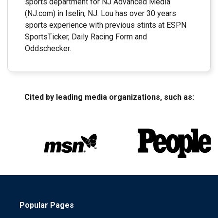
sports department for NJ Advanced Media
(NJ.com) in Iselin, NJ. Lou has over 30 years
sports experience with previous stints at ESPN
SportsTicker, Daily Racing Form and
Oddschecker.
Cited by leading media organizations, such as:
Popular Pages