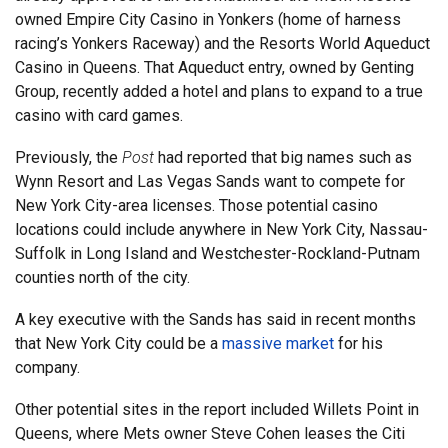
owned Empire City Casino in Yonkers (home of harness
racing’s Yonkers Raceway) and the Resorts World Aqueduct
Casino in Queens. That Aqueduct entry, owned by Genting
Group, recently added a hotel and plans to expand to a true
casino with card games.
Previously, the
Post
had reported that big names such as
Wynn Resort and Las Vegas Sands want to compete for
New York City-area licenses. Those potential casino
locations could include anywhere in New York City, Nassau-
Suffolk in Long Island and Westchester-Rockland-Putnam
counties north of the city.
A key executive with the Sands has said in recent months
that New York City could be a
massive market
for his
company.
Other potential sites in the report included Willets Point in
Queens, where Mets owner Steve Cohen leases the Citi