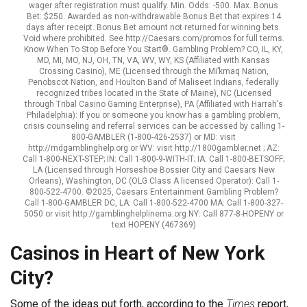
wager after registration must qualify. Min. Odds: -500. Max. Bonus
Bet: $250. Awarded as non-withdrawable Bonus Bet that expires 14
days after receipt. Bonus Bet amount not returned for winning bets.
Void where prohibited. See http://Caesars.com/promos for full terms.
Know When To Stop Before You Start®. Gambling Problem? CO, IL, KY,
MD, MI, MO, NJ, OH, TN, VA, WV, WY, KS (Affiliated with Kansas
Crossing Casino), ME (Licensed through the Mi’kmaq Nation,
Penobscot Nation, and Houlton Band of Maliseet Indians, federally
recognized tribes located in the State of Maine), NC (Licensed
through Tribal Casino Gaming Enterprise), PA (Affiliated with Harrah's
Philadelphia): If you or someone you know has a gambling problem,
crisis counseling and referral services can be accessed by calling 1-
800-GAMBLER (1-800-426-2537) or MD: visit
http://mdgamblinghelp.org or WV: visit http://1800gambler.net ; AZ:
Call 1-800-NEXT-STEP; IN: Call 1-800-9-WITH-IT; IA: Call 1-800-BETSOFF;
LA (Licensed through Horseshoe Bossier City and Caesars New
Orleans), Washington, DC (OLG Class A licensed Operator): Call 1-
800-522-4700. ©2025, Caesars Entertainment Gambling Problem?
Call 1-800-GAMBLER DC, LA: Call 1-800-522-4700 MA: Call 1-800-327-
5050 or visit http://gamblinghelplinema.org NY: Call 877-8-HOPENY or
text HOPENY (467369)
Casinos in Heart of New York
City?
Some of the ideas put forth, according to the
Times
report,