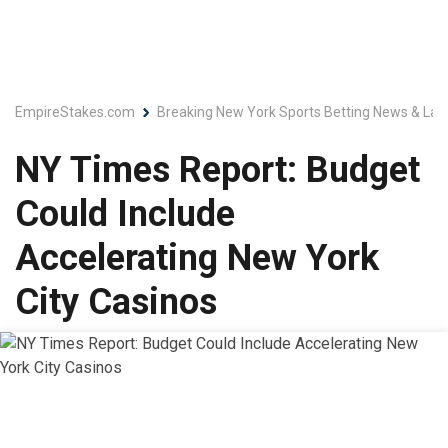
EmpireStakes.com
Breaking New York Sports Betting News & Lat
NY Times Report: Budget
Could Include
Accelerating New York
City Casinos