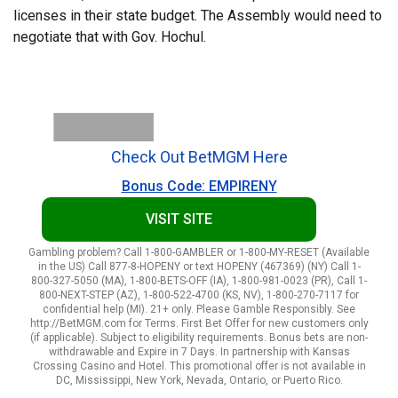
licenses in their state budget. The Assembly would need to
negotiate that with Gov. Hochul.
Check Out BetMGM Here
Bonus Code: EMPIRENY
VISIT SITE
Gambling problem? Call 1-800-GAMBLER or 1-800-MY-RESET (Available
in the US) Call 877-8-HOPENY or text HOPENY (467369) (NY) Call 1-
800-327-5050 (MA), 1-800-BETS-OFF (IA), 1-800-981-0023 (PR), Call 1-
800-NEXT-STEP (AZ), 1-800-522-4700 (KS, NV), 1-800-270-7117 for
confidential help (MI). 21+ only. Please Gamble Responsibly. See
http://BetMGM.com for Terms. First Bet Offer for new customers only
(if applicable). Subject to eligibility requirements. Bonus bets are non-
withdrawable and Expire in 7 Days. In partnership with Kansas
Crossing Casino and Hotel. This promotional offer is not available in
DC, Mississippi, New York, Nevada, Ontario, or Puerto Rico.