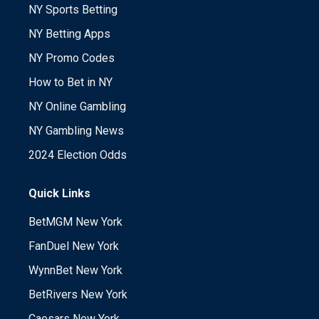
NY Sports Betting
NY Betting Apps
NY Promo Codes
How to Bet in NY
NY Online Gambling
NY Gambling News
2024 Election Odds
Quick Links
BetMGM New York
FanDuel New York
WynnBet New York
BetRivers New York
Caesars New York