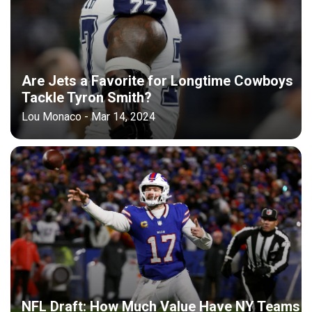
Are Jets a Favorite for Longtime Cowboys
Tackle Tyron Smith?
Lou Monaco - Mar 14, 2024
NFL Draft: How Much Value Have NY Teams