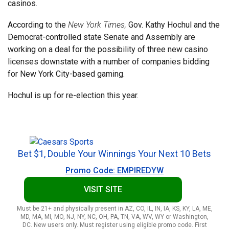
casinos.
According to the
New York Times,
Gov. Kathy Hochul and the
Democrat-controlled state Senate and Assembly are
working on a deal for the possibility of three new casino
licenses downstate with a number of companies bidding
for New York City-based gaming.
Hochul is up for re-election this year.
Bet $1, Double Your Winnings Your Next 10 Bets
Promo Code: EMPIREDYW
VISIT SITE
Must be 21+ and physically present in AZ, CO, IL, IN, IA, KS, KY, LA, ME,
MD, MA, MI, MO, NJ, NY, NC, OH, PA, TN, VA, WV, WY or Washington,
DC. New users only. Must register using eligible promo code. First