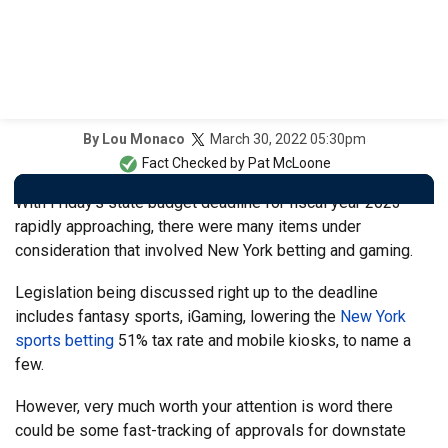
March 30, 2022 05:30pm
By
Lou Monaco
Fact Checked by
Pat McLoone
With Friday’s state budget deadline for fiscal year 2023
rapidly approaching, there were many items under
consideration that involved New York betting and gaming.
Legislation being discussed right up to the deadline
includes fantasy sports, iGaming, lowering the
New York
sports betting
51% tax rate and mobile kiosks, to name a
few.
However, very much worth your attention is word there
could be some fast-tracking of approvals for downstate