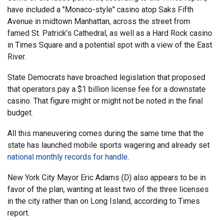
have included a "Monaco-style" casino atop Saks Fifth
Avenue in midtown Manhattan, across the street from
famed St. Patrick’s Cathedral, as well as a Hard Rock casino
in Times Square and a potential spot with a view of the East
River.
State Democrats have broached legislation that proposed
that operators pay a $1 billion license fee for a downstate
casino. That figure might or might not be noted in the final
budget.
All this maneuvering comes during the same time that the
state has launched mobile sports wagering and already set
national monthly records for handle
.
New York City Mayor Eric Adams (D) also appears to be in
favor of the plan, wanting at least two of the three licenses
in the city rather than on Long Island, according to
Times
report.