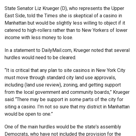
State Senator Liz Krueger (D), who represents the Upper
East Side, told the
Times
she is skeptical of a casino in
Manhattan but would be slightly less willing to object if it
catered to high-rollers rather than to New Yorkers of lower
income with less money to lose.
In a statement to
DailyMail.com
, Krueger noted that several
hurdles would need to be cleared.
“It is critical that any plan to site casinos in New York City
must move through standard city land use approvals,
including (land use review), zoning, and getting support
from the local government and community boards,” Krueger
said. “There may be support in some parts of the city for
siting a casino. I’m not so sure that my district in Manhattan
would be open to one.”
One of the main hurdles would be the state's assembly
Democrats, who have not included the provision for the