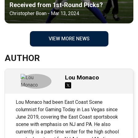
Received from 1st-Round Picks?
Christopher Boan - Mar 13, 2024
VIEW MORE NEWS
AUTHOR
Lou Monaco
Lou Monaco had been East Coast Scene
columnist for Gaming Today in Las Vegas since
June 2019, covering the East Coast sportsbook
scene with emphasis on NJ and PA. He also
currently is a part-time writer for the high school