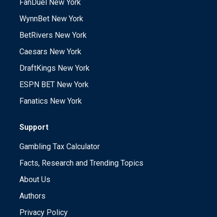
FanDuel New York
WynnBet New York
BetRivers New York
Caesars New York
DraftKings New York
ESPN BET New York
Fanatics New York
Support
Gambling Tax Calculator
Facts, Research and Trending Topics
About Us
Authors
Privacy Policy