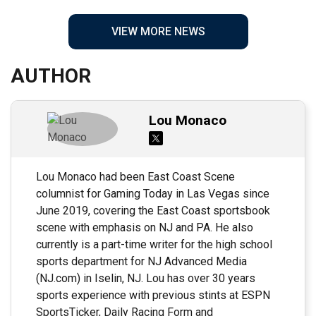
VIEW MORE NEWS
AUTHOR
Lou Monaco
Lou Monaco had been East Coast Scene
columnist for Gaming Today in Las Vegas since
June 2019, covering the East Coast sportsbook
scene with emphasis on NJ and PA. He also
currently is a part-time writer for the high school
sports department for NJ Advanced Media
(NJ.com) in Iselin, NJ. Lou has over 30 years
sports experience with previous stints at ESPN
SportsTicker, Daily Racing Form and