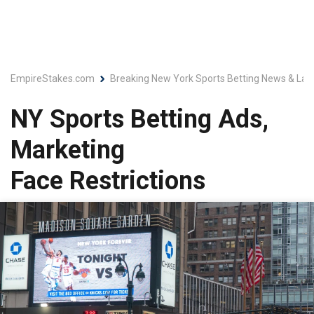
EmpireStakes.com
Breaking New York Sports Betting News & Lat
NY Sports Betting Ads,
Marketing
Face Restrictions