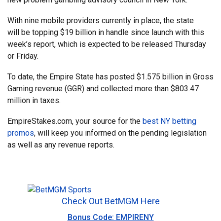
With nine mobile providers currently in place, the state
will be topping $19 billion in handle since launch with this
week’s report, which is expected to be released Thursday
or Friday.
To date, the Empire State has posted $1.575 billion in Gross
Gaming revenue (GGR) and collected more than $803.47
million in taxes.
EmpireStakes.com, your source for the
best NY betting
promos
, will keep you informed on the pending legislation
as well as any revenue reports.
Check Out BetMGM Here
Bonus Code: EMPIRENY