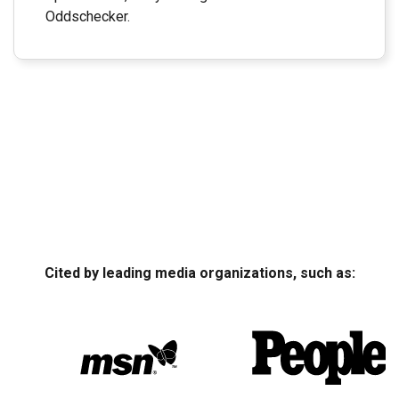
Oddschecker.
Cited by leading media organizations, such as: