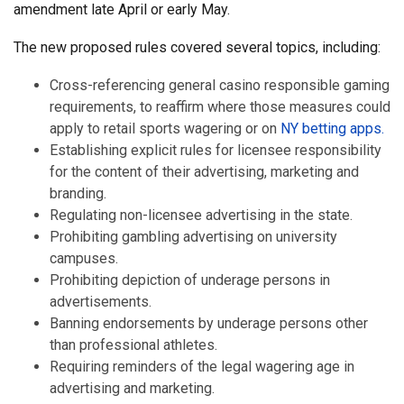
amendment late April or early May.
The new proposed rules covered several topics, including:
Cross-referencing general casino responsible gaming
requirements, to reaffirm where those measures could
apply to retail sports wagering or on
NY betting apps.
Establishing explicit rules for licensee responsibility
for the content of their advertising, marketing and
branding.
Regulating non-licensee advertising in the state.
Prohibiting gambling advertising on university
campuses.
Prohibiting depiction of underage persons in
advertisements.
Banning endorsements by underage persons other
than professional athletes.
Requiring reminders of the legal wagering age in
advertising and marketing.