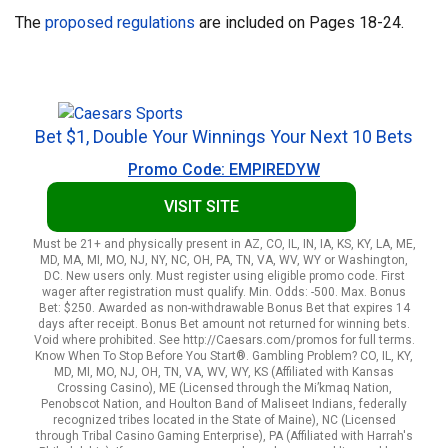
The
proposed regulations
are included on Pages 18-24.
Bet $1, Double Your Winnings Your Next 10 Bets
Promo Code: EMPIREDYW
VISIT SITE
Must be 21+ and physically present in AZ, CO, IL, IN, IA, KS, KY, LA, ME,
MD, MA, MI, MO, NJ, NY, NC, OH, PA, TN, VA, WV, WY or Washington,
DC. New users only. Must register using eligible promo code. First
wager after registration must qualify. Min. Odds: -500. Max. Bonus
Bet: $250. Awarded as non-withdrawable Bonus Bet that expires 14
days after receipt. Bonus Bet amount not returned for winning bets.
Void where prohibited. See http://Caesars.com/promos for full terms.
Know When To Stop Before You Start®. Gambling Problem? CO, IL, KY,
MD, MI, MO, NJ, OH, TN, VA, WV, WY, KS (Affiliated with Kansas
Crossing Casino), ME (Licensed through the Mi’kmaq Nation,
Penobscot Nation, and Houlton Band of Maliseet Indians, federally
recognized tribes located in the State of Maine), NC (Licensed
through Tribal Casino Gaming Enterprise), PA (Affiliated with Harrah's