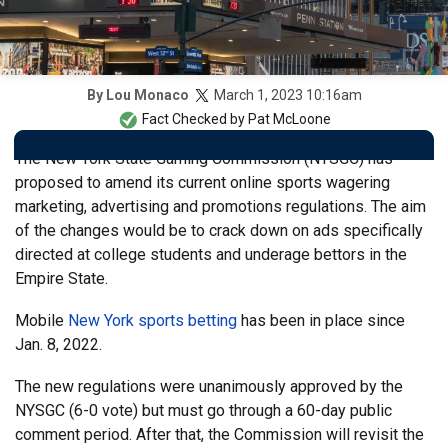
March 1, 2023 10:16am
By
Lou Monaco
Fact Checked by
Pat McLoone
The New York State Gaming Commission (NYSGC) has
proposed to amend its current online sports wagering
marketing, advertising and promotions regulations. The aim
of the changes would be to crack down on ads specifically
directed at college students and underage bettors in the
Empire State.
Mobile
New York sports betting
has been in place since
Jan. 8, 2022.
The new regulations were unanimously approved by the
NYSGC (6-0 vote) but must go through a 60-day public
comment period. After that, the Commission will revisit the