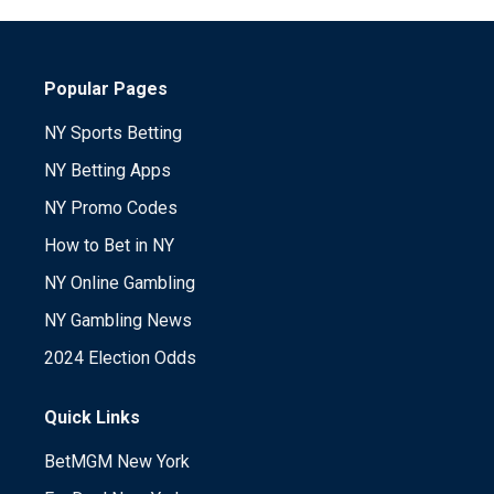
Popular Pages
NY Sports Betting
NY Betting Apps
NY Promo Codes
How to Bet in NY
NY Online Gambling
NY Gambling News
2024 Election Odds
Quick Links
BetMGM New York