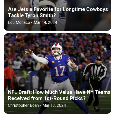
Are Jets a Favorite for Longtime Cowboys
Tackle Tyron Smith?
Lou Monaco - Mar 14, 2024
NFL Draft: How Much Value Have NY Teams
Received from 1st-Round Picks?
Christopher Boan - Mar 13, 2024