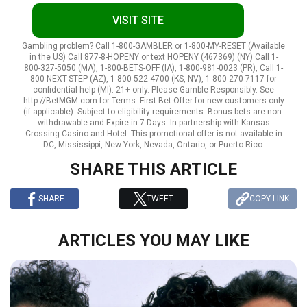
VISIT SITE
Gambling problem? Call 1-800-GAMBLER or 1-800-MY-RESET (Available
in the US) Call 877-8-HOPENY or text HOPENY (467369) (NY) Call 1-
800-327-5050 (MA), 1-800-BETS-OFF (IA), 1-800-981-0023 (PR), Call 1-
800-NEXT-STEP (AZ), 1-800-522-4700 (KS, NV), 1-800-270-7117 for
confidential help (MI). 21+ only. Please Gamble Responsibly. See
http://BetMGM.com for Terms. First Bet Offer for new customers only
(if applicable). Subject to eligibility requirements. Bonus bets are non-
withdrawable and Expire in 7 Days. In partnership with Kansas
Crossing Casino and Hotel. This promotional offer is not available in
DC, Mississippi, New York, Nevada, Ontario, or Puerto Rico.
SHARE THIS ARTICLE
SHARE
TWEET
COPY LINK
ARTICLES YOU MAY LIKE