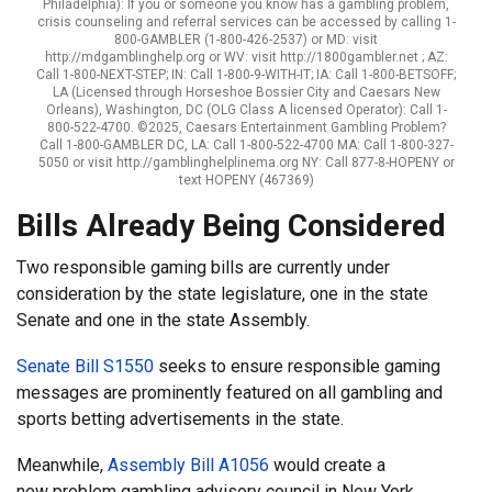
Philadelphia): If you or someone you know has a gambling problem,
crisis counseling and referral services can be accessed by calling 1-
800-GAMBLER (1-800-426-2537) or MD: visit
http://mdgamblinghelp.org or WV: visit http://1800gambler.net ; AZ:
Call 1-800-NEXT-STEP; IN: Call 1-800-9-WITH-IT; IA: Call 1-800-BETSOFF;
LA (Licensed through Horseshoe Bossier City and Caesars New
Orleans), Washington, DC (OLG Class A licensed Operator): Call 1-
800-522-4700. ©2025, Caesars Entertainment Gambling Problem?
Call 1-800-GAMBLER DC, LA: Call 1-800-522-4700 MA: Call 1-800-327-
5050 or visit http://gamblinghelplinema.org NY: Call 877-8-HOPENY or
text HOPENY (467369)
Bills Already Being Considered
Two responsible gaming bills are currently under
consideration by the state legislature, one in the state
Senate and one in the state Assembly.
Senate Bill S1550
seeks to ensure responsible gaming
messages are prominently featured on all gambling and
sports betting advertisements in the state.
Meanwhile,
Assembly Bill A1056
would create a
new problem gambling advisory council in New York.