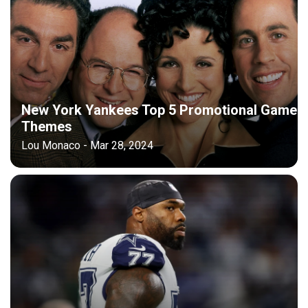
New York Yankees Top 5 Promotional Game
Themes
Lou Monaco - Mar 28, 2024