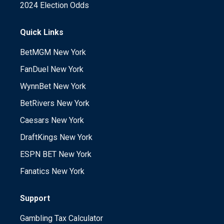
2024 Election Odds
Quick Links
BetMGM New York
FanDuel New York
WynnBet New York
BetRivers New York
Caesars New York
DraftKings New York
ESPN BET New York
Fanatics New York
Support
Gambling Tax Calculator