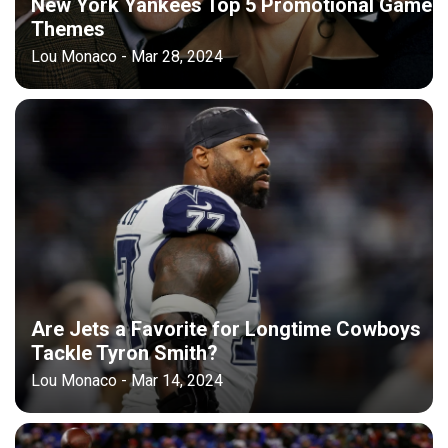
New York Yankees Top 5 Promotional Game
Themes
Lou Monaco - Mar 28, 2024
Are Jets a Favorite for Longtime Cowboys
Tackle Tyron Smith?
Lou Monaco - Mar 14, 2024