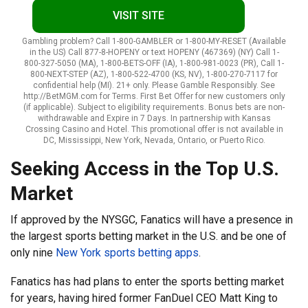
VISIT SITE
Gambling problem? Call 1-800-GAMBLER or 1-800-MY-RESET (Available
in the US) Call 877-8-HOPENY or text HOPENY (467369) (NY) Call 1-
800-327-5050 (MA), 1-800-BETS-OFF (IA), 1-800-981-0023 (PR), Call 1-
800-NEXT-STEP (AZ), 1-800-522-4700 (KS, NV), 1-800-270-7117 for
confidential help (MI). 21+ only. Please Gamble Responsibly. See
http://BetMGM.com for Terms. First Bet Offer for new customers only
(if applicable). Subject to eligibility requirements. Bonus bets are non-
withdrawable and Expire in 7 Days. In partnership with Kansas
Crossing Casino and Hotel. This promotional offer is not available in
DC, Mississippi, New York, Nevada, Ontario, or Puerto Rico.
Seeking Access in the Top U.S.
Market
If approved by the NYSGC, Fanatics will have a presence in
the largest sports betting market in the U.S. and be one of
only nine
New York sports betting apps
.
Fanatics has had plans to enter the sports betting market
for years, having hired former FanDuel CEO Matt King to