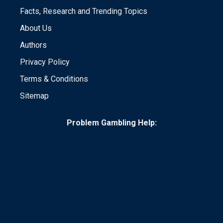
Facts, Research and Trending Topics
About Us
Authors
Privacy Policy
Terms & Conditions
Sitemap
Problem Gambling Help: