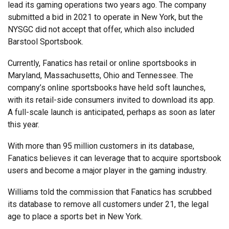
lead its gaming operations two years ago. The company
submitted a bid in 2021 to operate in New York, but the
NYSGC did not accept that offer, which also included
Barstool Sportsbook.
Currently, Fanatics has retail or online sportsbooks in
Maryland, Massachusetts, Ohio and Tennessee. The
company’s online sportsbooks have held soft launches,
with its retail-side consumers invited to download its app.
A full-scale launch is anticipated, perhaps as soon as later
this year.
With more than 95 million customers in its database,
Fanatics believes it can leverage that to acquire sportsbook
users and become a major player in the gaming industry.
Williams told the commission that Fanatics has scrubbed
its database to remove all customers under 21, the legal
age to place a sports bet in New York.