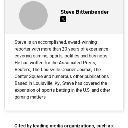
Steve Bittenbender
Steve is an accomplished, award-winning
reporter with more than 20 years of experience
covering gaming, sports, politics and business.
He has written for the Associated Press,
Reuters, The Louisville Courier Journal, The
Center Square and numerous other publications.
Based in Louisville, Ky., Steve has covered the
expansion of sports betting in the U.S. and other
gaming matters.
Cited by leading media organizations, such as: