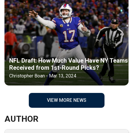
NFL Draft: How Much Value Have NY Teams
Received from 1st-Round Picks?
Christopher Boan - Mar 13, 2024
VIEW MORE NEWS
AUTHOR