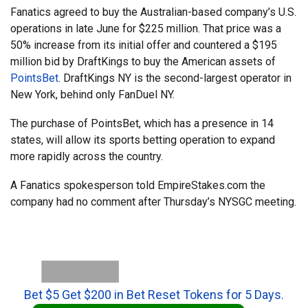
Fanatics agreed to buy the Australian-based company’s U.S.
operations in late June for $225 million. That price was a
50% increase from its initial offer and countered a $195
million bid by DraftKings to buy the American assets of
PointsBet
. DraftKings NY is the second-largest operator in
New York, behind only FanDuel NY.
The purchase of PointsBet, which has a presence in 14
states, will allow its sports betting operation to expand
more rapidly across the country.
A Fanatics spokesperson told EmpireStakes.com the
company had no comment after Thursday’s NYSGC meeting.
Bet $5 Get $200 in Bet Reset Tokens for 5 Days.