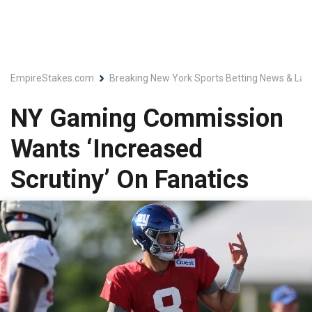
EmpireStakes.com
Breaking New York Sports Betting News & Lat
NY Gaming Commission
Wants ‘Increased
Scrutiny’ On Fanatics