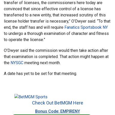
transfer of licenses, the commissioners here today are
convinced that since effective control of a license has
transferred to a new entity, that increased scrutiny of this
license holder transfer is necessary,” O’Dwyer said. “To that
end, the staff has and will require
Fanatics Sportsbook NY
to undergo a thorough examination of character and fitness
to operate the license.”
O’Dwyer said the commission would then take action after
that examination is completed. That action might happen at
the
NYSGC
meeting next month.
A date has yet to be set for that meeting.
Check Out BetMGM Here
Bonus Code: EMPIRENY