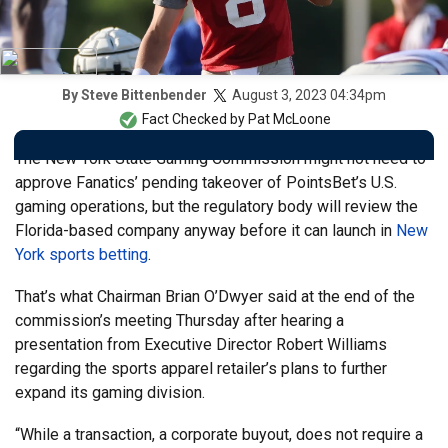
August 3, 2023 04:34pm
By
Steve Bittenbender
Fact Checked by
Pat McLoone
The New York State Gaming Commission might not need to
approve Fanatics’ pending takeover of PointsBet’s U.S.
gaming operations, but the regulatory body will review the
Florida-based company anyway before it can launch in
New
York sports betting
.
That’s what Chairman Brian O’Dwyer said at the end of the
commission’s meeting Thursday after hearing a
presentation from Executive Director Robert Williams
regarding the sports apparel retailer’s plans to further
expand its gaming division.
“While a transaction, a corporate buyout, does not require a