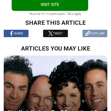
VISIT SITE
Must be 21+ to participate. T&Cs apply.
SHARE THIS ARTICLE
SHARE
TWEET
COPY LINK
ARTICLES YOU MAY LIKE