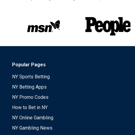
Popular Pages
NY Sports Betting
NY Betting Apps
NY Promo Codes
How to Bet in NY
NY Online Gambling
NY Gambling News