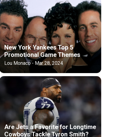
New York Yankees Top 5
Promotional Game Themes
Lou Monaco - Mar 28, 2024
Are Jets a Favorite for Longtime
Cowboys Tackle Tyron Smith?