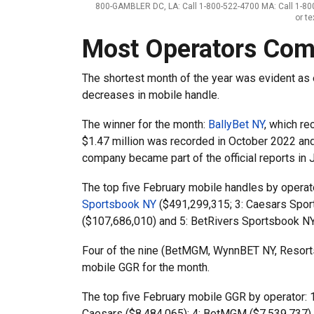
800-GAMBLER DC, LA: Call 1-800-522-4700 MA: Call 1-800
or t
Most Operators Com
The shortest month of the year was evident as 
decreases in mobile handle.
The winner for the month:
BallyBet NY
, which re
$1.47 million was recorded in October 2022 and 
company became part of the official reports in 
The top five February mobile handles by operat
Sportsbook NY
($491,299,315; 3: Caesars Spo
($107,686,010) and 5: BetRivers Sportsbook NY
Four of the nine (BetMGM, WynnBET NY, Resorts
mobile GGR for the month.
The top five February mobile GGR by operator: 1
Caesars ($8,484,065); 4: BetMGM ($7,539,737) 