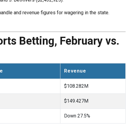
andle and revenue figures for wagering in the state.
ts Betting, February vs.
le
Revenue
$108.282M
$149.427M
Down 27.5%