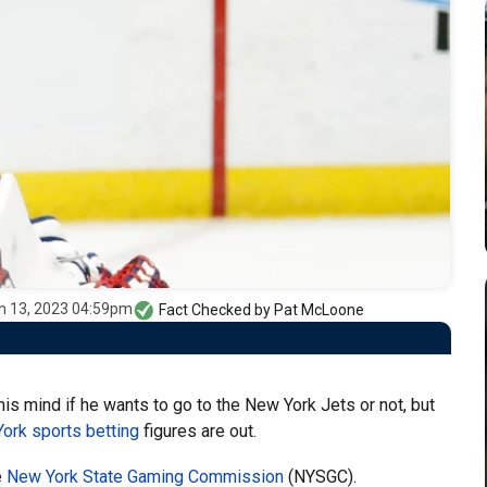
h 13, 2023 04:59pm
Fact Checked by
Pat McLoone
s mind if he wants to go to the New York Jets or not, but
ork sports betting
figures are out.
e
New York State Gaming Commission
(NYSGC).