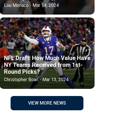
Lou Monaco - Mar 14, 2024
NFL Draft: How Much Value Have
NY Teams Received from 1st-
Round Picks?
Christopher Boan - Mar 13, 2024
VIEW MORE NEWS