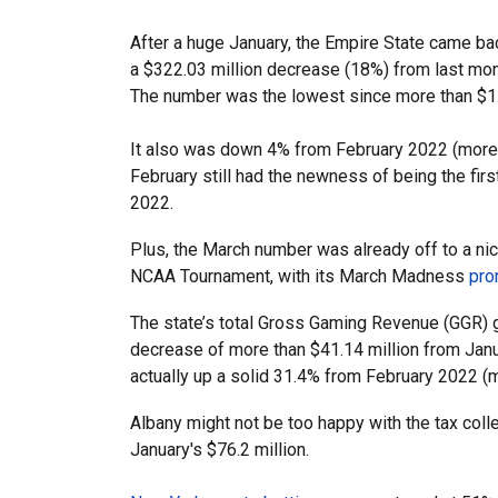
After a huge January, the Empire State came back
a $322.03 million decrease (18%) from last mont
The number was the lowest since more than $1.
It also was down 4% from February 2022 (more th
February still had the newness of being the firs
2022.
Plus, the March number was already off to a nic
NCAA Tournament, with its March Madness
pro
The state’s total Gross Gaming Revenue (GGR) 
decrease of more than $41.14 million from Janu
actually up a solid 31.4% from February 2022 (m
Albany might not be too happy with the tax coll
January's $76.2 million.