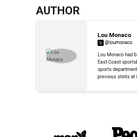
AUTHOR
Lou Monaco
@loumonaco
Lou Monaco had be
East Coast sportsb
sports department
previous stints a