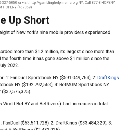
-327-5050 or visit http://gamblinghelplinema.org NY: Call 877-8-HOPENY
ext HOPENY (467369)
e Up Short
eight of New York's nine mobile providers experienced
corded more than $1.2 million, its largest since more than
the fourth time it has gone above $1 million since the
July 2022.
or: 1: FanDuel Sportsbook NY ($591,049,764); 2:
DraftKings
rtsbook NY ($192,792,563); 4: BetMGM Sportsbook NY
 ($37,575,375).
 World Bet BY and BetRivers) had increases in total
: FanDuel ($53,511,728); 2: DraftKings ($33,484,329); 3:
and 5: BetRivers ($2,432,925).