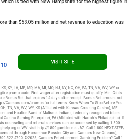
 which is tied with New Hampshire for the highest figure in
ore than $53.05 million and net revenue to education was
VISIT SITE
 10
A, KS, KY, LA, ME, MD, MA, MI, MO, NJ, NY, NC, OH, PA, TN, VA, WV, WY or
ible promo code. First wager after registration must qualify. Min. Odds:
le Bonus Bet that expires 14 days after receipt. Bonus Bet amount not
http://Caesars.com/promos for full terms. Know When To Stop Before You
, OH, TN, VA, WV, WY, KS (Affiliated with Kansas Crossing Casino), ME
n, and Houlton Band of Maliseet Indians, federally recognized tribes
l Casino Gaming Enterprise), PA (Affiliated with Harrah's Philadelphia): If
s counseling and referral services can be accessed by calling 1-800-
elp.org or WV: visit http://1800gambler.net ; AZ: Call 1-800-NEXT-STEP;
 (Licensed through Horseshoe Bossier City and Caesars New Orleans),
-800-522-4700. ©2025, Caesars Entertainment Gambling Problem? Call 1-