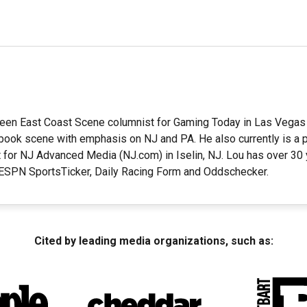
en East Coast Scene columnist for Gaming Today in Las Vegas 
ook scene with emphasis on NJ and PA. He also currently is a pa
 for NJ Advanced Media (NJ.com) in Iselin, NJ. Lou has over 30
t ESPN SportsTicker, Daily Racing Form and Oddschecker.
Cited by leading media organizations, such as: