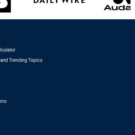
lculator
 and Trending Topics
ons