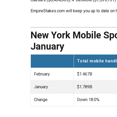
EmpireStakes.com will keep you up to date on h
New York Mobile Spor
January
Total mobile hand
February
$1.467B
January
$1.789B
Change
Down 18.0%