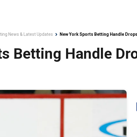
ting News & Latest Updates
New York Sports Betting Handle Drops
s Betting Handle Dr