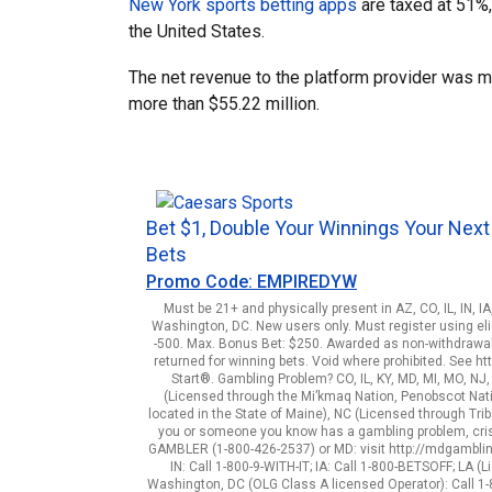
New York sports betting apps
are taxed at 51%,
the United States.
The net revenue to the platform provider was m
more than $55.22 million.
Bet $1, Double Your Winnings Your Next
Bets
Promo Code: EMPIREDYW
Must be 21+ and physically present in AZ, CO, IL, IN, I
Washington, DC. New users only. Must register using elig
-500. Max. Bonus Bet: $250. Awarded as non-withdrawab
returned for winning bets. Void where prohibited. See 
Start®. Gambling Problem? CO, IL, KY, MD, MI, MO, NJ
(Licensed through the Mi’kmaq Nation, Penobscot Natio
located in the State of Maine), NC (Licensed through Triba
you or someone you know has a gambling problem, crisi
GAMBLER (1-800-426-2537) or MD: visit http://mdgamblingh
IN: Call 1-800-9-WITH-IT; IA: Call 1-800-BETSOFF; LA
Washington, DC (OLG Class A licensed Operator): Call 1