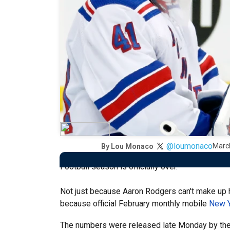
@loumonaco
Marc
By
Lou Monaco
Football season is officially over.
Not just because Aaron Rodgers can't make up hi
because official February monthly mobile
New Y
The numbers were released late Monday by th