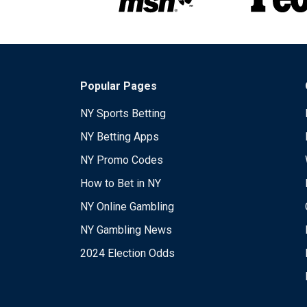
Popular Pages
NY Sports Betting
NY Betting Apps
NY Promo Codes
How to Bet in NY
NY Online Gambling
NY Gambling News
2024 Election Odds