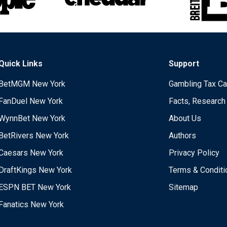
Quick Links
Support
BetMGM New York
Gambling Tax Ca
FanDuel New York
Facts, Research
WynnBet New York
About Us
BetRivers New York
Authors
Caesars New York
Privacy Policy
DraftKings New York
Terms & Conditi
ESPN BET New York
Sitemap
Fanatics New York