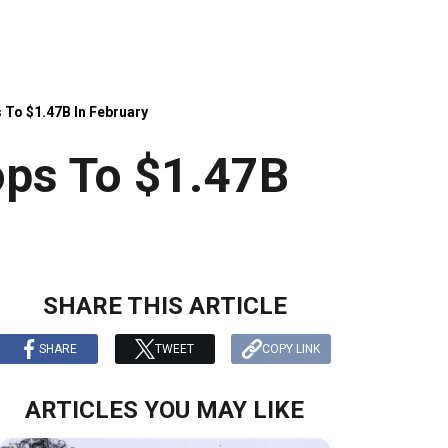
 To $1.47B In February
ops To $1.47B
SHARE THIS ARTICLE
SHARE
TWEET
COPY LINK
ARTICLES YOU MAY LIKE