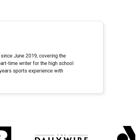
since June 2019, covering the
rt-time writer for the high school
 years sports experience with