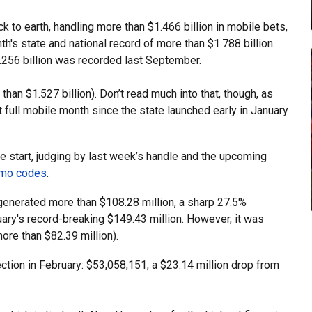
 to earth, handling more than $1.466 billion in mobile bets,
h's state and national record of more than $1.788 billion.
256 billion was recorded last September.
an $1.527 billion). Don’t read much into that, though, as
t full mobile month since the state launched early in January
e start, judging by last week’s handle and the upcoming
mo codes
.
generated more than $108.28 million, a sharp 27.5%
ary's record-breaking $149.43 million. However, it was
ore than $82.39 million).
ection in February: $53,058,151, a $23.14 million drop from