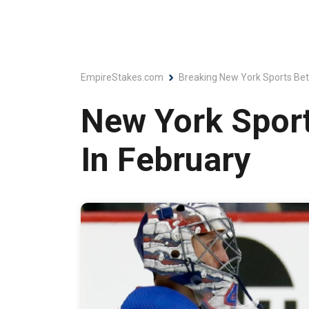
EmpireStakes.com
Breaking New York Sports Bet
New York Sport
In February