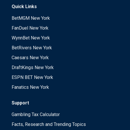
Quick Links
BetMGM New York
FanDuel New York
WynnBet New York
BetRivers New York
Caesars New York
DraftKings New York
ESPN BET New York
Fanatics New York
Support
Gambling Tax Calculator
Facts, Research and Trending Topics