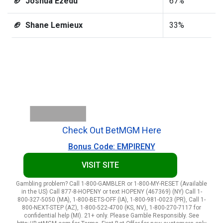
🏈 Joshua Ezedu
67%
🏈 Shane Lemieux
33%
Check Out BetMGM Here
Bonus Code: EMPIRENY
VISIT SITE
Gambling problem? Call 1-800-GAMBLER or 1-800-MY-RESET (Available
in the US) Call 877-8-HOPENY or text HOPENY (467369) (NY) Call 1-
800-327-5050 (MA), 1-800-BETS-OFF (IA), 1-800-981-0023 (PR), Call 1-
800-NEXT-STEP (AZ), 1-800-522-4700 (KS, NV), 1-800-270-7117 for
confidential help (MI). 21+ only. Please Gamble Responsibly. See