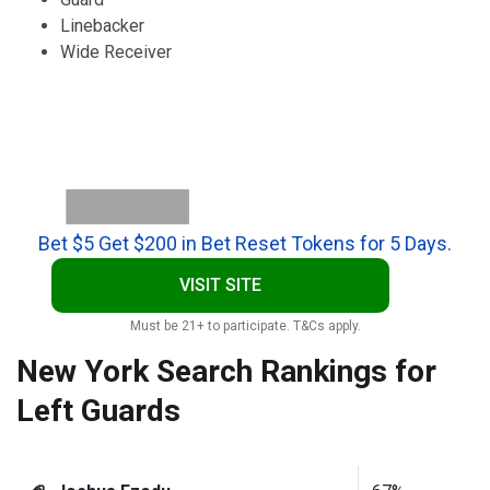
Linebacker
Wide Receiver
Bet $5 Get $200 in Bet Reset Tokens for 5 Days.
VISIT SITE
Must be 21+ to participate. T&Cs apply.
New York Search Rankings for
Left Guards