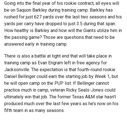
Going into the final year of his rookie contract, all eyes will
be on Saquon Barkley during training camp. Barkley has
rushed for just 627 yards over the last two seasons and his
yards per carry have dropped to just 3.5 during that span.
How healthy is Barkley and how will the Giants utilize him in
the passing game? Those are questions that need to be
answered early in training camp.
There is also a battle at tight end that will take place in
training camp as Evan Engram left in free agency for
Jacksonville. The expectation is that fourth-round rookie
Daniel Bellinger could earn the starting job by Week 1, but
he will open camp on the PUP list. If Bellinger cannot
practice much in camp, veteran Ricky Seals-Jones could
ultimately win that job. The former Texas A&M star hasn’t
produced much over the last few years as he’s now on his
fifth team in as many seasons.