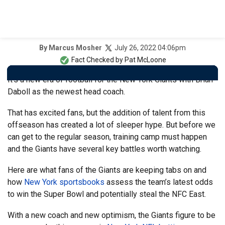
July 26, 2022 04:06pm
By
Marcus Mosher
Fact Checked by
Pat McLoone
It’s a new era of football for the New York Giants with Brian
Daboll as the newest head coach.
That has excited fans, but the addition of talent from this
offseason has created a lot of sleeper hype. But before we
can get to the regular season, training camp must happen
and the Giants have several key battles worth watching.
Here are what fans of the Giants are keeping tabs on and
how
New York sportsbooks
assess the team’s latest odds
to win the Super Bowl and potentially steal the NFC East.
With a new coach and new optimism, the Giants figure to be