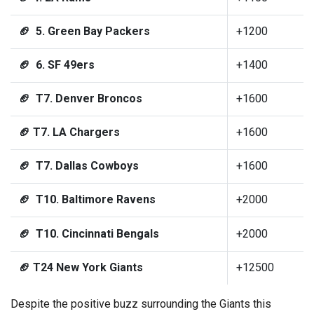
🏈 5. Green Bay Packers
+1200
🏈 6. SF 49ers
+1400
🏈 T7. Denver Broncos
+1600
🏈 T7. LA Chargers
+1600
🏈 T7. Dallas Cowboys
+1600
🏈 T10. Baltimore Ravens
+2000
🏈 T10. Cincinnati Bengals
+2000
🏈 T24 New York Giants
+12500
Despite the positive buzz surrounding the Giants this