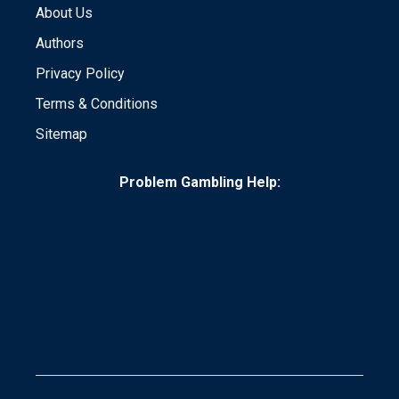
About Us
Authors
Privacy Policy
Terms & Conditions
Sitemap
Problem Gambling Help: