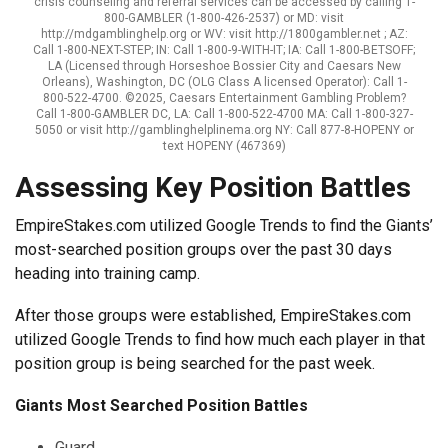
crisis counseling and referral services can be accessed by calling 1-
800-GAMBLER (1-800-426-2537) or MD: visit
http://mdgamblinghelp.org or WV: visit http://1800gambler.net ; AZ:
Call 1-800-NEXT-STEP; IN: Call 1-800-9-WITH-IT; IA: Call 1-800-BETSOFF;
LA (Licensed through Horseshoe Bossier City and Caesars New
Orleans), Washington, DC (OLG Class A licensed Operator): Call 1-
800-522-4700. ©2025, Caesars Entertainment Gambling Problem?
Call 1-800-GAMBLER DC, LA: Call 1-800-522-4700 MA: Call 1-800-327-
5050 or visit http://gamblinghelplinema.org NY: Call 877-8-HOPENY or
text HOPENY (467369)
Assessing Key Position Battles
EmpireStakes.com utilized Google Trends to find the Giants’
most-searched position groups over the past 30 days
heading into training camp.
After those groups were established, EmpireStakes.com
utilized Google Trends to find how much each player in that
position group is being searched for the past week.
Giants Most Searched Position Battles
Guard