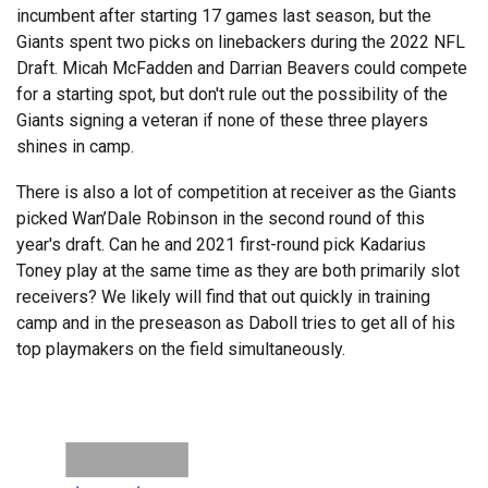
incumbent after starting 17 games last season, but the
Giants spent two picks on linebackers during the 2022 NFL
Draft. Micah McFadden and Darrian Beavers could compete
for a starting spot, but don't rule out the possibility of the
Giants signing a veteran if none of these three players
shines in camp.
There is also a lot of competition at receiver as the Giants
picked Wan’Dale Robinson in the second round of this
year's draft. Can he and 2021 first-round pick Kadarius
Toney play at the same time as they are both primarily slot
receivers? We likely will find that out quickly in training
camp and in the preseason as Daboll tries to get all of his
top playmakers on the field simultaneously.