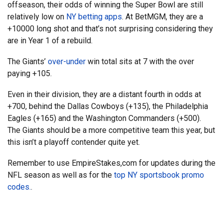
offseason, their odds of winning the Super Bowl are still
relatively low on
NY betting apps
. At BetMGM, they are a
+10000 long shot and that’s not surprising considering they
are in Year 1 of a rebuild.
The Giants’
over-under
win total sits at 7 with the over
paying +105.
Even in their division, they are a distant fourth in odds at
+700, behind the Dallas Cowboys (+135), the Philadelphia
Eagles (+165) and the Washington Commanders (+500).
The Giants should be a more competitive team this year, but
this isn’t a playoff contender quite yet.
Remember to use EmpireStakes,com for updates during the
NFL season as well as for the
top NY sportsbook promo
codes.
.