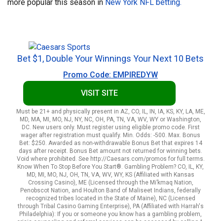
more popular this season in
New York NFL betting.
Bet $1, Double Your Winnings Your Next 10 Bets
Promo Code: EMPIREDYW
VISIT SITE
Must be 21+ and physically present in AZ, CO, IL, IN, IA, KS, KY, LA, ME,
MD, MA, MI, MO, NJ, NY, NC, OH, PA, TN, VA, WV, WY or Washington,
DC. New users only. Must register using eligible promo code. First
wager after registration must qualify. Min. Odds: -500. Max. Bonus
Bet: $250. Awarded as non-withdrawable Bonus Bet that expires 14
days after receipt. Bonus Bet amount not returned for winning bets.
Void where prohibited. See http://Caesars.com/promos for full terms.
Know When To Stop Before You Start®. Gambling Problem? CO, IL, KY,
MD, MI, MO, NJ, OH, TN, VA, WV, WY, KS (Affiliated with Kansas
Crossing Casino), ME (Licensed through the Mi’kmaq Nation,
Penobscot Nation, and Houlton Band of Maliseet Indians, federally
recognized tribes located in the State of Maine), NC (Licensed
through Tribal Casino Gaming Enterprise), PA (Affiliated with Harrah's
Philadelphia): If you or someone you know has a gambling problem,