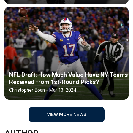
NFL Draft: How Much Value Have NY Teams
Received from 1st-Round Picks?
Christopher Boan - Mar 13, 2024
VIEW MORE NEWS