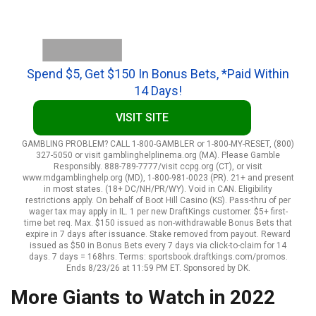
Spend $5, Get $150 In Bonus Bets, *Paid Within
14 Days!
VISIT SITE
GAMBLING PROBLEM? CALL 1-800-GAMBLER or 1-800-MY-RESET, (800)
327-5050 or visit gamblinghelplinema.org (MA). Please Gamble
Responsibly. 888-789-7777/visit ccpg.org (CT), or visit
www.mdgamblinghelp.org (MD), 1-800-981-0023 (PR). 21+ and present
in most states. (18+ DC/NH/PR/WY). Void in CAN. Eligibility
restrictions apply. On behalf of Boot Hill Casino (KS). Pass-thru of per
wager tax may apply in IL. 1 per new DraftKings customer. $5+ first-
time bet req. Max. $150 issued as non-withdrawable Bonus Bets that
expire in 7 days after issuance. Stake removed from payout. Reward
issued as $50 in Bonus Bets every 7 days via click-to-claim for 14
days. 7 days = 168hrs. Terms: sportsbook.draftkings.com/promos.
Ends 8/23/26 at 11:59 PM ET. Sponsored by DK.
More Giants to Watch in 2022