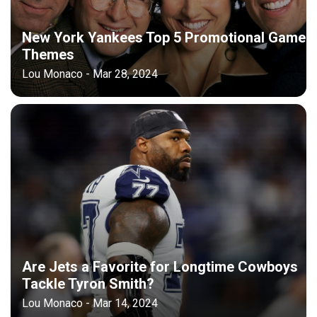
New York Yankees Top 5 Promotional Game
Themes
Lou Monaco - Mar 28, 2024
Are Jets a Favorite for Longtime Cowboys
Tackle Tyron Smith?
Lou Monaco - Mar 14, 2024