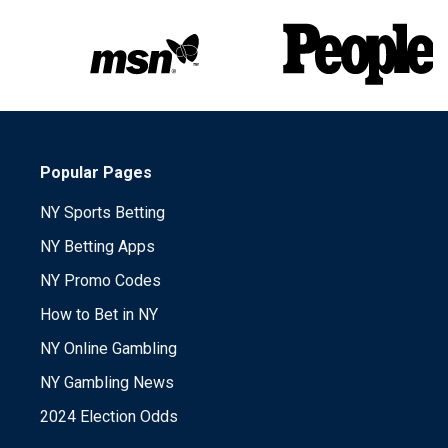
Popular Pages
NY Sports Betting
NY Betting Apps
NY Promo Codes
How to Bet in NY
NY Online Gambling
NY Gambling News
2024 Election Odds