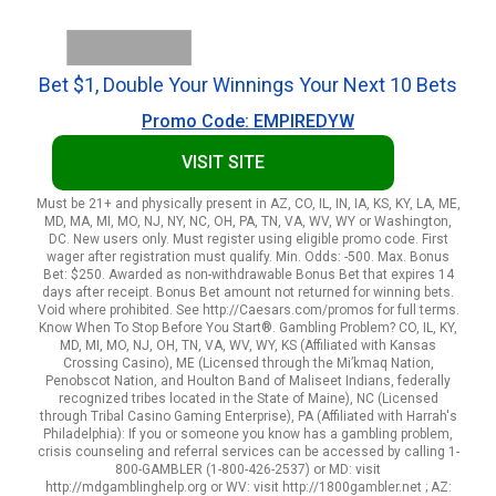
Bet $1, Double Your Winnings Your Next 10 Bets
Promo Code: EMPIREDYW
VISIT SITE
Must be 21+ and physically present in AZ, CO, IL, IN, IA, KS, KY, LA, ME,
MD, MA, MI, MO, NJ, NY, NC, OH, PA, TN, VA, WV, WY or Washington,
DC. New users only. Must register using eligible promo code. First
wager after registration must qualify. Min. Odds: -500. Max. Bonus
Bet: $250. Awarded as non-withdrawable Bonus Bet that expires 14
days after receipt. Bonus Bet amount not returned for winning bets.
Void where prohibited. See http://Caesars.com/promos for full terms.
Know When To Stop Before You Start®. Gambling Problem? CO, IL, KY,
MD, MI, MO, NJ, OH, TN, VA, WV, WY, KS (Affiliated with Kansas
Crossing Casino), ME (Licensed through the Mi’kmaq Nation,
Penobscot Nation, and Houlton Band of Maliseet Indians, federally
recognized tribes located in the State of Maine), NC (Licensed
through Tribal Casino Gaming Enterprise), PA (Affiliated with Harrah's
Philadelphia): If you or someone you know has a gambling problem,
crisis counseling and referral services can be accessed by calling 1-
800-GAMBLER (1-800-426-2537) or MD: visit
http://mdgamblinghelp.org or WV: visit http://1800gambler.net ; AZ: