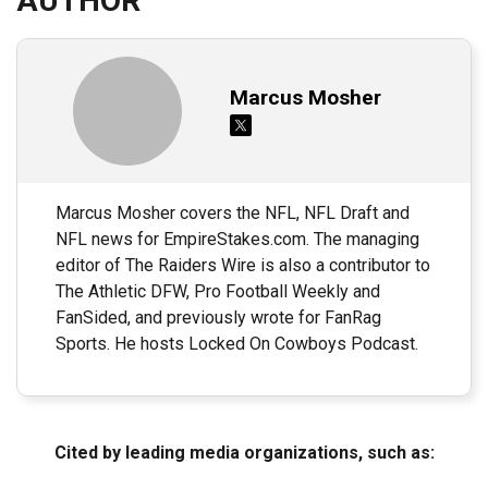
AUTHOR
Marcus Mosher
Marcus Mosher covers the NFL, NFL Draft and
NFL news for EmpireStakes.com. The managing
editor of The Raiders Wire is also a contributor to
The Athletic DFW, Pro Football Weekly and
FanSided, and previously wrote for FanRag
Sports. He hosts Locked On Cowboys Podcast.
Cited by leading media organizations, such as: