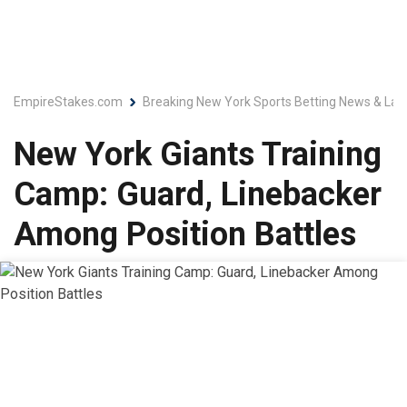
EmpireStakes.com
Breaking New York Sports Betting News & Lat
New York Giants Training
Camp: Guard, Linebacker
Among Position Battles