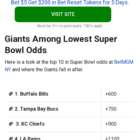
Bet $5 Get $200 in Bet Reset Tokens for 5 Days.
VISIT SITE
Must be 21+ to participate. T&Cs apply.
Giants Among Lowest Super
Bowl Odds
Here is a look at the top 10 in Super Bowl odds at
BetMGM
NY
and where the Giants fall in after.
🏈 1. Buffalo Bills
+600
🏈 2. Tampa Bay Bucs
+750
🏈 3. KC Chiefs
+900
🏈 4. LA Rams
+1100