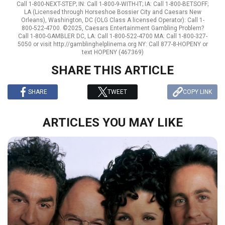
Call 1-800-NEXT-STEP; IN: Call 1-800-9-WITH-IT; IA: Call 1-800-BETSOFF;
LA (Licensed through Horseshoe Bossier City and Caesars New
Orleans), Washington, DC (OLG Class A licensed Operator): Call 1-
800-522-4700. ©2025, Caesars Entertainment Gambling Problem?
Call 1-800-GAMBLER DC, LA: Call 1-800-522-4700 MA: Call 1-800-327-
5050 or visit http://gamblinghelplinema.org NY: Call 877-8-HOPENY or
text HOPENY (467369)
SHARE THIS ARTICLE
SHARE
TWEET
COPY LINK
ARTICLES YOU MAY LIKE