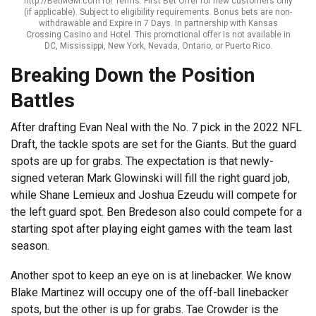
http://BetMGM.com for Terms. First Bet Offer for new customers only
(if applicable). Subject to eligibility requirements. Bonus bets are non-
withdrawable and Expire in 7 Days. In partnership with Kansas
Crossing Casino and Hotel. This promotional offer is not available in
DC, Mississippi, New York, Nevada, Ontario, or Puerto Rico.
Breaking Down the Position
Battles
After drafting Evan Neal with the No. 7 pick in the 2022 NFL
Draft, the tackle spots are set for the Giants. But the guard
spots are up for grabs. The expectation is that newly-
signed veteran Mark Glowinski will fill the right guard job,
while Shane Lemieux and Joshua Ezeudu will compete for
the left guard spot. Ben Bredeson also could compete for a
starting spot after playing eight games with the team last
season.
Another spot to keep an eye on is at linebacker. We know
Blake Martinez will occupy one of the off-ball linebacker
spots, but the other is up for grabs. Tae Crowder is the