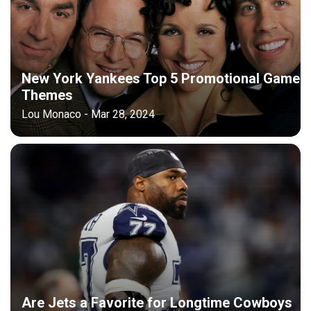
New York Yankees Top 5 Promotional Game
Themes
Lou Monaco - Mar 28, 2024
Are Jets a Favorite for Longtime Cowboys