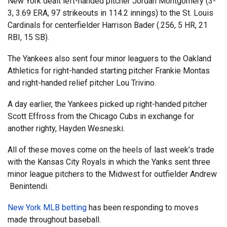
New York dealt left-handed pitcher Jordan Montgomery (3-
3, 3.69 ERA, 97 strikeouts in 114.2 innings) to the St. Louis
Cardinals for centerfielder Harrison Bader (.256, 5 HR, 21
RBI, 15 SB).
The Yankees also sent four minor leaguers to the Oakland
Athletics for right-handed starting pitcher Frankie Montas
and right-handed relief pitcher Lou Trivino.
A day earlier, the Yankees picked up right-handed pitcher
Scott Effross from the Chicago Cubs in exchange for
another righty, Hayden Wesneski.
All of these moves come on the heels of last week’s trade
with the Kansas City Royals in which the Yanks sent three
minor league pitchers to the Midwest for outfielder Andrew
Benintendi.
New York MLB betting
has been responding to moves
made throughout baseball.