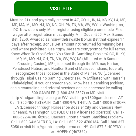
VISIT SITE
Must be 21+ and physically present in AZ, CO, IL, IN, IA, KS, KY, LA, ME,
MD, MA, MI, MO, NJ, NY, NC, OH, PA, TN, VA, WV, WY or Washington,
DC. New users only. Must register using eligible promo code. First
wager after registration must qualify. Min. Odds: -500. Max. Bonus
Bet: $250. Awarded as non-withdrawable Bonus Bet that expires 14
days after receipt. Bonus Bet amount not returned for winning bets.
Void where prohibited. See http://Caesars.com/promos for full terms.
Know When To Stop Before You Start®. Gambling Problem? CO, IL, KY,
MD, MI, MO, NJ, OH, TN, VA, WV, WY, KS (Affiliated with Kansas
Crossing Casino), ME (Licensed through the Mi’kmaq Nation,
Penobscot Nation, and Houlton Band of Maliseet Indians, federally
recognized tribes located in the State of Maine), NC (Licensed
through Tribal Casino Gaming Enterprise), PA (Affiliated with Harrah's
Philadelphia): If you or someone you know has a gambling problem,
crisis counseling and referral services can be accessed by calling 1-
800-GAMBLER (1-800-426-2537) or MD: visit
http://mdgamblinghelp.org or WV: visit http://1800gambler.net ; AZ:
Call 1-800-NEXT-STEP; IN: Call 1-800-9-WITH-IT; IA: Call 1-800-BETSOFF;
LA (Licensed through Horseshoe Bossier City and Caesars New
Orleans), Washington, DC (OLG Class A licensed Operator): Call 1-
800-522-4700. ©2025, Caesars Entertainment Gambling Problem?
Call 1-800-GAMBLER DC, LA: Call 1-800-522-4700 MA: Call 1-800-327-
5050 or visit http://gamblinghelplinema.org NY: Call 877-8-HOPENY or
text HOPENY (467369)