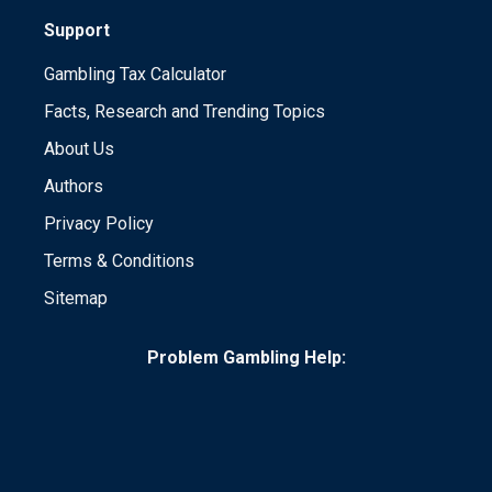
Support
Gambling Tax Calculator
Facts, Research and Trending Topics
About Us
Authors
Privacy Policy
Terms & Conditions
Sitemap
Problem Gambling Help: