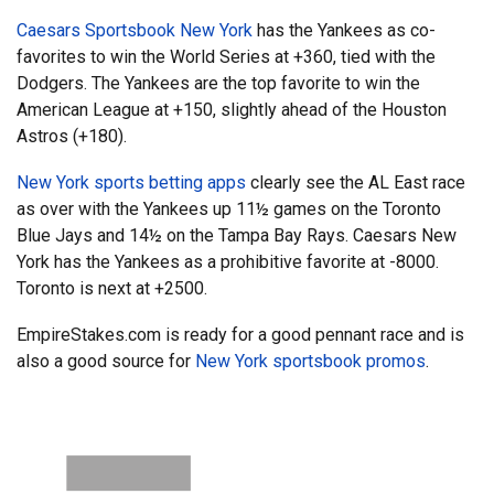
Caesars Sportsbook New York
has the Yankees as co-
favorites to win the World Series at +360, tied with the
Dodgers. The Yankees are the top favorite to win the
American League at +150, slightly ahead of the Houston
Astros (+180).
New York sports betting apps
clearly see the AL East race
as over with the Yankees up 11½ games on the Toronto
Blue Jays and 14½ on the Tampa Bay Rays. Caesars New
York has the Yankees as a prohibitive favorite at -8000.
Toronto is next at +2500.
EmpireStakes.com is ready for a good pennant race and is
also a good source for
New York sportsbook promos
.