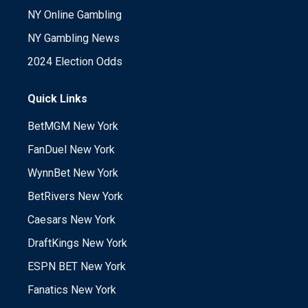
NY Online Gambling
NY Gambling News
2024 Election Odds
Quick Links
BetMGM New York
FanDuel New York
WynnBet New York
BetRivers New York
Caesars New York
DraftKings New York
ESPN BET New York
Fanatics New York