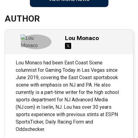
AUTHOR
Lou Monaco
Lou Monaco had been East Coast Scene
columnist for Gaming Today in Las Vegas since
June 2019, covering the East Coast sportsbook
scene with emphasis on NJ and PA. He also
currently is a part-time writer for the high school
sports department for NJ Advanced Media
(NJ.com) in Iselin, NJ. Lou has over 30 years
sports experience with previous stints at ESPN
SportsTicker, Daily Racing Form and
Oddschecker.