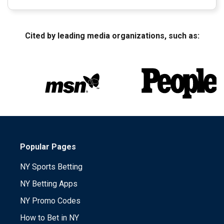
Cited by leading media organizations, such as:
Popular Pages
NY Sports Betting
NY Betting Apps
NY Promo Codes
How to Bet in NY