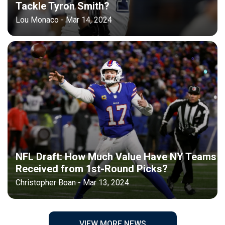
Tackle Tyron Smith?
Lou Monaco - Mar 14, 2024
NFL Draft: How Much Value Have NY Teams
Received from 1st-Round Picks?
Christopher Boan - Mar 13, 2024
VIEW MORE NEWS