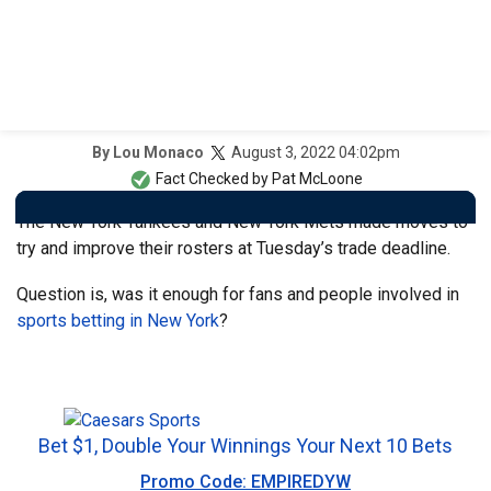
August 3, 2022 04:02pm
By
Lou Monaco
Fact Checked by
Pat McLoone
The New York Yankees and New York Mets made moves to
try and improve their rosters at Tuesday’s trade deadline.
Question is, was it enough for fans and people involved in
sports betting in New York
?
Bet $1, Double Your Winnings Your Next 10 Bets
Promo Code: EMPIREDYW