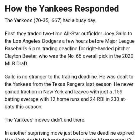
How the Yankees Responded
The Yankees (70-35, .667) had a busy day.
First, they traded two-time All-Star outfielder Joey Gallo to
the Los Angeles Dodgers a few hours before Major League
Baseball’s 6 p.m. trading deadline for right-handed pitcher
Clayton Beeter, who was the No. 66 overall pick in the 2020
MLB Draft.
Gallo is no stranger to the trading deadline. He was dealt to
the Yankees from the Texas Rangers last season. He never
gained traction in New York and leaves with just a .159
batting average with 12 home runs and 24 RBI in 233 at-
bats this season.
The Yankees’ moves didn’t end there.
In another surprising move just before the deadline expired,