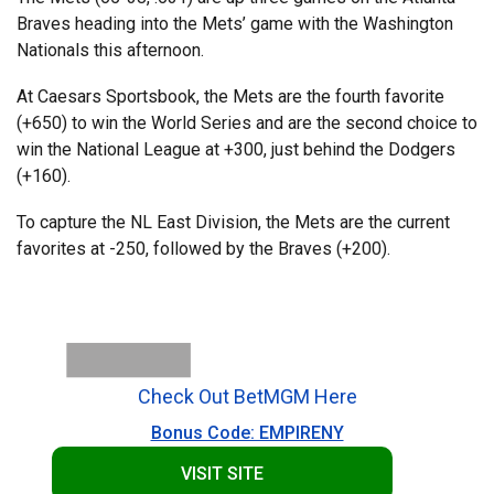
Braves heading into the Mets’ game with the Washington
Nationals this afternoon.
At Caesars Sportsbook, the Mets are the fourth favorite
(+650) to win the World Series and are the second choice to
win the National League at +300, just behind the Dodgers
(+160).
To capture the NL East Division, the Mets are the current
favorites at -250, followed by the Braves (+200).
Check Out BetMGM Here
Bonus Code: EMPIRENY
VISIT SITE