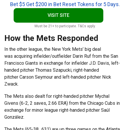
Bet $5 Get $200 in Bet Reset Tokens for 5 Days.
VISIT SITE
Must be 21+ to participate. T&Cs apply.
How the Mets Responded
In the other league, the New York Mets’ big deal
was acquiring infielder/outfielder Darin Ruf from the San
Francisco Giants in exchange for infielder J.D. Davis, left-
handed pitcher Thomas Szapucki, right-handed
pitcher Carson Seymour and left-handed pitcher Nick
Zwack.
The Mets also dealt for right-handed pitcher Mychal
Givens (6-2, 2 saves, 2.66 ERA) from the Chicago Cubs in
exchange for minor league right-handed pitcher Saúl
González.
The Mets (65-38, .631) are up three games on the Atlanta