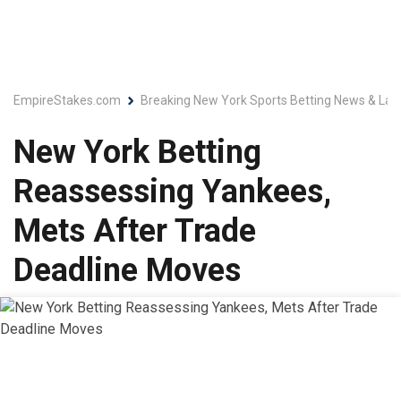
EmpireStakes.com
Breaking New York Sports Betting News & Lat
New York Betting
Reassessing Yankees,
Mets After Trade
Deadline Moves