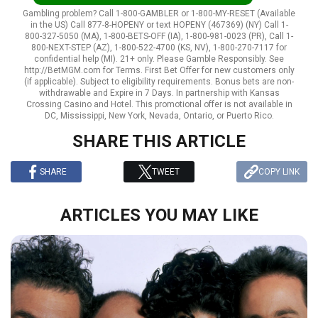
Gambling problem? Call 1-800-GAMBLER or 1-800-MY-RESET (Available
in the US) Call 877-8-HOPENY or text HOPENY (467369) (NY) Call 1-
800-327-5050 (MA), 1-800-BETS-OFF (IA), 1-800-981-0023 (PR), Call 1-
800-NEXT-STEP (AZ), 1-800-522-4700 (KS, NV), 1-800-270-7117 for
confidential help (MI). 21+ only. Please Gamble Responsibly. See
http://BetMGM.com for Terms. First Bet Offer for new customers only
(if applicable). Subject to eligibility requirements. Bonus bets are non-
withdrawable and Expire in 7 Days. In partnership with Kansas
Crossing Casino and Hotel. This promotional offer is not available in
DC, Mississippi, New York, Nevada, Ontario, or Puerto Rico.
SHARE THIS ARTICLE
SHARE
TWEET
COPY LINK
ARTICLES YOU MAY LIKE