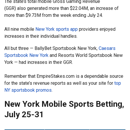
The state’s total mobile Gross Gaming Revenue
(GGR) also generated more than $22.04M, an increase of
more than $9.73M from the week ending July 24.
All nine mobile
New York sports app
providers enjoyed
increases in their individual handles.
All but three — BallyBet Sportsbook New York,
Caesars
Sportsbook New York
and Resorts World Sportsbook New
York — had increases in their GGR.
Remember that EmpireStakes.com is a dependable source
for the state’s revenue reports as well as your site for
top
NY sportsbook promos
.
New York Mobile Sports Betting,
July 25-31