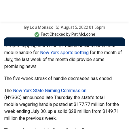
August 5, 2022 01:56pm
By
Lou Monaco
Fact Checked by
Pat McLoone
Despite dipping below the $1 billion dollar mark in total
mobile handle for
New York sports betting
for the month of
July, the last week of the month did provide some
promising news.
The five-week streak of handle decreases has ended.
The
New York State Gaming Commission
(NYSGC) announced late Thursday the state’s total
mobile wagering handle posted at $177.77 million for the
week ending July 30, up a solid $28 million from $149.71
million the previous week.