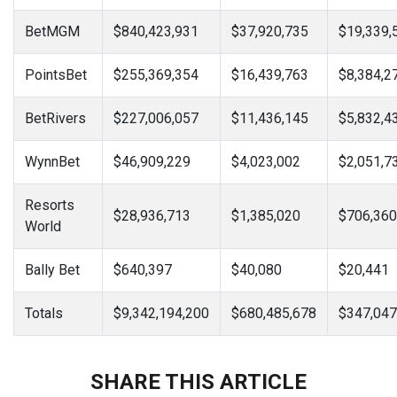
BetMGM
$840,423,931
$37,920,735
$19,339,
PointsBet
$255,369,354
$16,439,763
$8,384,2
BetRivers
$227,006,057
$11,436,145
$5,832,4
WynnBet
$46,909,229
$4,023,002
$2,051,7
Resorts
$28,936,713
$1,385,020
$706,360
World
Bally Bet
$640,397
$40,080
$20,441
Totals
$9,342,194,200
$680,485,678
$347,047
SHARE THIS ARTICLE