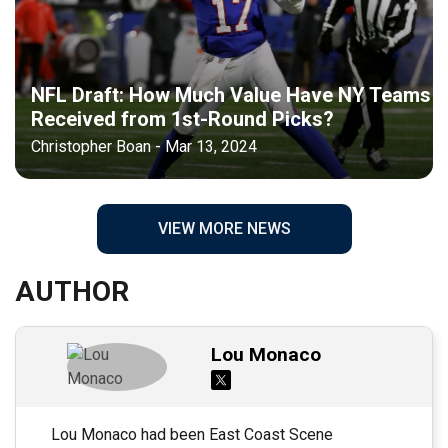
NFL Draft: How Much Value Have NY Teams
Received from 1st-Round Picks?
Christopher Boan - Mar 13, 2024
VIEW MORE NEWS
AUTHOR
Lou Monaco
Lou Monaco had been East Coast Scene