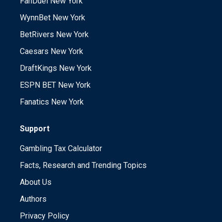
FanDuel New York
WynnBet New York
BetRivers New York
Caesars New York
DraftKings New York
ESPN BET New York
Fanatics New York
Support
Gambling Tax Calculator
Facts, Research and Trending Topics
About Us
Authors
Privacy Policy