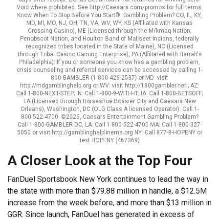
Void where prohibited. See http://Caesars.com/promos for full terms.
Know When To Stop Before You Start®. Gambling Problem? CO, IL, KY,
MD, MI, MO, NJ, OH, TN, VA, WV, WY, KS (Affiliated with Kansas
Crossing Casino), ME (Licensed through the Mi’kmaq Nation,
Penobscot Nation, and Houlton Band of Maliseet Indians, federally
recognized tribes located in the State of Maine), NC (Licensed
through Tribal Casino Gaming Enterprise), PA (Affiliated with Harrah's
Philadelphia): If you or someone you know has a gambling problem,
crisis counseling and referral services can be accessed by calling 1-
800-GAMBLER (1-800-426-2537) or MD: visit
http://mdgamblinghelp.org or WV: visit http://1800gambler.net ; AZ:
Call 1-800-NEXT-STEP; IN: Call 1-800-9-WITH-IT; IA: Call 1-800-BETSOFF;
LA (Licensed through Horseshoe Bossier City and Caesars New
Orleans), Washington, DC (OLG Class A licensed Operator): Call 1-
800-522-4700. ©2025, Caesars Entertainment Gambling Problem?
Call 1-800-GAMBLER DC, LA: Call 1-800-522-4700 MA: Call 1-800-327-
5050 or visit http://gamblinghelplinema.org NY: Call 877-8-HOPENY or
text HOPENY (467369)
A Closer Look at the Top Four
FanDuel Sportsbook New York continues to lead the way in
the state with more than $79.88 million in handle, a $12.5M
increase from the week before, and more than $13 million in
GGR. Since launch, FanDuel has generated in excess of