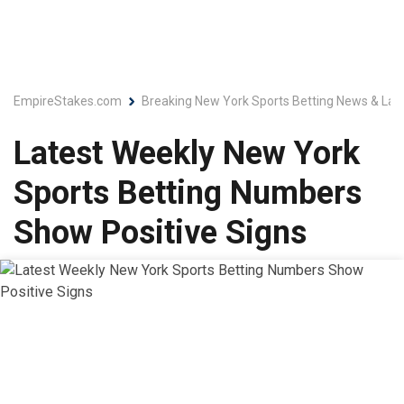
EmpireStakes.com
Breaking New York Sports Betting News & Lat
Latest Weekly New York
Sports Betting Numbers
Show Positive Signs