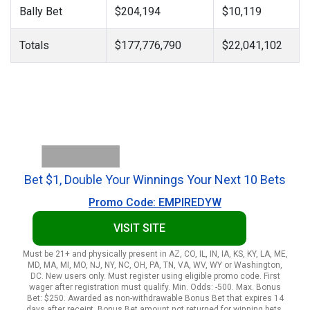
Bally Bet
$204,194
$10,119
Totals
$177,776,790
$22,041,102
Bet $1, Double Your Winnings Your Next 10 Bets
Promo Code: EMPIREDYW
VISIT SITE
Must be 21+ and physically present in AZ, CO, IL, IN, IA, KS, KY, LA, ME,
MD, MA, MI, MO, NJ, NY, NC, OH, PA, TN, VA, WV, WY or Washington,
DC. New users only. Must register using eligible promo code. First
wager after registration must qualify. Min. Odds: -500. Max. Bonus
Bet: $250. Awarded as non-withdrawable Bonus Bet that expires 14
days after receipt. Bonus Bet amount not returned for winning bets.