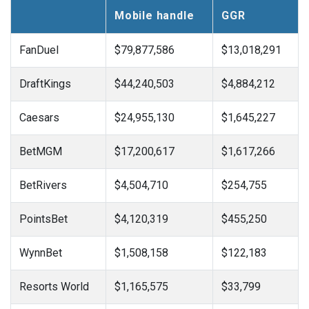
Mobile handle
GGR
FanDuel
$79,877,586
$13,018,291
DraftKings
$44,240,503
$4,884,212
Caesars
$24,955,130
$1,645,227
BetMGM
$17,200,617
$1,617,266
BetRivers
$4,504,710
$254,755
PointsBet
$4,120,319
$455,250
WynnBet
$1,508,158
$122,183
Resorts World
$1,165,575
$33,799