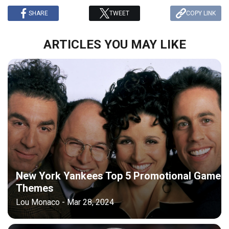
SHARE
TWEET
COPY LINK
ARTICLES YOU MAY LIKE
New York Yankees Top 5 Promotional Game
Themes
Lou Monaco - Mar 28, 2024