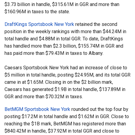
$3.73 billion in handle, $315.61M in GGR and more than
$160.96M in taxes to the state.
DraftKings Sportsbook New York
retained the second
position in the weekly rankings with more than $44.24M in
total handle and $4.88M in total GGR. To date, DraftKings
has handled more than $2.3 billion, $155.74M in GGR and
has paid more than $79.43M in taxes to Albany.
Caesars Sportsbook New York had an increase of close to
$5 million in total handle, posting $24.95M, and its total GGR
came in at $1.65M. Closing in on the $2 billion mark,
Caesars has generated $1.9B in total handle, $137.89M in
GGR and more than $70.32M in taxes.
BetMGM Sportsbook New York
rounded out the top four by
posting $17.2M in total handle and $1.62M in GGR. Close to
reaching the $1B mark, BetMGM has registered more than
$840.42M in handle, $37.92M in total GGR and close to