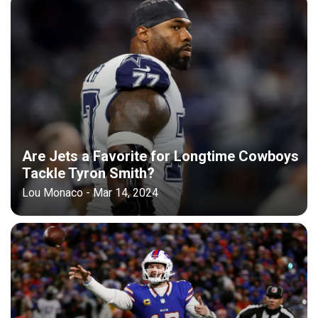
Are Jets a Favorite for Longtime Cowboys
Tackle Tyron Smith?
Lou Monaco - Mar 14, 2024