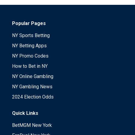
Popular Pages
NY Sports Betting
NY Betting Apps
NY Promo Codes
How to Bet in NY
NY Online Gambling
NY Gambling News
2024 Election Odds
Quick Links
BetMGM New York