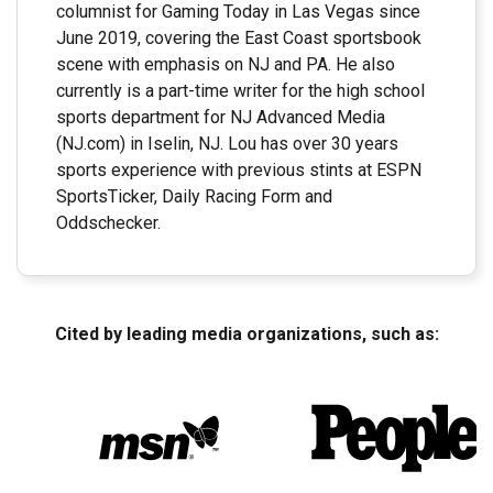
columnist for Gaming Today in Las Vegas since
June 2019, covering the East Coast sportsbook
scene with emphasis on NJ and PA. He also
currently is a part-time writer for the high school
sports department for NJ Advanced Media
(NJ.com) in Iselin, NJ. Lou has over 30 years
sports experience with previous stints at ESPN
SportsTicker, Daily Racing Form and
Oddschecker.
Cited by leading media organizations, such as: