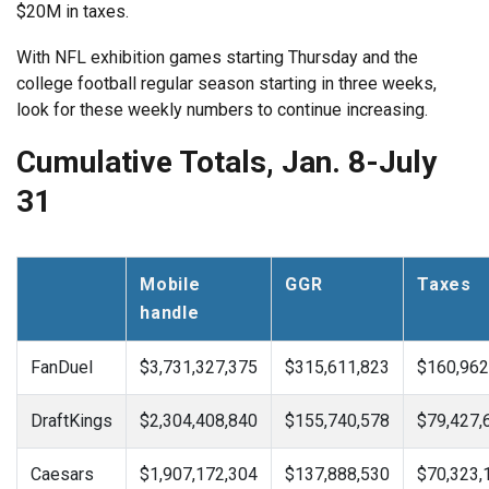
$20M in taxes.
With NFL exhibition games starting Thursday and the
college football regular season starting in three weeks,
look for these weekly numbers to continue increasing.
Cumulative Totals, Jan. 8-July
31
Mobile
GGR
Taxes
handle
FanDuel
$3,731,327,375
$315,611,823
$160,962
DraftKings
$2,304,408,840
$155,740,578
$79,427,
Caesars
$1,907,172,304
$137,888,530
$70,323,