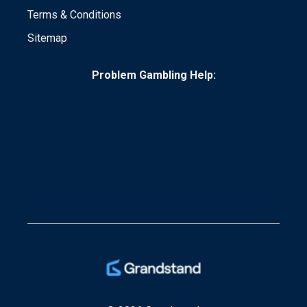
Terms & Conditions
Sitemap
Problem Gambling Help: