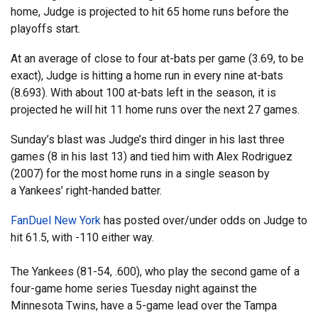
home, Judge is projected to hit 65 home runs before the
playoffs start.
At an average of close to four at-bats per game (3.69, to be
exact), Judge is hitting a home run in every nine at-bats
(8.693). With about 100 at-bats left in the season, it is
projected he will hit 11 home runs over the next 27 games.
Sunday’s blast was Judge’s third dinger in his last three
games (8 in his last 13) and tied him with Alex Rodriguez
(2007) for the most home runs in a single season by
a Yankees’ right-handed batter.
FanDuel New York
has posted over/under odds on Judge to
hit 61.5, with -110 either way.
The Yankees (81-54, .600), who play the second game of a
four-game home series Tuesday night against the
Minnesota Twins, have a 5-game lead over the Tampa