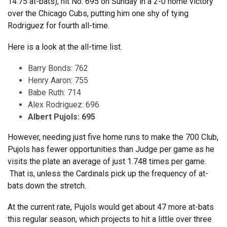
14.75 at-bats), hit No. 695 on Sunday in a 2-0 home victory
over the Chicago Cubs, putting him one shy of tying
Rodriguez for fourth all-time.
Here is a look at the all-time list.
Barry Bonds: 762
Henry Aaron: 755
Babe Ruth: 714
Alex Rodriguez: 696
Albert Pujols: 695
However, needing just five home runs to make the 700 Club,
Pujols has fewer opportunities than Judge per game as he
visits the plate an average of just 1.748 times per game.
That is, unless the Cardinals pick up the frequency of at-
bats down the stretch.
At the current rate, Pujols would get about 47 more at-bats
this regular season, which projects to hit a little over three