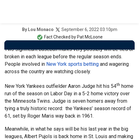
September 6, 2022 03:10pm
By
Lou Monaco
Fact Checked by
Pat McLoone
Two significant baseball marks very possibly will be tied or
broken in each league before the regular season ends.
People involved in
New York sports betting
and wagering
across the country are watching closely.
th
New York Yankees outfielder Aaron Judge hit his 54
home
run of the season on Labor Day in a 5-2 home victory over
the Minnesota Twins. Judge is seven homers away from
tying a truly historic record: the Yankees’ season record of
61, set by Roger Maris way back in 1961.
Meanwhile, in what he says will be his last year in the big
leagues, Albert Pujols is back home in St. Louis and making