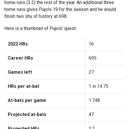
home runs (3.2) the rest of the year. An additional three
home runs gives Pujols 19 for the season and he would
finish two shy of history at 698.
Here is a thumbnail of Pujols’ quest:
2022 HRs
16
Career HRs
695
Games left
27
HRs per at-bat
1 in 14.75
At-bats per game
1.748
Projected at-bats
47
Projected HRs
3.2