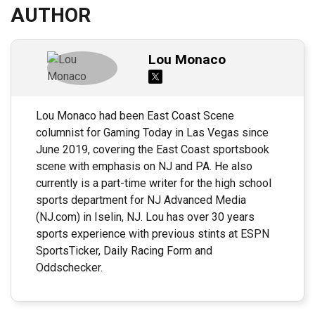
AUTHOR
Lou Monaco
Lou Monaco had been East Coast Scene
columnist for Gaming Today in Las Vegas since
June 2019, covering the East Coast sportsbook
scene with emphasis on NJ and PA. He also
currently is a part-time writer for the high school
sports department for NJ Advanced Media
(NJ.com) in Iselin, NJ. Lou has over 30 years
sports experience with previous stints at ESPN
SportsTicker, Daily Racing Form and
Oddschecker.