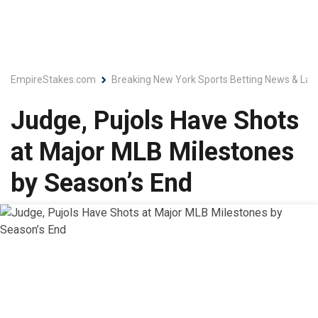
EmpireStakes.com
Breaking New York Sports Betting News & Lat
Judge, Pujols Have Shots
at Major MLB Milestones
by Season’s End