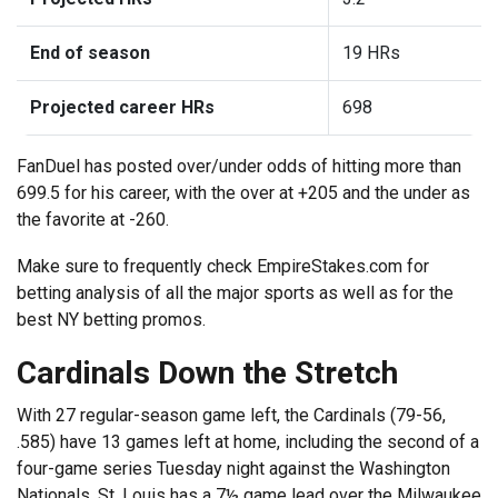
End of season
19 HRs
Projected career HRs
698
FanDuel has posted over/under odds of hitting more than
699.5 for his career, with the over at +205 and the under as
the favorite at -260.
Make sure to frequently check EmpireStakes.com for
betting analysis of all the major sports as well as for the
best NY betting promos.
Cardinals Down the Stretch
With 27 regular-season game left, the Cardinals (79-56,
.585) have 13 games left at home, including the second of a
four-game series Tuesday night against the Washington
Nationals. St. Louis has a 7½ game lead over the Milwaukee