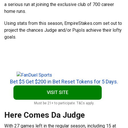
a serious run at joining the exclusive club of 700 career
home runs.
Using stats from this season, EmpireStakes.com set out to
project the chances Judge and/or Pujols achieve their lofty
goals.
Bet $5 Get $200 in Bet Reset Tokens for 5 Days.
VISIT SITE
Must be 21+ to participate. T&Cs apply.
Here Comes Da Judge
With 27 games left in the regular season, including 15 at