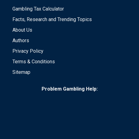
Gambling Tax Calculator
Facts, Research and Trending Topics
About Us
Authors
Privacy Policy
Terms & Conditions
Sitemap
Problem Gambling Help: