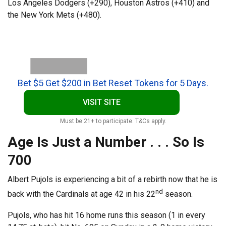
Los Angeles Dodgers (+290), Houston Astros (+410) and
the New York Mets (+480).
Bet $5 Get $200 in Bet Reset Tokens for 5 Days.
VISIT SITE
Must be 21+ to participate. T&Cs apply.
Age Is Just a Number . . . So Is
700
Albert Pujols is experiencing a bit of a rebirth now that he is
nd
back with the Cardinals at age 42 in his 22
season.
Pujols, who has hit 16 home runs this season (1 in every