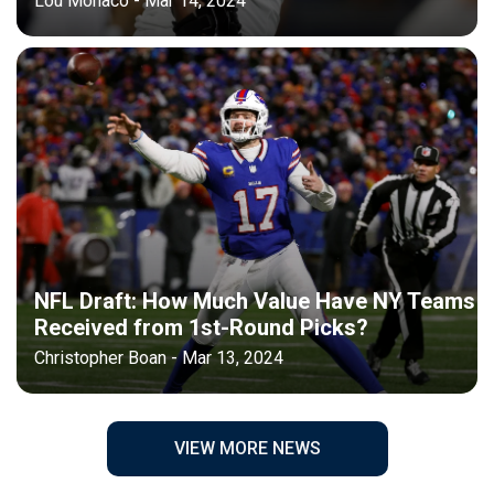
Lou Monaco - Mar 14, 2024
NFL Draft: How Much Value Have NY Teams
Received from 1st-Round Picks?
Christopher Boan - Mar 13, 2024
VIEW MORE NEWS