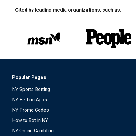
Cited by leading media organizations, such as:
Popular Pages
NY Sports Betting
NY Betting Apps
NY Promo Codes
How to Bet in NY
NY Online Gambling