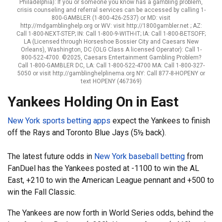
Philadelphia): If you or someone you know has a gambling problem,
crisis counseling and referral services can be accessed by calling 1-
800-GAMBLER (1-800-426-2537) or MD: visit
http://mdgamblinghelp.org or WV: visit http://1800gambler.net ; AZ:
Call 1-800-NEXT-STEP; IN: Call 1-800-9-WITH-IT; IA: Call 1-800-BETSOFF;
LA (Licensed through Horseshoe Bossier City and Caesars New
Orleans), Washington, DC (OLG Class A licensed Operator): Call 1-
800-522-4700. ©2025, Caesars Entertainment Gambling Problem?
Call 1-800-GAMBLER DC, LA: Call 1-800-522-4700 MA: Call 1-800-327-
5050 or visit http://gamblinghelplinema.org NY: Call 877-8-HOPENY or
text HOPENY (467369)
Yankees Holding On in East
New York sports betting apps
expect the Yankees to finish
off the Rays and Toronto Blue Jays (5½ back).
The latest future odds in
New York baseball betting
from
FanDuel has the Yankees posted at -1100 to win the AL
East, +210 to win the American League pennant and +500 to
win the Fall Classic.
The Yankees are now forth in World Series odds, behind the