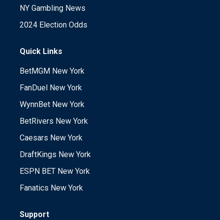
NY Gambling News
2024 Election Odds
Quick Links
BetMGM New York
FanDuel New York
WynnBet New York
BetRivers New York
Caesars New York
DraftKings New York
ESPN BET New York
Fanatics New York
Support