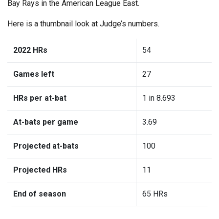
Bay Rays in the American League East.
Here is a thumbnail look at Judge’s numbers.
2022 HRs
54
Games left
27
HRs per at-bat
1 in 8.693
At-bats per game
3.69
Projected at-bats
100
Projected HRs
11
End of season
65 HRs