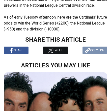
Brewers in the National League Central division race.
As of early Tuesday afternoon, here are the Cardinals’ future
odds to win the World Series (+2200), the National League
(+950) and the division (-10000).
SHARE THIS ARTICLE
SHARE
TWEET
COPY LINK
ARTICLES YOU MAY LIKE