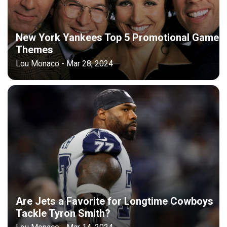
New York Yankees Top 5 Promotional Game
Themes
Lou Monaco - Mar 28, 2024
Are Jets a Favorite for Longtime Cowboys
Tackle Tyron Smith?