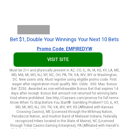
Bet $1, Double Your Winnings Your Next 10 Bets
Promo Code: EMPIREDYW
VISIT SITE
Must be 21+ and physically present in AZ, CO, IL, IN, IA, KS, KY, LA, ME,
MD, MA, MI, MO, NJ, NY, NC, OH, PA, TN, VA, WV, WY or Washington,
DC. New users only. Must register using eligible promo code. First
wager after registration must qualify. Min. Odds: -500. Max. Bonus
Bet: $250. Awarded as non-withdrawable Bonus Bet that expires 14
days after receipt. Bonus Bet amount not returned for winning bets.
Void where prohibited. See http://Caesars.com/promos for full terms.
Know When To Stop Before You Start®. Gambling Problem? CO, IL, KY,
MD, MI, MO, NJ, OH, TN, VA, WV, WY, KS (Affiliated with Kansas
Crossing Casino), ME (Licensed through the Mi’kmaq Nation,
Penobscot Nation, and Houlton Band of Maliseet Indians, federally
recognized tribes located in the State of Maine), NC (Licensed
through Tribal Casino Gaming Enterprise), PA (Affiliated with Harrah's