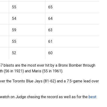
55
65
54
64
59
63
55
61
52
60
57 blasts are the most ever hit by a Bronx Bomber through
 (56 in 1921) and Maris (55 in 1961).
ver the Toronto Blue Jays (81-62) and a 7.5-game lead over
watch on Judge chasing the record as well as for the
best