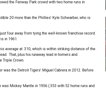
wowed the Fenway Park crowd with two home runs in
dible 20 more than the Phillies’ Kyle Schwarber, who is
just four away from tying the well-known franchise record
is in 1961.
 average at .310, which is within striking distance of the
lead. That, plus his runaway lead in homers and
e Triple Crown.
er was the Detroit Tigers’ Miguel Cabrera in 2012. Before
wn was Mickey Mantle in 1956 (.353 with 52 home runs and