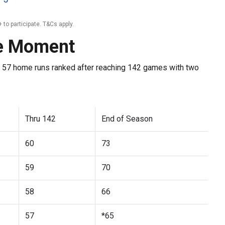
 to participate. T&Cs apply.
he Moment
 57 home runs ranked after reaching 142 games with two
Thru 142
End of Season
60
73
59
70
58
66
57
*65