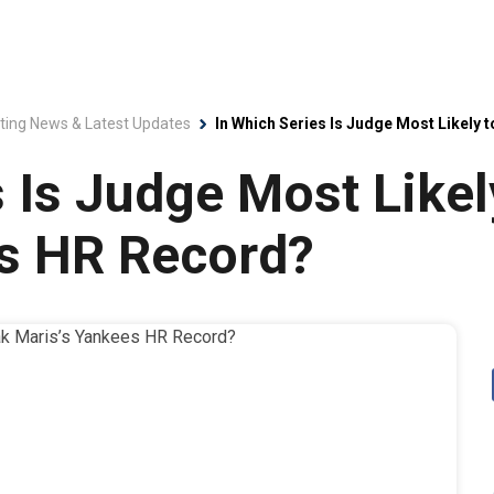
ting News & Latest Updates
In Which Series Is Judge Most Likely
 Is Judge Most Likel
es HR Record?