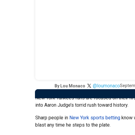
@loumonaco
Septem
By
Lou Monaco
New York Yankees fans are focused on their first
into Aaron Judge’s torrid rush toward history.
Sharp people in
New York sports betting
know wh
blast any time he steps to the plate.