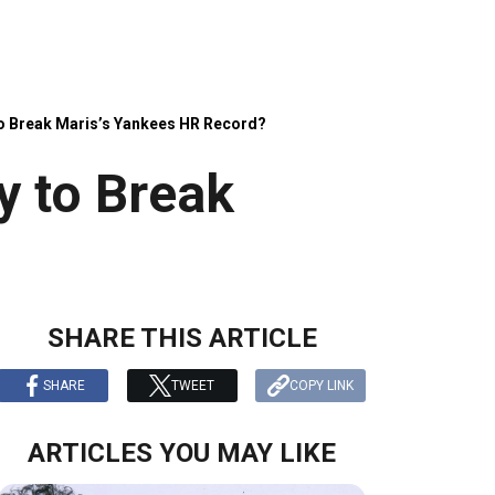
 to Break Maris’s Yankees HR Record?
y to Break
SHARE THIS ARTICLE
SHARE
TWEET
COPY LINK
ARTICLES YOU MAY LIKE