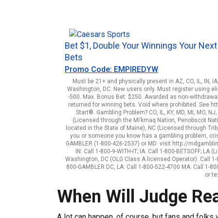
Bet $1, Double Your Winnings Your Next
Bets
Promo Code: EMPIREDYW
Must be 21+ and physically present in AZ, CO, IL, IN, I
Washington, DC. New users only. Must register using elig
-500. Max. Bonus Bet: $250. Awarded as non-withdrawab
returned for winning bets. Void where prohibited. See 
Start®. Gambling Problem? CO, IL, KY, MD, MI, MO, NJ
(Licensed through the Mi’kmaq Nation, Penobscot Natio
located in the State of Maine), NC (Licensed through Triba
you or someone you know has a gambling problem, crisi
GAMBLER (1-800-426-2537) or MD: visit http://mdgamblingh
IN: Call 1-800-9-WITH-IT; IA: Call 1-800-BETSOFF; LA
Washington, DC (OLG Class A licensed Operator): Call 1
800-GAMBLER DC, LA: Call 1-800-522-4700 MA: Call 1-800
or t
When Will Judge Re
A lot can happen, of course, but fans and folks