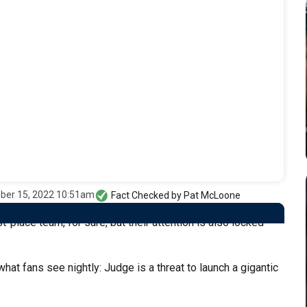
ber 15, 2022 10:51am
Fact Checked by
Pat McLoone
-place team, for sure, but their attention is also locked
at fans see nightly: Judge is a threat to launch a gigantic