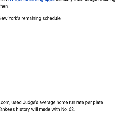
when.
 New York’s remaining schedule:
.com, used Judge’s average home run rate per plate
ankees history will made with No. 62.