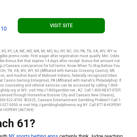
VISIT SITE
 10
A, KS, KY, LA, ME, MD, MA, MI, MO, NJ, NY, NC, OH, PA, TN, VA, WV, WY or
ible promo code. First wager after registration must qualify. Min. Odds:
le Bonus Bet that expires 14 days after receipt. Bonus Bet amount not
http://Caesars.com/promos for full terms. Know When To Stop Before You
, OH, TN, VA, WV, WY, KS (Affiliated with Kansas Crossing Casino), ME
n, and Houlton Band of Maliseet Indians, federally recognized tribes
l Casino Gaming Enterprise), PA (Affiliated with Harrah's Philadelphia): If
s counseling and referral services can be accessed by calling 1-800-
elp.org or WV: visit http://1800gambler.net ; AZ: Call 1-800-NEXT-STEP;
 (Licensed through Horseshoe Bossier City and Caesars New Orleans),
-800-522-4700. ©2025, Caesars Entertainment Gambling Problem? Call 1-
-327-5050 or visit http://gamblinghelplinema.org NY: Call 877-8-HOPENY
ext HOPENY (467369)
ach 61?
 with
NY sports betting apps
certainly think Judge reaching