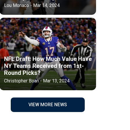
Lou Monaco - Mar 14, 2024
NFL Draft: How Much Value Have
NY Teams Received from 1st-
Round Picks?
Christopher Boan - Mar 13, 2024
VIEW MORE NEWS