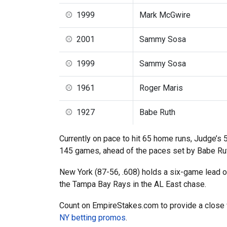
⚾ 1999
Mark McGwire
⚾ 2001
Sammy Sosa
⚾ 1999
Sammy Sosa
⚾ 1961
Roger Maris
⚾ 1927
Babe Ruth
Currently on pace to hit 65 home runs, Judge’s 
145 games, ahead of the paces set by Babe Ruth
New York (87-56, .608) holds a six-game lead o
the Tampa Bay Rays in the AL East chase.
Count on EmpireStakes.com to provide a close 
NY betting promos
.