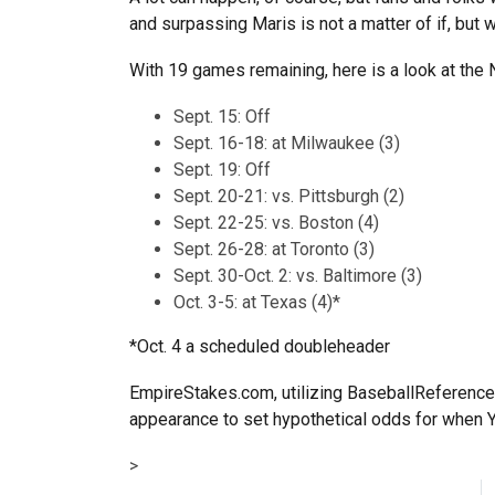
and surpassing Maris is not a matter of if, but 
With 19 games remaining, here is a look at the
Sept. 15: Off
Sept. 16-18: at Milwaukee (3)
Sept. 19: Off
Sept. 20-21: vs. Pittsburgh (2)
Sept. 22-25: vs. Boston (4)
Sept. 26-28: at Toronto (3)
Sept. 30-Oct. 2: vs. Baltimore (3)
Oct. 3-5: at Texas (4)*
*Oct. 4 a scheduled doubleheader
EmpireStakes.com, utilizing BaseballReference
appearance to set hypothetical odds for when Y
>