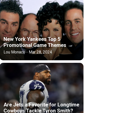
New York Yankees Top 5
Promotional Game Themes
Lou Monaco - Mar 28, 2024
Are Jets a Favorite for Longtime
Cowboys Tackle Tyron Smith?