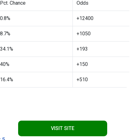
Pct. Chance
Odds
0.8%
+12400
8.7%
+1050
34.1%
+193
40%
+150
16.4%
+510
VISIT SITE
 5