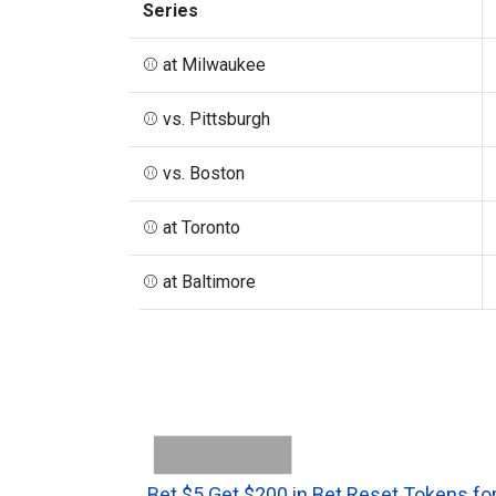
Series
⚾ at Milwaukee
⚾ vs. Pittsburgh
⚾ vs. Boston
⚾ at Toronto
⚾ at Baltimore
Bet $5 Get $200 in Bet Reset Tokens for