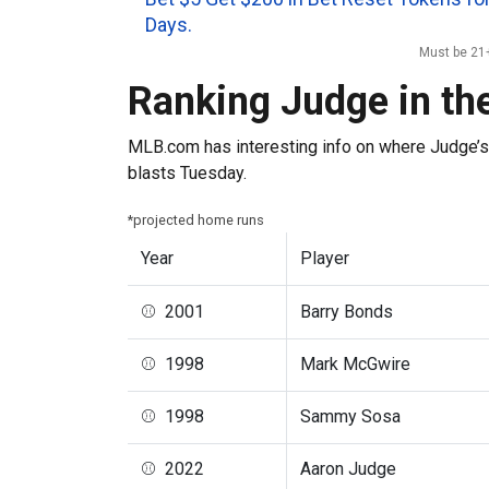
Days.
Must be 21+
Ranking Judge in t
MLB.com has interesting info on where Judge’s
blasts Tuesday.
*projected home runs
Year
Player
⚾ 2001
Barry Bonds
⚾ 1998
Mark McGwire
⚾ 1998
Sammy Sosa
⚾ 2022
Aaron Judge