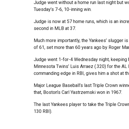
Judge went without a home run last night but 
Tuesday’s 7-6, 10-inning win.
Judge is now at 57 home runs, which is an incre
second in MLB at 37.
Much more importantly, the Yankees’ slugger is 
of 61, set more than 60 years ago by Roger Mar
Judge went 1-for-4 Wednesday night, keeping his
Minnesota Twins’ Luis Arraez (.320) for the AL 
commanding edge in RBI, gives him a shot at th
Major League Baseball’s last Triple Crown winn
that, Boston’s Carl Yastrzemski won in 1967.
The last Yankees player to take the Triple Cro
130 RBI).