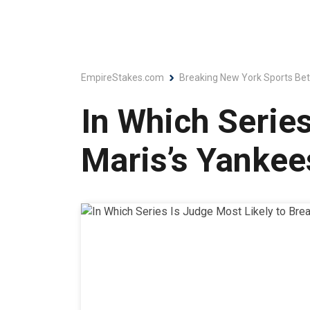
EmpireStakes.com
Breaking New York Sports Bet
In Which Series
Maris’s Yanke