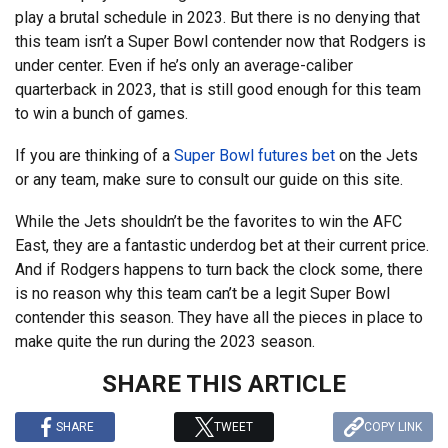
play a brutal schedule in 2023. But there is no denying that
this team isn’t a Super Bowl contender now that Rodgers is
under center. Even if he’s only an average-caliber
quarterback in 2023, that is still good enough for this team
to win a bunch of games.
If you are thinking of a
Super Bowl futures bet
on the Jets
or any team, make sure to consult our guide on this site.
While the Jets shouldn’t be the favorites to win the AFC
East, they are a fantastic underdog bet at their current price.
And if Rodgers happens to turn back the clock some, there
is no reason why this team can’t be a legit Super Bowl
contender this season. They have all the pieces in place to
make quite the run during the 2023 season.
SHARE THIS ARTICLE
SHARE
TWEET
COPY LINK