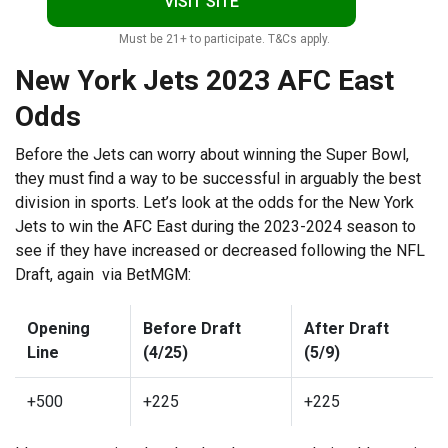
VISIT SITE
Must be 21+ to participate. T&Cs apply.
New York Jets 2023 AFC East
Odds
Before the Jets can worry about winning the Super Bowl,
they must find a way to be successful in arguably the best
division in sports. Let’s look at the odds for the New York
Jets to win the AFC East during the 2023-2024 season to
see if they have increased or decreased following the NFL
Draft, again via BetMGM:
Opening
Before Draft
After Draft
Line
(4/25)
(5/9)
+500
+225
+225