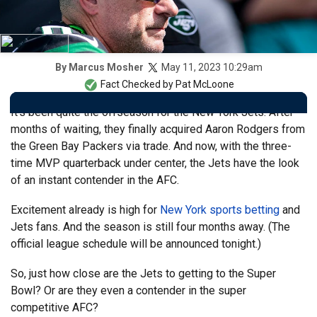
May 11, 2023 10:29am
By
Marcus Mosher
Fact Checked by
Pat McLoone
It’s been quite the offseason for the New York Jets. After
months of waiting, they finally acquired Aaron Rodgers from
the Green Bay Packers via trade. And now, with the three-
time MVP quarterback under center, the Jets have the look
of an instant contender in the AFC.
Excitement already is high for
New York sports betting
and
Jets fans. And the season is still four months away. (The
official league schedule will be announced tonight.)
So, just how close are the Jets to getting to the Super
Bowl? Or are they even a contender in the super
competitive AFC?