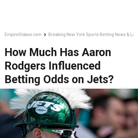
EmpireStakes.com
Breaking New York Sports Betting News & Lat
How Much Has Aaron
Rodgers Influenced
Betting Odds on Jets?