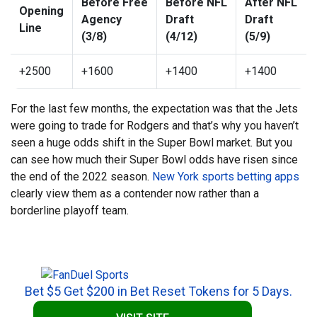
Before Free
Before NFL
After NFL
Opening
Agency
Draft
Draft
Line
(3/8)
(4/12)
(5/9)
+2500
+1600
+1400
+1400
For the last few months, the expectation was that the Jets
were going to trade for Rodgers and that’s why you haven’t
seen a huge odds shift in the Super Bowl market. But you
can see how much their Super Bowl odds have risen since
the end of the 2022 season.
New York sports betting apps
clearly view them as a contender now rather than a
borderline playoff team.
Bet $5 Get $200 in Bet Reset Tokens for 5 Days.