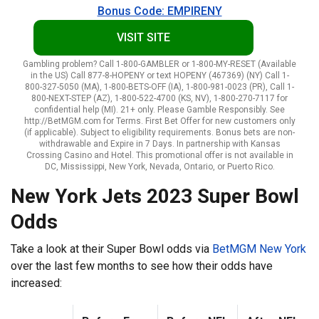
Bonus Code: EMPIRENY
VISIT SITE
Gambling problem? Call 1-800-GAMBLER or 1-800-MY-RESET (Available
in the US) Call 877-8-HOPENY or text HOPENY (467369) (NY) Call 1-
800-327-5050 (MA), 1-800-BETS-OFF (IA), 1-800-981-0023 (PR), Call 1-
800-NEXT-STEP (AZ), 1-800-522-4700 (KS, NV), 1-800-270-7117 for
confidential help (MI). 21+ only. Please Gamble Responsibly. See
http://BetMGM.com for Terms. First Bet Offer for new customers only
(if applicable). Subject to eligibility requirements. Bonus bets are non-
withdrawable and Expire in 7 Days. In partnership with Kansas
Crossing Casino and Hotel. This promotional offer is not available in
DC, Mississippi, New York, Nevada, Ontario, or Puerto Rico.
New York Jets 2023 Super Bowl
Odds
Take a look at their Super Bowl odds via
BetMGM New York
over the last few months to see how their odds have
increased: