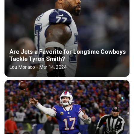
Are Jets a Favorite for Longtime Cowboys
Tackle Tyron Smith?
Lou Monaco - Mar 14, 2024