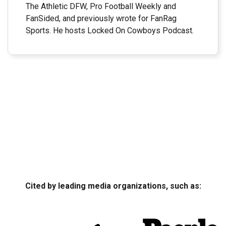
The Athletic DFW, Pro Football Weekly and
FanSided, and previously wrote for FanRag
Sports. He hosts Locked On Cowboys Podcast.
Cited by leading media organizations, such as: