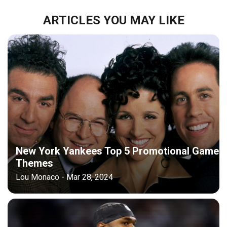
ARTICLES YOU MAY LIKE
New York Yankees Top 5 Promotional Game
Themes
Lou Monaco - Mar 28, 2024