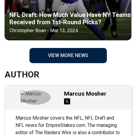
NFL Draft: How Much Value Have NY Teams
Received from 1st-Round Picks?
Christopher Boan - Mar 13, 2024
VIEW MORE NEWS
AUTHOR
Marcus Mosher
Marcus Mosher covers the NFL, NFL Draft and
NFL news for EmpireStakes.com. The managing
editor of The Raiders Wire is also a contributor to