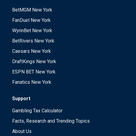
BetMGM New York
FanDuel New York
WynnBet New York
BetRivers New York
Caesars New York
DraftKings New York
ESPN BET New York
Fanatics New York
Support
Gambling Tax Calculator
Facts, Research and Trending Topics
About Us