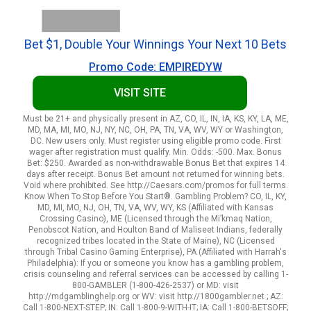
Bet $1, Double Your Winnings Your Next 10 Bets
Promo Code: EMPIREDYW
VISIT SITE
Must be 21+ and physically present in AZ, CO, IL, IN, IA, KS, KY, LA, ME,
MD, MA, MI, MO, NJ, NY, NC, OH, PA, TN, VA, WV, WY or Washington,
DC. New users only. Must register using eligible promo code. First
wager after registration must qualify. Min. Odds: -500. Max. Bonus
Bet: $250. Awarded as non-withdrawable Bonus Bet that expires 14
days after receipt. Bonus Bet amount not returned for winning bets.
Void where prohibited. See http://Caesars.com/promos for full terms.
Know When To Stop Before You Start®. Gambling Problem? CO, IL, KY,
MD, MI, MO, NJ, OH, TN, VA, WV, WY, KS (Affiliated with Kansas
Crossing Casino), ME (Licensed through the Mi’kmaq Nation,
Penobscot Nation, and Houlton Band of Maliseet Indians, federally
recognized tribes located in the State of Maine), NC (Licensed
through Tribal Casino Gaming Enterprise), PA (Affiliated with Harrah's
Philadelphia): If you or someone you know has a gambling problem,
crisis counseling and referral services can be accessed by calling 1-
800-GAMBLER (1-800-426-2537) or MD: visit
http://mdgamblinghelp.org or WV: visit http://1800gambler.net ; AZ:
Call 1-800-NEXT-STEP; IN: Call 1-800-9-WITH-IT; IA: Call 1-800-BETSOFF;