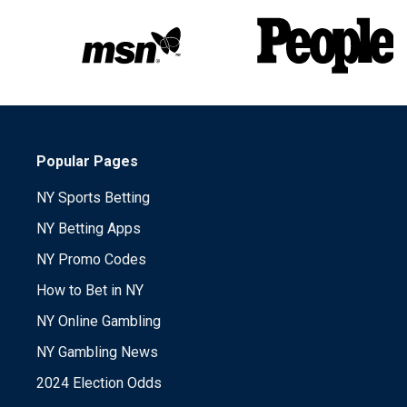
Popular Pages
NY Sports Betting
NY Betting Apps
NY Promo Codes
How to Bet in NY
NY Online Gambling
NY Gambling News
2024 Election Odds