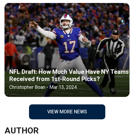
NFL Draft: How Much Value Have NY Teams
Received from 1st-Round Picks?
Christopher Boan - Mar 13, 2024
VIEW MORE NEWS
AUTHOR