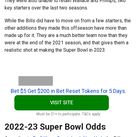
They were also unable to retain Wallace and Phillips, two
key starters over the last two seasons.
While the Bills did have to move on from a few starters, the
other additions they made this offseason have more than
made up for it. They are a much better team now than they
were at the end of the 2021 season, and that gives them a
realistic shot at making the Super Bowl in 2023.
Bet $5 Get $200 in Bet Reset Tokens for 5 Days.
VISIT SITE
Must be 21+ to participate. T&Cs apply.
2022-23 Super Bowl Odds