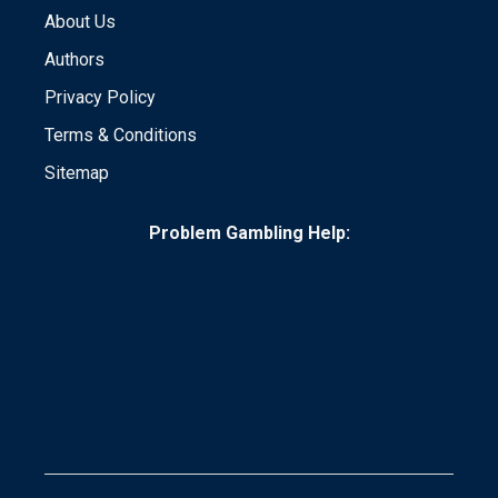
About Us
Authors
Privacy Policy
Terms & Conditions
Sitemap
Problem Gambling Help: