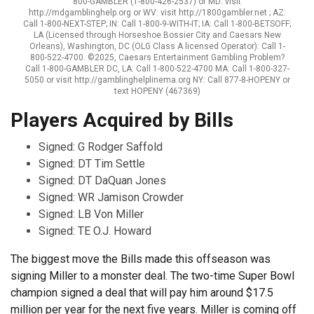
800-GAMBLER (1-800-426-2537) or MD: visit
http://mdgamblinghelp.org or WV: visit http://1800gambler.net ; AZ:
Call 1-800-NEXT-STEP; IN: Call 1-800-9-WITH-IT; IA: Call 1-800-BETSOFF;
LA (Licensed through Horseshoe Bossier City and Caesars New
Orleans), Washington, DC (OLG Class A licensed Operator): Call 1-
800-522-4700. ©2025, Caesars Entertainment Gambling Problem?
Call 1-800-GAMBLER DC, LA: Call 1-800-522-4700 MA: Call 1-800-327-
5050 or visit http://gamblinghelplinema.org NY: Call 877-8-HOPENY or
text HOPENY (467369)
Players Acquired by Bills
Signed: G Rodger Saffold
Signed: DT Tim Settle
Signed: DT DaQuan Jones
Signed: WR Jamison Crowder
Signed: LB Von Miller
Signed: TE O.J. Howard
The biggest move the Bills made this offseason was
signing Miller to a monster deal. The two-time Super Bowl
champion signed a deal that will pay him around $17.5
million per year for the next five years. Miller is coming off