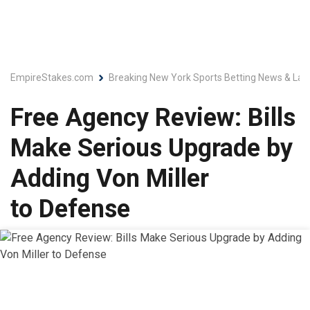
EmpireStakes.com
Breaking New York Sports Betting News & Lat
Free Agency Review: Bills
Make Serious Upgrade by
Adding Von Miller
to Defense