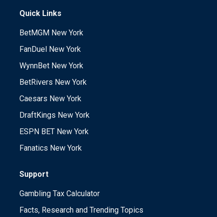
Quick Links
BetMGM New York
FanDuel New York
WynnBet New York
BetRivers New York
Caesars New York
DraftKings New York
ESPN BET New York
Fanatics New York
Support
Gambling Tax Calculator
Facts, Research and Trending Topics