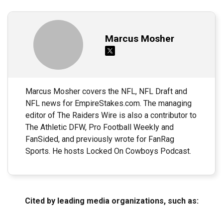
Marcus Mosher
Marcus Mosher covers the NFL, NFL Draft and
NFL news for EmpireStakes.com. The managing
editor of The Raiders Wire is also a contributor to
The Athletic DFW, Pro Football Weekly and
FanSided, and previously wrote for FanRag
Sports. He hosts Locked On Cowboys Podcast.
Cited by leading media organizations, such as: