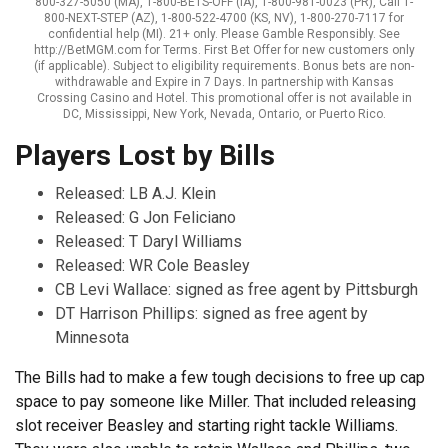
800-327-5050 (MA), 1-800-BETS-OFF (IA), 1-800-981-0023 (PR), Call 1-
800-NEXT-STEP (AZ), 1-800-522-4700 (KS, NV), 1-800-270-7117 for
confidential help (MI). 21+ only. Please Gamble Responsibly. See
http://BetMGM.com for Terms. First Bet Offer for new customers only
(if applicable). Subject to eligibility requirements. Bonus bets are non-
withdrawable and Expire in 7 Days. In partnership with Kansas
Crossing Casino and Hotel. This promotional offer is not available in
DC, Mississippi, New York, Nevada, Ontario, or Puerto Rico.
Players Lost by Bills
Released: LB A.J. Klein
Released: G Jon Feliciano
Released: T Daryl Williams
Released: WR Cole Beasley
CB Levi Wallace: signed as free agent by Pittsburgh
DT Harrison Phillips: signed as free agent by
Minnesota
The Bills had to make a few tough decisions to free up cap
space to pay someone like Miller. That included releasing
slot receiver Beasley and starting right tackle Williams.