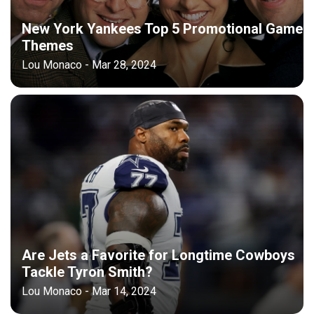
New York Yankees Top 5 Promotional Game
Themes
Lou Monaco - Mar 28, 2024
Are Jets a Favorite for Longtime Cowboys
Tackle Tyron Smith?
Lou Monaco - Mar 14, 2024