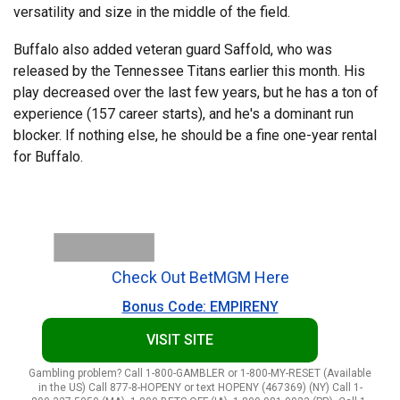
versatility and size in the middle of the field.
Buffalo also added veteran guard Saffold, who was
released by the Tennessee Titans earlier this month. His
play decreased over the last few years, but he has a ton of
experience (157 career starts), and he's a dominant run
blocker. If nothing else, he should be a fine one-year rental
for Buffalo.
Check Out BetMGM Here
Bonus Code: EMPIRENY
VISIT SITE
Gambling problem? Call 1-800-GAMBLER or 1-800-MY-RESET (Available
in the US) Call 877-8-HOPENY or text HOPENY (467369) (NY) Call 1-