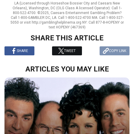
LA (Licensed through Horseshoe Bossier City and Caesars New
Orleans), Washington, DC (OLG Class A licensed Operator): Call 1-
800-522-4700. ©2025, Caesars Entertainment Gambling Problem?
Call 1-800-GAMBLER DC, LA: Call 1-800-522-4700 MA: Call 1-800-327-
5050 or visit http://gamblinghelplinema.org NY: Call 877-8-HOPENY or
text HOPENY (467369)
SHARE THIS ARTICLE
SHARE
TWEET
COPY LINK
ARTICLES YOU MAY LIKE