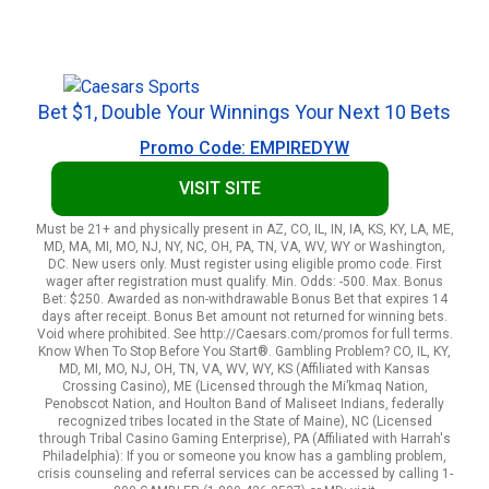
Bet $1, Double Your Winnings Your Next 10 Bets
Promo Code: EMPIREDYW
VISIT SITE
Must be 21+ and physically present in AZ, CO, IL, IN, IA, KS, KY, LA, ME,
MD, MA, MI, MO, NJ, NY, NC, OH, PA, TN, VA, WV, WY or Washington,
DC. New users only. Must register using eligible promo code. First
wager after registration must qualify. Min. Odds: -500. Max. Bonus
Bet: $250. Awarded as non-withdrawable Bonus Bet that expires 14
days after receipt. Bonus Bet amount not returned for winning bets.
Void where prohibited. See http://Caesars.com/promos for full terms.
Know When To Stop Before You Start®. Gambling Problem? CO, IL, KY,
MD, MI, MO, NJ, OH, TN, VA, WV, WY, KS (Affiliated with Kansas
Crossing Casino), ME (Licensed through the Mi’kmaq Nation,
Penobscot Nation, and Houlton Band of Maliseet Indians, federally
recognized tribes located in the State of Maine), NC (Licensed
through Tribal Casino Gaming Enterprise), PA (Affiliated with Harrah's
Philadelphia): If you or someone you know has a gambling problem,
crisis counseling and referral services can be accessed by calling 1-