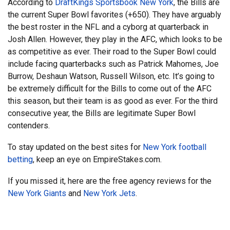
According to
DraftKings Sportsbook New York
, the Bills are
the current Super Bowl favorites (+650). They have arguably
the best roster in the NFL and a cyborg at quarterback in
Josh Allen. However, they play in the AFC, which looks to be
as competitive as ever. Their road to the Super Bowl could
include facing quarterbacks such as Patrick Mahomes, Joe
Burrow, Deshaun Watson, Russell Wilson, etc. It’s going to
be extremely difficult for the Bills to come out of the AFC
this season, but their team is as good as ever. For the third
consecutive year, the Bills are legitimate Super Bowl
contenders.
To stay updated on the best sites for
New York football
betting
, keep an eye on EmpireStakes.com.
If you missed it, here are the free agency reviews for the
New York Giants
and
New York Jets
.