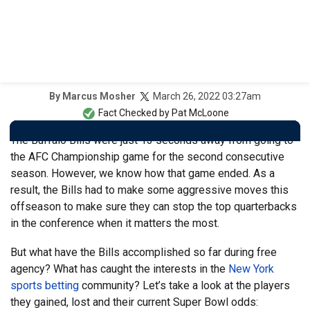
March 26, 2022 03:27am
By
Marcus Mosher
Fact Checked by
Pat McLoone
The Buffalo Bills were just 13 seconds away from going to
the AFC Championship game for the second consecutive
season. However, we know how that game ended. As a
result, the Bills had to make some aggressive moves this
offseason to make sure they can stop the top quarterbacks
in the conference when it matters the most.
But what have the Bills accomplished so far during free
agency? What has caught the interests in the
New York
sports betting
community? Let’s take a look at the players
they gained, lost and their current Super Bowl odds: