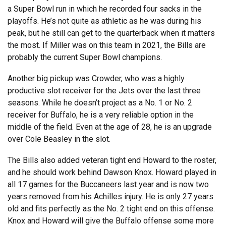
a Super Bowl run in which he recorded four sacks in the
playoffs. He’s not quite as athletic as he was during his
peak, but he still can get to the quarterback when it matters
the most. If Miller was on this team in 2021, the Bills are
probably the current Super Bowl champions.
Another big pickup was Crowder, who was a highly
productive slot receiver for the Jets over the last three
seasons. While he doesn’t project as a No. 1 or No. 2
receiver for Buffalo, he is a very reliable option in the
middle of the field. Even at the age of 28, he is an upgrade
over Cole Beasley in the slot.
The Bills also added veteran tight end Howard to the roster,
and he should work behind Dawson Knox. Howard played in
all 17 games for the Buccaneers last year and is now two
years removed from his Achilles injury. He is only 27 years
old and fits perfectly as the No. 2 tight end on this offense.
Knox and Howard will give the Buffalo offense some more