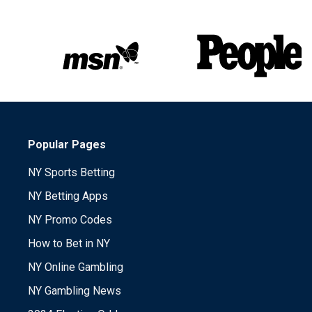
Popular Pages
NY Sports Betting
NY Betting Apps
NY Promo Codes
How to Bet in NY
NY Online Gambling
NY Gambling News