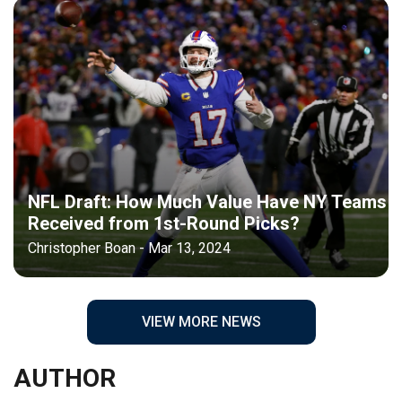
NFL Draft: How Much Value Have NY Teams
Received from 1st-Round Picks?
Christopher Boan - Mar 13, 2024
VIEW MORE NEWS
AUTHOR