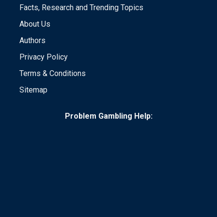
Facts, Research and Trending Topics
About Us
Authors
Privacy Policy
Terms & Conditions
Sitemap
Problem Gambling Help: