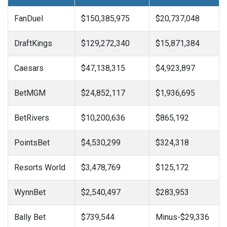
FanDuel
$150,385,975
$20,737,048
DraftKings
$129,272,340
$15,871,384
Caesars
$47,138,315
$4,923,897
BetMGM
$24,852,117
$1,936,695
BetRivers
$10,200,636
$865,192
PointsBet
$4,530,299
$324,318
Resorts World
$3,478,769
$125,172
WynnBet
$2,540,497
$283,953
Bally Bet
$739,544
Minus-$29,336