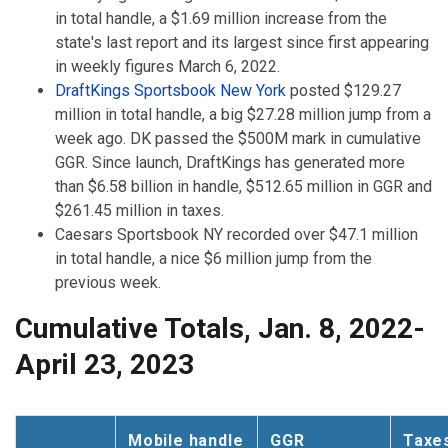
in total handle, a $1.69 million increase from the
state's last report and its largest since first appearing
in weekly figures March 6, 2022.
DraftKings Sportsbook New York
posted $129.27
million in total handle, a big $27.28 million jump from a
week ago. DK passed the $500M mark in cumulative
GGR. Since launch, DraftKings has generated more
than $6.58 billion in handle, $512.65 million in GGR and
$261.45 million in taxes.
Caesars Sportsbook NY recorded over $47.1 million
in total handle, a nice $6 million jump from the
previous week.
Cumulative Totals, Jan. 8, 2022-
April 23, 2023
Mobile handle
GGR
Taxe