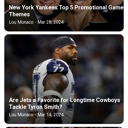
New York Yankees Top 5 Promotional Game
Themes
Lou Monaco - Mar 28, 2024
Are Jets a Favorite for Longtime Cowboys
Tackle Tyron Smith?
Lou Monaco - Mar 14, 2024