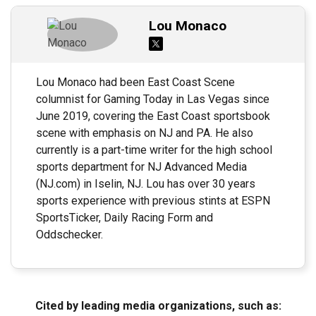
Lou Monaco
Lou Monaco had been East Coast Scene
columnist for Gaming Today in Las Vegas since
June 2019, covering the East Coast sportsbook
scene with emphasis on NJ and PA. He also
currently is a part-time writer for the high school
sports department for NJ Advanced Media
(NJ.com) in Iselin, NJ. Lou has over 30 years
sports experience with previous stints at ESPN
SportsTicker, Daily Racing Form and
Oddschecker.
Cited by leading media organizations, such as: