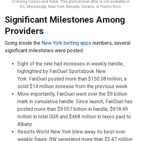
Crossing Casino and Hotel. This promotional offer is not available in
DC, Mississippi, New York, Nevada, Ontario, or Puerto Rico.
Significant Milestones Among
Providers
Going inside the
New York betting apps
numbers, several
significant milestones were posted.
Eight of the nine had increases in weekly handle,
highlighted by FanDuel Sportsbook New
York. FanDuel posted more than $150.38 million, a
solid $14 million increase from the previous week.
More importantly, FanDuel went over the $9 billion
mark in cumulative handle. Since launch, FanDuel has
posted more than $9.057 billion in handle, $918.49
million in total GGR and $468 million in taxes paid to
Albany.
Resorts World New York blew away its best-ever
weekly figure. RW generated more than $3.47 million