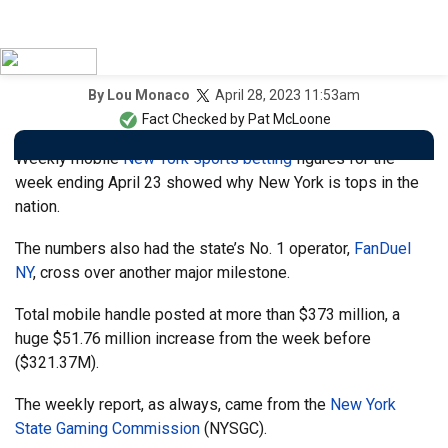
April 28, 2023 11:53am
By
Lou Monaco
Fact Checked by
Pat McLoone
Weekly mobile
New York sports betting
figures for the
week ending April 23 showed why New York is tops in the
nation.
The numbers also had the state’s No. 1 operator,
FanDuel
NY
, cross over another major milestone.
Total mobile handle posted at more than $373 million, a
huge $51.76 million increase from the week before
($321.37M).
The weekly report, as always, came from the
New York
State Gaming Commission
(NYSGC).