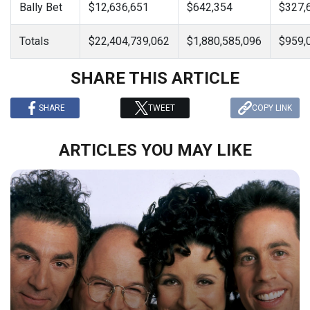
Bally Bet
$12,636,651
$642,354
$327,
Totals
$22,404,739,062
$1,880,585,096
$959,
SHARE THIS ARTICLE
SHARE
TWEET
COPY LINK
ARTICLES YOU MAY LIKE