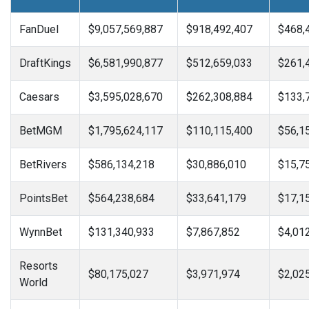
FanDuel
$9,057,569,887
$918,492,407
$468,
DraftKings
$6,581,990,877
$512,659,033
$261,
Caesars
$3,595,028,670
$262,308,884
$133,
BetMGM
$1,795,624,117
$110,115,400
$56,1
BetRivers
$586,134,218
$30,886,010
$15,7
PointsBet
$564,238,684
$33,641,179
$17,1
WynnBet
$131,340,933
$7,867,852
$4,01
Resorts
$80,175,027
$3,971,974
$2,02
World