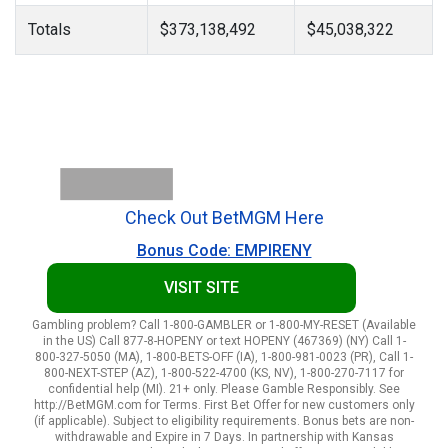
Totals
$373,138,492
$45,038,322
Check Out BetMGM Here
Bonus Code: EMPIRENY
VISIT SITE
Gambling problem? Call 1-800-GAMBLER or 1-800-MY-RESET (Available
in the US) Call 877-8-HOPENY or text HOPENY (467369) (NY) Call 1-
800-327-5050 (MA), 1-800-BETS-OFF (IA), 1-800-981-0023 (PR), Call 1-
800-NEXT-STEP (AZ), 1-800-522-4700 (KS, NV), 1-800-270-7117 for
confidential help (MI). 21+ only. Please Gamble Responsibly. See
http://BetMGM.com for Terms. First Bet Offer for new customers only
(if applicable). Subject to eligibility requirements. Bonus bets are non-
withdrawable and Expire in 7 Days. In partnership with Kansas