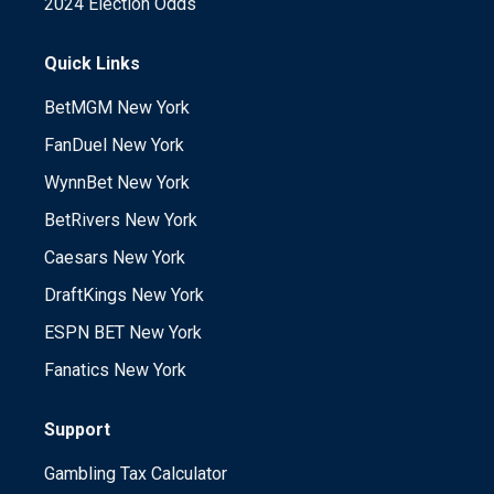
2024 Election Odds
Quick Links
BetMGM New York
FanDuel New York
WynnBet New York
BetRivers New York
Caesars New York
DraftKings New York
ESPN BET New York
Fanatics New York
Support
Gambling Tax Calculator