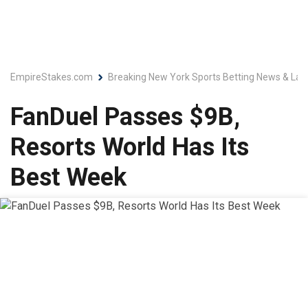
EmpireStakes.com
Breaking New York Sports Betting News & Lat
FanDuel Passes $9B,
Resorts World Has Its
Best Week