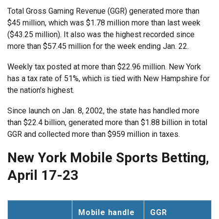
Total Gross Gaming Revenue (GGR) generated more than
$45 million, which was $1.78 million more than last week
($43.25 million). It also was the highest recorded since
more than $57.45 million for the week ending Jan. 22.
Weekly tax posted at more than $22.96 million. New York
has a tax rate of 51%, which is tied with New Hampshire for
the nation's highest.
Since launch on Jan. 8, 2002, the state has handled more
than $22.4 billion, generated more than $1.88 billion in total
GGR and collected more than $959 million in taxes.
New York Mobile Sports Betting,
April 17-23
Mobile handle
GGR