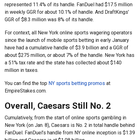
represented 11.4% of its handle. FanDuel had $17.5 million
in weekly GGR for about 10.1% of handle. And DraftKings’
GGR of $8.3 million was 8% of its handle.
For context, all New York online sports wagering operators
since the launch of mobile sports betting in early January
have had a cumulative handle of $3.9 billion and a GGR of
about $275 million, or about 7% of the handle. New York has
a 51% tax rate and the state has collected about $140
million in taxes.
You can find the top
NY sports betting promos
at
EmpireStakes.com.
Overall, Caesars Still No. 2
Cumulatively, from the start of online sports gambling in
New York (on Jan. 8), Caesars is No. 2 in total handle behind
FanDuel. FanDuel’s handle from NY online inception is $1.39