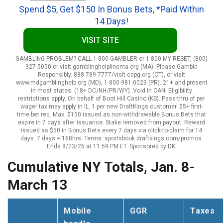
Spend $5, Get $150 In Bonus Bets, *Paid Within
14 Days!
VISIT SITE
GAMBLING PROBLEM? CALL 1-800-GAMBLER or 1-800-MY-RESET, (800)
327-5050 or visit gamblinghelplinema.org (MA). Please Gamble
Responsibly. 888-789-7777/visit ccpg.org (CT), or visit
www.mdgamblinghelp.org (MD), 1-800-981-0023 (PR). 21+ and present
in most states. (18+ DC/NH/PR/WY). Void in CAN. Eligibility
restrictions apply. On behalf of Boot Hill Casino (KS). Pass-thru of per
wager tax may apply in IL. 1 per new DraftKings customer. $5+ first-
time bet req. Max. $150 issued as non-withdrawable Bonus Bets that
expire in 7 days after issuance. Stake removed from payout. Reward
issued as $50 in Bonus Bets every 7 days via click-to-claim for 14
days. 7 days = 168hrs. Terms: sportsbook.draftkings.com/promos.
Ends 8/23/26 at 11:59 PM ET. Sponsored by DK.
Cumulative NY Totals, Jan. 8-
March 13
Mobile
GGR
Taxes