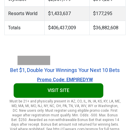
Resorts World
$1,433,637
$177,295
Totals
$406,437,009
$36,882,608
Bet $1, Double Your Winnings Your Next 10 Bets
Promo Code: EMPIREDYW
VISIT SITE
Must be 21+ and physically present in AZ, CO, IL, IN, IA, KS, KY, LA, ME,
MD, MA, MI, MO, NJ, NY, NC, OH, PA, TN, VA, WV, WY or Washington,
DC. New users only. Must register using eligible promo code. First
wager after registration must qualify. Min. Odds: -500. Max. Bonus
Bet: $250. Awarded as non-withdrawable Bonus Bet that expires 14
days after receipt. Bonus Bet amount not returned for winning bets.
Void where prohibited. See http://Caesars.com/promos for full terms.