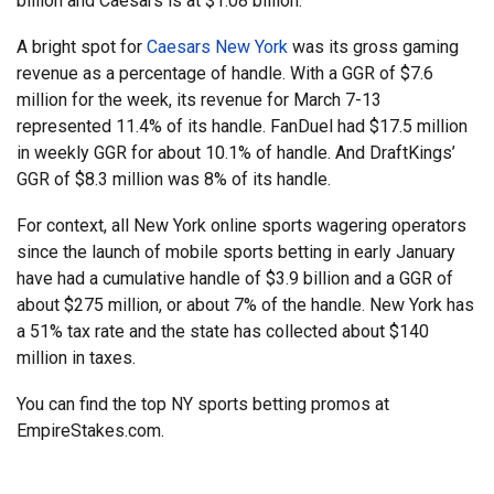
billion and Caesars is at $1.08 billion.
A bright spot for
Caesars New York
was its gross gaming
revenue as a percentage of handle. With a GGR of $7.6
million for the week, its revenue for March 7-13
represented 11.4% of its handle. FanDuel had $17.5 million
in weekly GGR for about 10.1% of handle. And DraftKings’
GGR of $8.3 million was 8% of its handle.
For context, all New York online sports wagering operators
since the launch of mobile sports betting in early January
have had a cumulative handle of $3.9 billion and a GGR of
about $275 million, or about 7% of the handle. New York has
a 51% tax rate and the state has collected about $140
million in taxes.
You can find the top NY sports betting promos at
EmpireStakes.com.