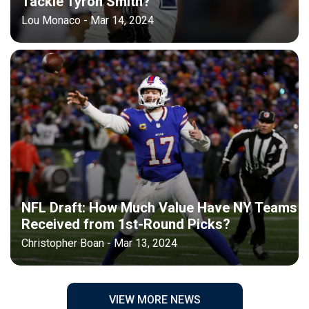
Tackle Tyron Smith?
Lou Monaco - Mar 14, 2024
NFL Draft: How Much Value Have NY Teams
Received from 1st-Round Picks?
Christopher Boan - Mar 13, 2024
VIEW MORE NEWS