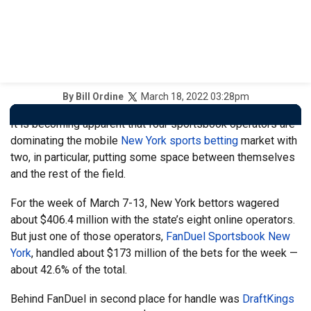
March 18, 2022 03:28pm
By
Bill Ordine
It is becoming apparent that four sportsbook operators are
dominating the mobile
New York sports betting
market with
two, in particular, putting some space between themselves
and the rest of the field.
For the week of March 7-13, New York bettors wagered
about $406.4 million with the state’s eight online operators.
But just one of those operators,
FanDuel Sportsbook New
York
, handled about $173 million of the bets for the week —
about 42.6% of the total.
Behind FanDuel in second place for handle was
DraftKings