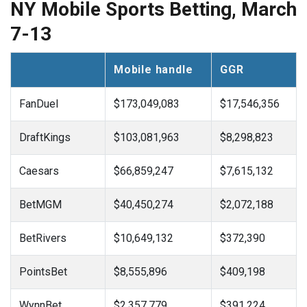
NY Mobile Sports Betting, March
7-13
Mobile handle
GGR
FanDuel
$173,049,083
$17,546,356
DraftKings
$103,081,963
$8,298,823
Caesars
$66,859,247
$7,615,132
BetMGM
$40,450,274
$2,072,188
BetRivers
$10,649,132
$372,390
PointsBet
$8,555,896
$409,198
WynnBet
$2,357,779
$391,224