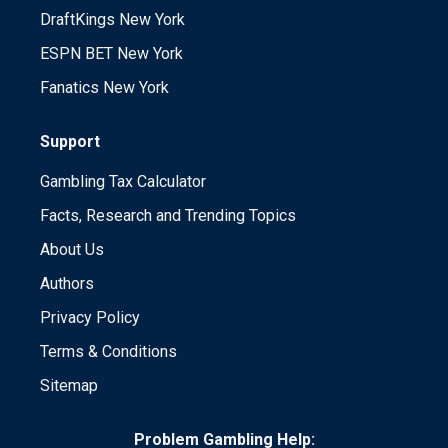
DraftKings New York
ESPN BET New York
Fanatics New York
Support
Gambling Tax Calculator
Facts, Research and Trending Topics
About Us
Authors
Privacy Policy
Terms & Conditions
Sitemap
Problem Gambling Help: