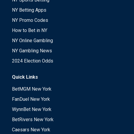
NY Betting Apps
NY Promo Codes
How to Bet in NY
NY Online Gambling
NY Gambling News
2024 Election Odds
Quick Links
BetMGM New York
FanDuel New York
WynnBet New York
BetRivers New York
Caesars New York