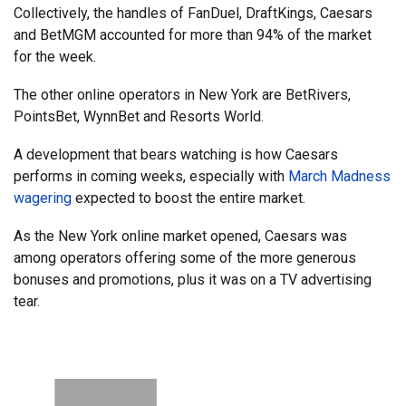
Collectively, the handles of FanDuel, DraftKings, Caesars
and BetMGM accounted for more than 94% of the market
for the week.
The other online operators in New York are BetRivers,
PointsBet, WynnBet and Resorts World.
A development that bears watching is how Caesars
performs in coming weeks, especially with
March Madness
wagering
expected to boost the entire market.
As the New York online market opened, Caesars was
among operators offering some of the more generous
bonuses and promotions, plus it was on a TV advertising
tear.