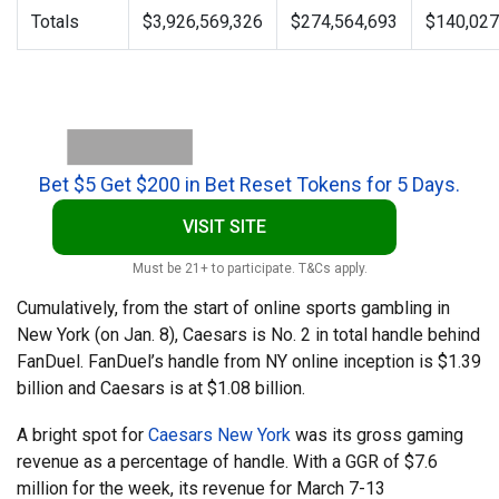
Totals
$3,926,569,326
$274,564,693
$140,027
Bet $5 Get $200 in Bet Reset Tokens for 5 Days.
VISIT SITE
Must be 21+ to participate. T&Cs apply.
Cumulatively, from the start of online sports gambling in
New York (on Jan. 8), Caesars is No. 2 in total handle behind
FanDuel. FanDuel’s handle from NY online inception is $1.39
billion and Caesars is at $1.08 billion.
A bright spot for
Caesars New York
was its gross gaming
revenue as a percentage of handle. With a GGR of $7.6
million for the week, its revenue for March 7-13