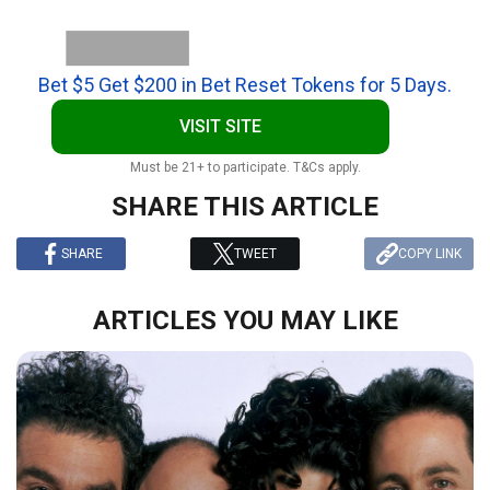
Bet $5 Get $200 in Bet Reset Tokens for 5 Days.
VISIT SITE
Must be 21+ to participate. T&Cs apply.
SHARE THIS ARTICLE
SHARE
TWEET
COPY LINK
ARTICLES YOU MAY LIKE