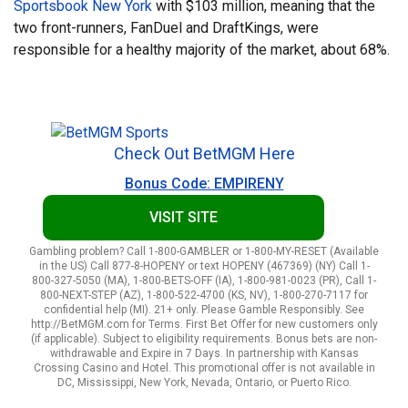
Sportsbook New York
with $103 million, meaning that the
two front-runners, FanDuel and DraftKings, were
responsible for a healthy majority of the market, about 68%.
Check Out BetMGM Here
Bonus Code: EMPIRENY
VISIT SITE
Gambling problem? Call 1-800-GAMBLER or 1-800-MY-RESET (Available
in the US) Call 877-8-HOPENY or text HOPENY (467369) (NY) Call 1-
800-327-5050 (MA), 1-800-BETS-OFF (IA), 1-800-981-0023 (PR), Call 1-
800-NEXT-STEP (AZ), 1-800-522-4700 (KS, NV), 1-800-270-7117 for
confidential help (MI). 21+ only. Please Gamble Responsibly. See
http://BetMGM.com for Terms. First Bet Offer for new customers only
(if applicable). Subject to eligibility requirements. Bonus bets are non-
withdrawable and Expire in 7 Days. In partnership with Kansas
Crossing Casino and Hotel. This promotional offer is not available in
DC, Mississippi, New York, Nevada, Ontario, or Puerto Rico.