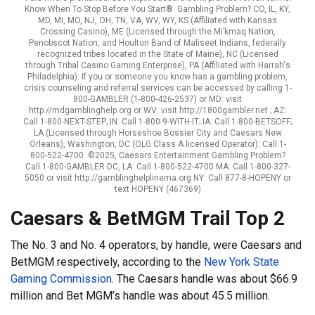
Know When To Stop Before You Start®. Gambling Problem? CO, IL, KY,
MD, MI, MO, NJ, OH, TN, VA, WV, WY, KS (Affiliated with Kansas
Crossing Casino), ME (Licensed through the Mi’kmaq Nation,
Penobscot Nation, and Houlton Band of Maliseet Indians, federally
recognized tribes located in the State of Maine), NC (Licensed
through Tribal Casino Gaming Enterprise), PA (Affiliated with Harrah's
Philadelphia): If you or someone you know has a gambling problem,
crisis counseling and referral services can be accessed by calling 1-
800-GAMBLER (1-800-426-2537) or MD: visit
http://mdgamblinghelp.org or WV: visit http://1800gambler.net ; AZ:
Call 1-800-NEXT-STEP; IN: Call 1-800-9-WITH-IT; IA: Call 1-800-BETSOFF;
LA (Licensed through Horseshoe Bossier City and Caesars New
Orleans), Washington, DC (OLG Class A licensed Operator): Call 1-
800-522-4700. ©2025, Caesars Entertainment Gambling Problem?
Call 1-800-GAMBLER DC, LA: Call 1-800-522-4700 MA: Call 1-800-327-
5050 or visit http://gamblinghelplinema.org NY: Call 877-8-HOPENY or
text HOPENY (467369)
Caesars & BetMGM Trail Top 2
The No. 3 and No. 4 operators, by handle, were Caesars and
BetMGM respectively, according to the
New York State
Gaming Commission
. The Caesars handle was about $66.9
million and Bet MGM’s handle was about 45.5 million.