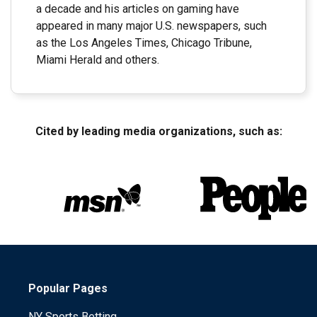
a decade and his articles on gaming have
appeared in many major U.S. newspapers, such
as the Los Angeles Times, Chicago Tribune,
Miami Herald and others.
Cited by leading media organizations, such as:
Popular Pages
NY Sports Betting