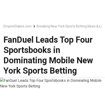
EmpireStakes.com
Breaking New York Sports Betting News & Lat
FanDuel Leads Top Four
Sportsbooks in
Dominating Mobile New
York Sports Betting