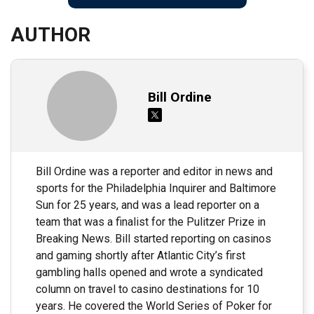
AUTHOR
Bill Ordine
Bill Ordine was a reporter and editor in news and
sports for the Philadelphia Inquirer and Baltimore
Sun for 25 years, and was a lead reporter on a
team that was a finalist for the Pulitzer Prize in
Breaking News. Bill started reporting on casinos
and gaming shortly after Atlantic City’s first
gambling halls opened and wrote a syndicated
column on travel to casino destinations for 10
years. He covered the World Series of Poker for