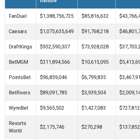
handle
FanDuel
$1,388,756,725
$85,816,632
$43,766,
Caesars
$1,075,635,649
$91,768,218
$46,801,
DraftKings
$952,590,307
$73,928,028
$37,703,
BetMGM
$311,894,566
$10,615,095
$5,413,6
PointsBet
$96,859,046
$6,799,835
$3,467,9
BetRivers
$89,091,785
$3,939,504
$2,009,1
WynnBet
$9,565,502
$1,427,083
$727,812
Resorts
$2,175,746
$270,298
$137,852
World