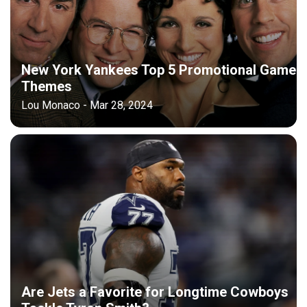
New York Yankees Top 5 Promotional Game
Themes
Lou Monaco - Mar 28, 2024
Are Jets a Favorite for Longtime Cowboys