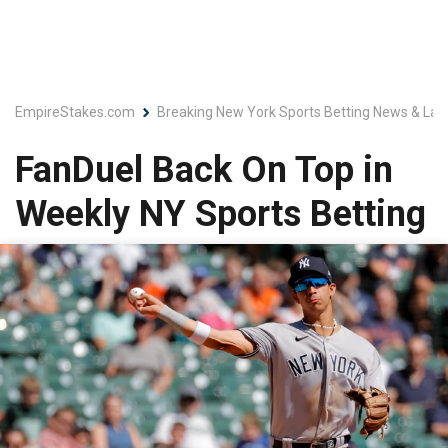
EmpireStakes.com
Breaking New York Sports Betting News & Lat
FanDuel Back On Top in
Weekly NY Sports Betting