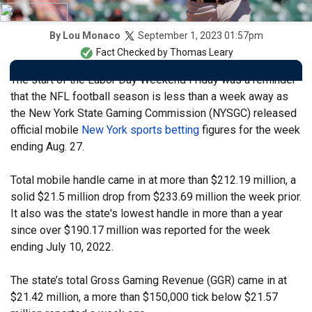
September 1, 2023 01:57pm
By
Lou Monaco
Fact Checked by
Thomas Leary
The start of the Labor Day Weekend Friday was a reminder
that the NFL football season is less than a week away as
the New York State Gaming Commission (NYSGC) released
official mobile
New York sports betting
figures for the week
ending Aug. 27.
Total mobile handle came in at more than $212.19 million, a
solid $21.5 million drop from $233.69 million the week prior.
It also was the state's lowest handle in more than a year
since over $190.17 million was reported for the week
ending July 10, 2022.
The state’s total Gross Gaming Revenue (GGR) came in at
$21.42 million, a more than $150,000 tick below $21.57