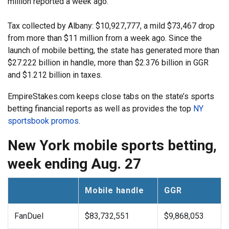
million reported a week ago.
Tax collected by Albany: $10,927,777, a mild $73,467 drop
from more than $11 million from a week ago. Since the
launch of mobile betting, the state has generated more than
$27.222 billion in handle, more than $2.376 billion in GGR
and $1.212 billion in taxes.
EmpireStakes.com keeps close tabs on the state’s sports
betting financial reports as well as provides the top
NY
sportsbook promos
.
New York mobile sports betting,
week ending Aug. 27
Mobile handle
GGR
FanDuel
$83,732,551
$9,868,053