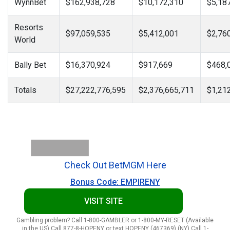
WynnBet
$162,938,728
$10,172,310
$5,18
Resorts
$97,059,535
$5,412,001
$2,76
World
Bally Bet
$16,370,924
$917,669
$468,
Totals
$27,222,776,595
$2,376,665,711
$1,21
Check Out BetMGM Here
Bonus Code: EMPIRENY
VISIT SITE
Gambling problem? Call 1-800-GAMBLER or 1-800-MY-RESET (Available
in the US) Call 877-8-HOPENY or text HOPENY (467369) (NY) Call 1-