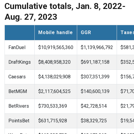
Cumulative totals, Jan. 8, 2022-
Aug. 27, 2023
Mobile handle
GGR
Taxe
FanDuel
$10,919,565,360
$1,139,966,792
$581,
DraftKings
$8,408,958,320
$691,187,158
$352,
Caesars
$4,138,029,908
$307,351,399
$156,
BetMGM
$2,117,604,525
$140,600,139
$71,7
BetRivers
$730,533,369
$42,728,514
$21,7
PointsBet
$631,715,928
$38,329,725
$19,5