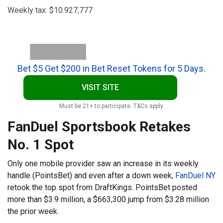
Weekly tax: $10.927,777
Bet $5 Get $200 in Bet Reset Tokens for 5 Days.
VISIT SITE
Must be 21+ to participate. T&Cs apply.
FanDuel Sportsbook Retakes
No. 1 Spot
Only one mobile provider saw an increase in its weekly
handle (PointsBet) and even after a down week,
FanDuel NY
retook the top spot from DraftKings. PointsBet posted
more than $3.9 million, a $663,300 jump from $3.28 million
the prior week.