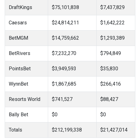
DraftKings
$75,101,838
$7,437,829
Caesars
$24,814,211
$1,642,222
BetMGM
$14,759,662
$1,293,389
BetRivers
$7,232,270
$794,849
PointsBet
$3,949,593
$35,830
WynnBet
$1,867,685
$266,416
Resorts World
$741,527
$88,427
Bally Bet
$0
$0
Totals
$212,199,338
$21,427,014