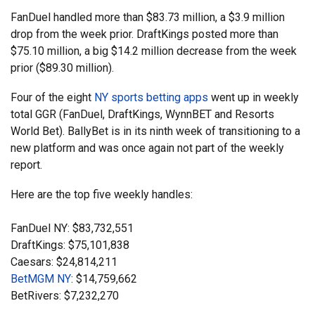
FanDuel handled more than $83.73 million, a $3.9 million
drop from the week prior. DraftKings posted more than
$75.10 million, a big $14.2 million decrease from the week
prior ($89.30 million).
Four of the eight
NY sports betting apps
went up in weekly
total GGR (FanDuel, DraftKings, WynnBET and Resorts
World Bet). BallyBet is in its ninth week of transitioning to a
new platform and was once again not part of the weekly
report.
Here are the top five weekly handles:
FanDuel NY: $83,732,551
DraftKings: $75,101,838
Caesars: $24,814,211
BetMGM NY
: $14,759,662
BetRivers: $7,232,270