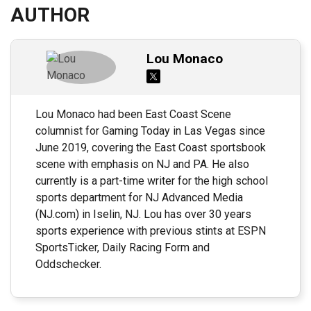
AUTHOR
Lou Monaco
Lou Monaco had been East Coast Scene
columnist for Gaming Today in Las Vegas since
June 2019, covering the East Coast sportsbook
scene with emphasis on NJ and PA. He also
currently is a part-time writer for the high school
sports department for NJ Advanced Media
(NJ.com) in Iselin, NJ. Lou has over 30 years
sports experience with previous stints at ESPN
SportsTicker, Daily Racing Form and
Oddschecker.