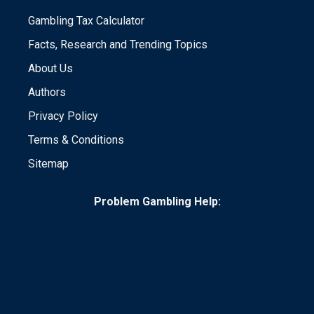
Gambling Tax Calculator
Facts, Research and Trending Topics
About Us
Authors
Privacy Policy
Terms & Conditions
Sitemap
Problem Gambling Help: