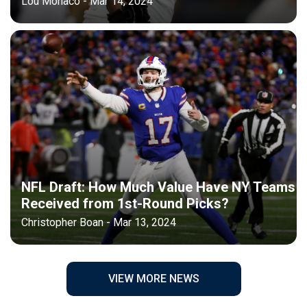
Lou Monaco - Mar 14, 2024
NFL Draft: How Much Value Have NY Teams
Received from 1st-Round Picks?
Christopher Boan - Mar 13, 2024
VIEW MORE NEWS