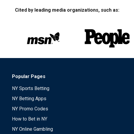
Cited by leading media organizations, such as:
Popular Pages
NY Sports Betting
NY Betting Apps
NY Promo Codes
How to Bet in NY
NY Online Gambling