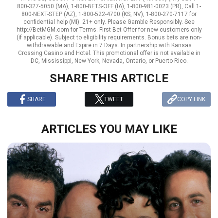
800-327-5050 (MA), 1-800-BETS-OFF (IA), 1-800-981-0023 (PR), Call 1-
800-NEXT-STEP (AZ), 1-800-522-4700 (KS, NV), 1-800-270-7117 for
confidential help (MI). 21+ only. Please Gamble Responsibly. See
http://BetMGM.com for Terms. First Bet Offer for new customers only
(if applicable). Subject to eligibility requirements. Bonus bets are non-
withdrawable and Expire in 7 Days. In partnership with Kansas
Crossing Casino and Hotel. This promotional offer is not available in
DC, Mississippi, New York, Nevada, Ontario, or Puerto Rico.
SHARE THIS ARTICLE
SHARE
TWEET
COPY LINK
ARTICLES YOU MAY LIKE