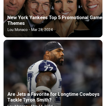
New York Yankees Top 5 Promotional Game
Themes
Lou Monaco - Mar 28, 2024
Are Jets a Favorite for Longtime Cowboys
Tackle Tyron Smith?