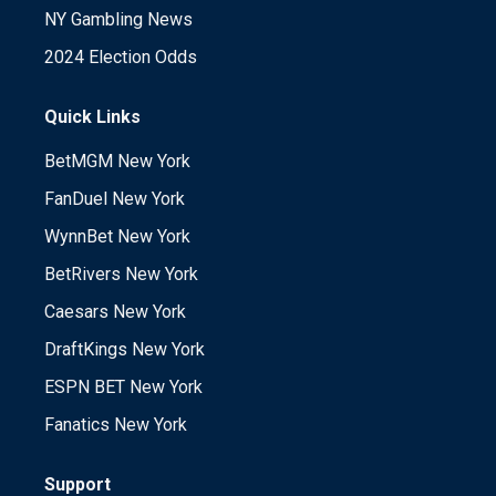
NY Gambling News
2024 Election Odds
Quick Links
BetMGM New York
FanDuel New York
WynnBet New York
BetRivers New York
Caesars New York
DraftKings New York
ESPN BET New York
Fanatics New York
Support