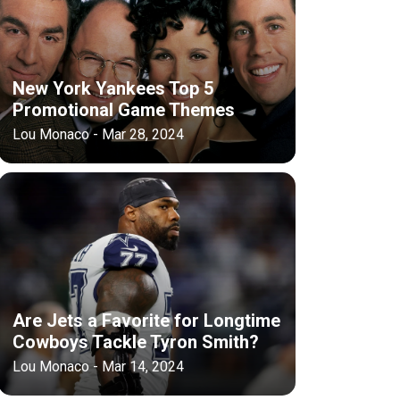
New York Yankees Top 5
Promotional Game Themes
Lou Monaco - Mar 28, 2024
Are Jets a Favorite for Longtime
Cowboys Tackle Tyron Smith?
Lou Monaco - Mar 14, 2024