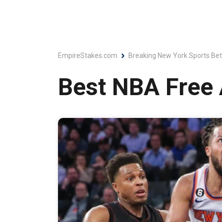
EmpireStakes.com
Breaking New York Sports Bet
Best NBA Free 