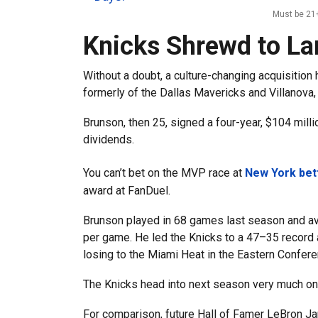
Must be 21+
Knicks Shrewd to L
Without a doubt, a culture-changing acquisitio
formerly of the Dallas Mavericks and Villanova,
Brunson, then 25, signed a four-year, $104 mill
dividends.
You can’t bet on the MVP race at
New York bet
award at FanDuel.
Brunson played in 68 games last season and ave
per game. He led the Knicks to a 47–35 record 
losing to the Miami Heat in the Eastern Confere
The Knicks head into next season very much o
For comparison, future Hall of Famer LeBron Ja