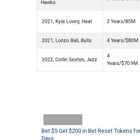
Hawks
2021, Kyle Lowry, Heat
3 Years/85M
2021, Lonzo Ball, Bulls
4 Years/$80M
4
2022, Collin Sexton, Jazz
Years/$70.9M
Bet $5 Get $200 in Bet Reset Tokens for
Days.