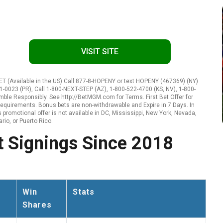
VISIT SITE
 (Available in the US) Call 877-8-HOPENY or text HOPENY (467369) (NY)
1-0023 (PR), Call 1-800-NEXT-STEP (AZ), 1-800-522-4700 (KS, NV), 1-800-
amble Responsibly. See http://BetMGM.com for Terms. First Bet Offer for
ty requirements. Bonus bets are non-withdrawable and Expire in 7 Days. In
promotional offer is not available in DC, Mississippi, New York, Nevada,
rio, or Puerto Rico.
 Signings Since 2018
Win
Stats
Shares