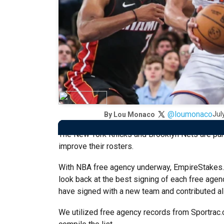
@loumonaco
Jul
By
Lou Monaco
The New York Knicks and Brooklyn Nets are par
improve their rosters.
With NBA free agency underway, EmpireStakes
look back at the best signing of each free agenc
have signed with a new team and contributed all
We utilized free agency records from Sportrac