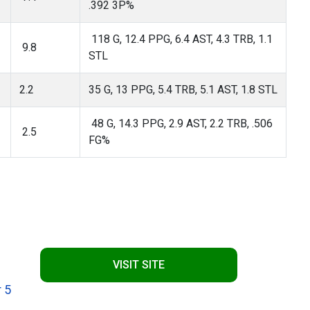
.392 3P%
118 G, 12.4 PPG, 6.4 AST, 4.3 TRB, 1.1
9.8
STL
2.2
35 G, 13 PPG, 5.4 TRB, 5.1 AST, 1.8 STL
48 G, 14.3 PPG, 2.9 AST, 2.2 TRB, .506
2.5
FG%
VISIT SITE
 5