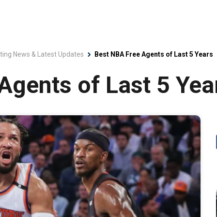
ting News & Latest Updates
Best NBA Free Agents of Last 5 Years
Agents of Last 5 Yea