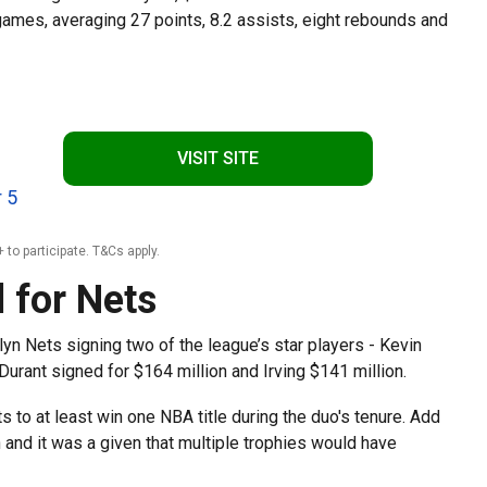
ames, averaging 27 points, 8.2 assists, eight rebounds and
VISIT SITE
 5
 to participate. T&Cs apply.
 for Nets
yn Nets signing two of the league’s star players - Kevin
 Durant signed for $164 million and Irving $141 million.
 to at least win one NBA title during the duo's tenure. Add
and it was a given that multiple trophies would have