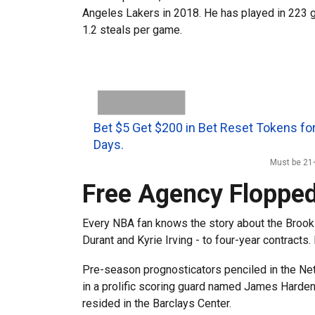
Angeles Lakers in 2018. He has played in 223 g
1.2 steals per game.
Bet $5 Get $200 in Bet Reset Tokens for
Days.
Must be 21+
Free Agency Flopped
Every NBA fan knows the story about the Brookl
Durant and Kyrie Irving - to four-year contracts.
Pre-season prognosticators penciled in the Nets
in a prolific scoring guard named James Harden 
resided in the Barclays Center.