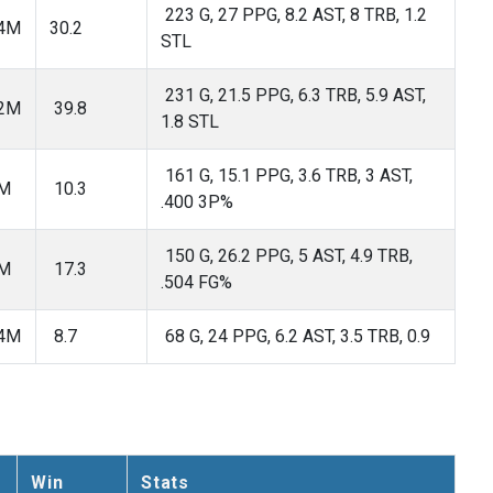
223 G, 27 PPG, 8.2 AST, 8 TRB, 1.2
54M
30.2
STL
231 G, 21.5 PPG, 6.3 TRB, 5.9 AST,
42M
39.8
1.8 STL
161 G, 15.1 PPG, 3.6 TRB, 3 AST,
2M
10.3
.400 3P%
150 G, 26.2 PPG, 5 AST, 4.9 TRB,
5M
17.3
.504 FG%
04M
8.7
68 G, 24 PPG, 6.2 AST, 3.5 TRB, 0.9
Win
Stats