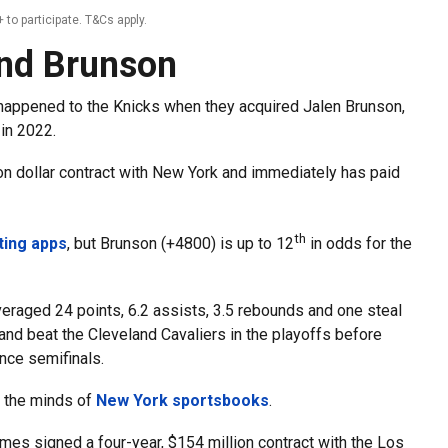
 to participate. T&Cs apply.
and Brunson
n happened to the Knicks when they acquired Jalen Brunson,
 in 2022.
ion dollar contract with New York and immediately has paid
th
ting apps
, but Brunson (+4800) is up to 12
in odds for the
raged 24 points, 6.2 assists, 3.5 rebounds and one steal
and beat the Cleveland Cavaliers in the playoffs before
nce semifinals.
n the minds of
New York sportsbooks
.
mes signed a four-year, $154 million contract with the Los