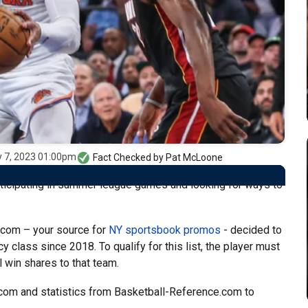
y 7, 2023 01:00pm
Fact Checked by
Pat McLoone
ticipating in summer league games and looking for ways to
.com – your source for
NY sportsbook promos
- decided to
y class since 2018. To qualify for this list, the player must
 win shares to that team.
.com and statistics from Basketball-Reference.com to