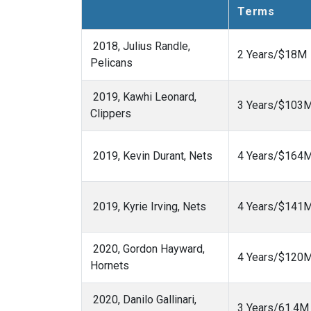
Terms
2018, Julius Randle,
2 Years/$18M
Pelicans
2019, Kawhi Leonard,
3 Years/$103
Clippers
2019, Kevin Durant, Nets
4 Years/$164
2019, Kyrie Irving, Nets
4 Years/$141
2020, Gordon Hayward,
4 Years/$120
Hornets
2020, Danilo Gallinari,
3 Years/61.4M