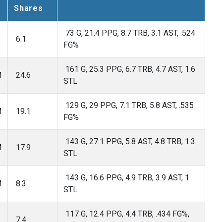
Shares
73 G, 21.4 PPG, 8.7 TRB, 3.1 AST, .524
6.1
FG%
161 G, 25.3 PPG, 6.7 TRB, 4.7 AST, 1.6
M
24.6
STL
129 G, 29 PPG, 7.1 TRB, 5.8 AST, .535
M
19.1
FG%
143 G, 27.1 PPG, 5.8 AST, 4.8 TRB, 1.3
M
17.9
STL
143 G, 16.6 PPG, 4.9 TRB, 3.9 AST, 1
M
8.3
STL
117 G, 12.4 PPG, 4.4 TRB, .434 FG%,
7.4