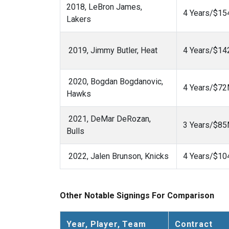
2018, LeBron James,
4 Years/$1
Lakers
2019, Jimmy Butler, Heat
4 Years/$1
2020, Bogdan Bogdanovic,
4 Years/$7
Hawks
2021, DeMar DeRozan,
3 Years/$8
Bulls
2022, Jalen Brunson, Knicks
4 Years/$1
Other Notable Signings For Comparison
Year, Player, Team
Contract