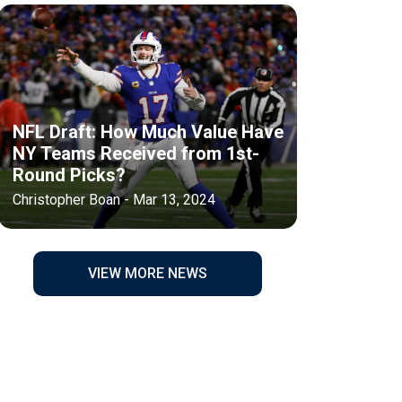
NFL Draft: How Much Value Have
NY Teams Received from 1st-
Round Picks?
Christopher Boan - Mar 13, 2024
VIEW MORE NEWS