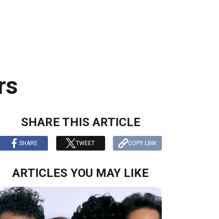
rs
SHARE THIS ARTICLE
SHARE
TWEET
COPY LINK
ARTICLES YOU MAY LIKE