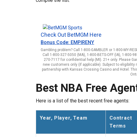
compile the list.
Check Out BetMGM Here
Bonus Code: EMPIRENY
Gambling problem? Call 1-800-GAMBLER or 1-800-MY-RESET
Call 1-800-327-5050 (MA), 1-800-BETS-OFF (IA), 1-800-98
270-7117 for confidential help (MI). 21+ only. Please G
new customers only (if applicable). Subject to eligibili
partnership with Kansas Crossing Casino and Hotel. This 
Onta
Best NBA Free Agent
Here is a list of the best recent free agents:
Year, Player, Team
Contract
Terms